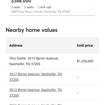
$368,000
2
beds
2
baths
1,424
sqft
4487 Post Place, Unit 83, Nashville, TN 37205
Nearby home values
Address
Sold price
This home: 3515 Byron Avenue,
$1,250,000
4
Nashville, TN 37205
3517 Byron Avenue, Nashville, TN
–
3
37205
3513 Byron Avenue, Nashville, TN
–
3
37205