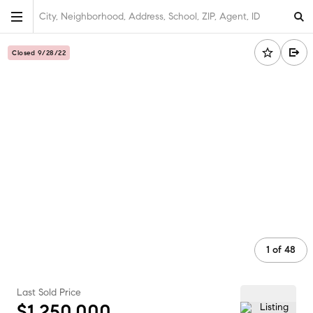
City, Neighborhood, Address, School, ZIP, Agent, ID
Closed 9/28/22
1
of
48
Last Sold Price
$1,250,000