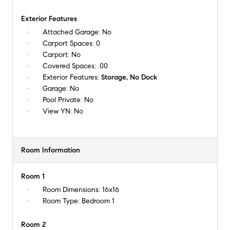
Exterior Features
Attached Garage:
No
Carport Spaces:
0
Carport:
No
Covered Spaces:
.00
Exterior Features:
Storage, No Dock
Garage:
No
Pool Private:
No
View YN:
No
Room Information
Room 1
Room Dimensions:
16x16
Room Type:
Bedroom 1
Room 2