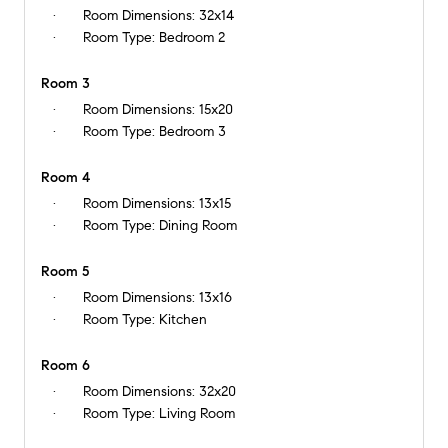
Room Dimensions:
32x14
Room Type:
Bedroom 2
Room 3
Room Dimensions:
15x20
Room Type:
Bedroom 3
Room 4
Room Dimensions:
13x15
Room Type:
Dining Room
Room 5
Room Dimensions:
13x16
Room Type:
Kitchen
Room 6
Room Dimensions:
32x20
Room Type:
Living Room