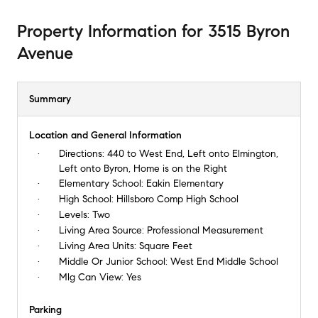
Property Information
for
3515 Byron
Avenue
Summary
Location and General Information
Directions:
440 to West End, Left onto Elmington,
Left onto Byron, Home is on the Right
Elementary School:
Eakin Elementary
High School:
Hillsboro Comp High School
Levels:
Two
Living Area Source:
Professional Measurement
Living Area Units:
Square Feet
Middle Or Junior School:
West End Middle School
Mlg Can View:
Yes
Parking