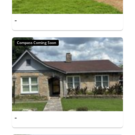
-
Compass Coming Soon
-