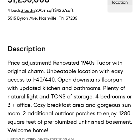
4
beds
3
baths
2,957
sqft
$423
/sqft
3515 Byron Ave
,
Nashville, TN
37205
Description
Price adjustment! Renovated 1940s Tudor with
original charm. Unbeatable location with easy
access to I-40/440. Open downstairs floorpan
with updated kitchen and bathrooms. Plenty of
natural light and TONS of storage. 4 bedrooms or
3 + office. Cozy breakfast area and gorgeous sun
room. 2 additional outdoor porches to enjoy. 1280
square feet of pre-plumbed unfinished basement.
Welcome home!
LISTING CLOSED:
09/28/2022 12:00 AM