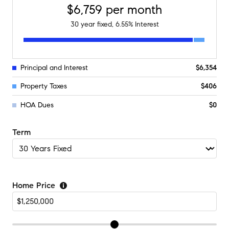
$6,759
per month
30
year fixed,
6.55
% Interest
Principal and Interest
$6,354
Property Taxes
$406
HOA Dues
$0
Term
Home Price