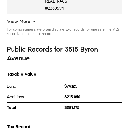
REALTRACS
#
2389594
View More
For completeness, we often displays two records for one sale: the MLS
record and the public record.
Public Records
for
3515 Byron
Avenue
Taxable Value
Land
$74,125
Additions
$213,050
Total
$287,175
Tax Record