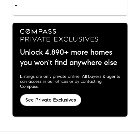
-
Unlock 4,890+ more homes
you won't find anywhere else
Listings are only private online. All buyers & agents
can access in our offices or by contacting
Compass.
See Private Exclusives