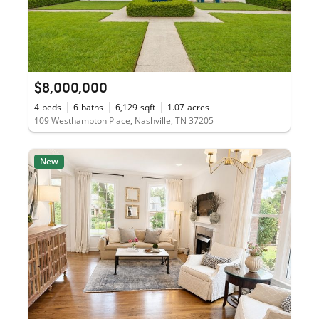
$8,000,000
4
beds
6
baths
6,129
sqft
1.07
acres
109 Westhampton Place, Nashville, TN 37205
New