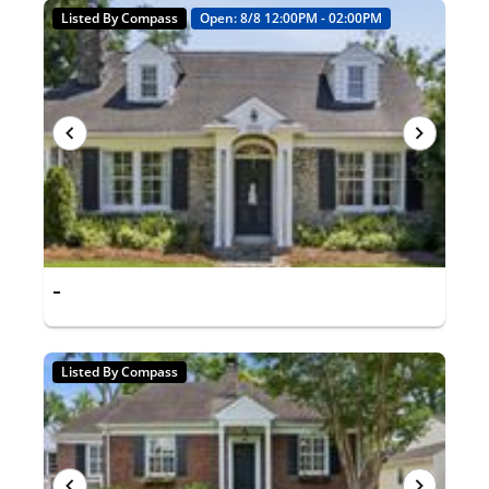
Listed By Compass
Open: 8/8 12:00PM - 02:00PM
-
Listed By Compass