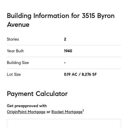
Building Information
for
3515 Byron
Avenue
Stories
2
Year Built
1940
Building Size
-
Lot Size
0.19 AC / 8,276 SF
Payment Calculator
Get preapproved with
1
OriginPoint Mortgage
or
Rocket Mortgage