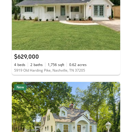
$629,000
4
beds
2
baths
1,756
sqft
0.62
acres
5919 Old Harding Pike, Nashville, TN 37205
New