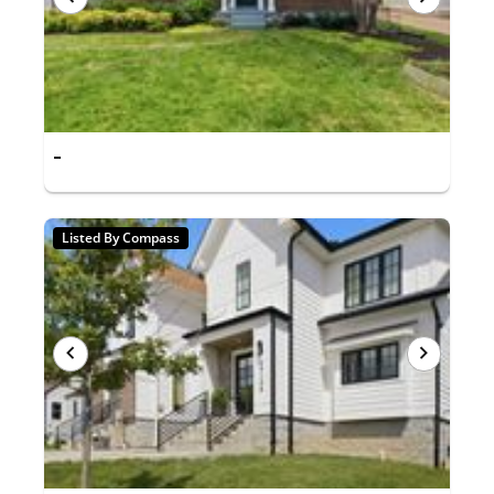
-
Listed By Compass