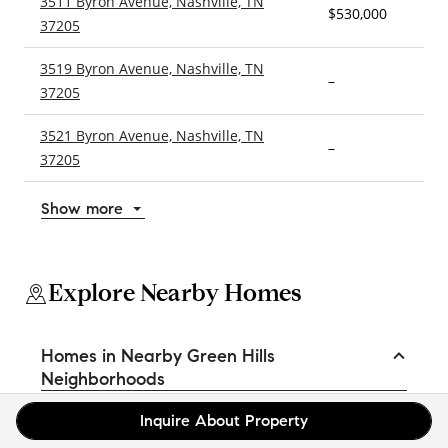
3511 Byron Avenue, Nashville, TN
$530,000
2
37205
3519 Byron Avenue, Nashville, TN
–
3
37205
3521 Byron Avenue, Nashville, TN
–
4
37205
Show more
Explore Nearby Homes
Homes in Nearby Green Hills
Neighborhoods
Belle Meade Highlands Homes for Sale
Inquire About Property