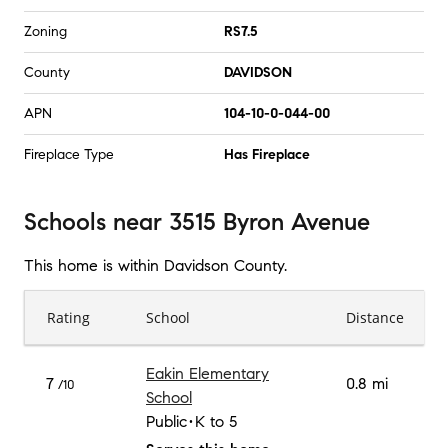
Zoning
RS7.5
County
DAVIDSON
APN
104-10-0-044-00
Fireplace Type
Has Fireplace
Schools
near
3515 Byron Avenue
This home is within
Davidson County
.
Rating
School
Distance
Eakin Elementary
7
0.8 mi
/10
School
Public
K to 5