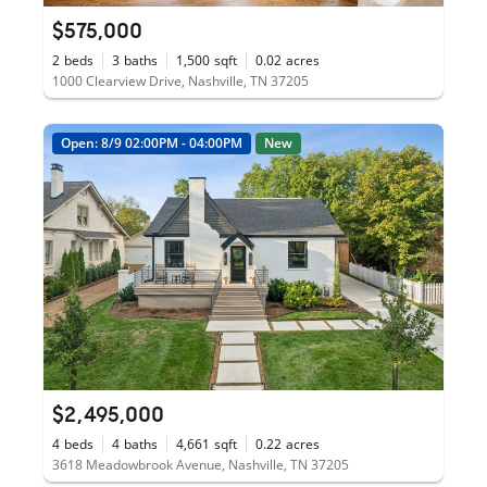
$575,000
2
beds
3
baths
1,500
sqft
0.02
acres
1000 Clearview Drive, Nashville, TN 37205
Open: 8/9 02:00PM - 04:00PM
New
$2,495,000
4
beds
4
baths
4,661
sqft
0.22
acres
3618 Meadowbrook Avenue, Nashville, TN 37205