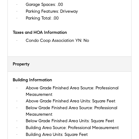
Garage Spaces:
.00
Parking Features:
Driveway
Parking Total:
.00
Taxes and HOA Information
Condo Coop Association YN:
No
Property
Building Information
Above Grade Finished Area Source:
Professional
Measurement
Above Grade Finished Area Units:
Square Feet
Below Grade Finished Area Source:
Professional
Measurement
Below Grade Finished Area Units:
Square Feet
Building Area Source:
Professional Measurement
Building Area Units:
Square Feet