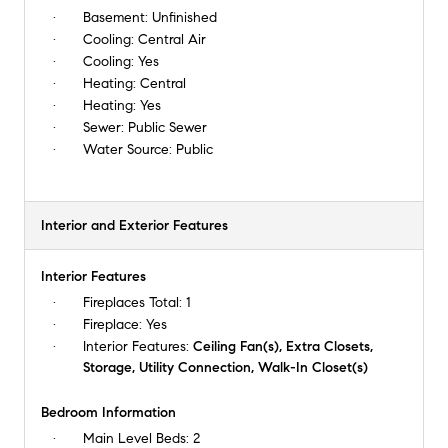
Basement:
Unfinished
Cooling:
Central Air
Cooling:
Yes
Heating:
Central
Heating:
Yes
Sewer:
Public Sewer
Water Source:
Public
Interior and Exterior Features
Interior Features
Fireplaces Total:
1
Fireplace:
Yes
Interior Features:
Ceiling Fan(s), Extra Closets,
Storage, Utility Connection, Walk-In Closet(s)
Bedroom Information
Main Level Beds:
2