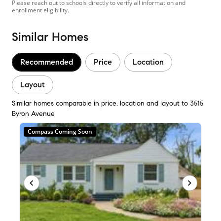
Please reach out to schools directly to verify all information and
enrollment eligibility.
Similar Homes
Recommended
Price
Location
Layout
Similar homes comparable in price, location and layout to 3515
Byron Avenue
Compass Coming Soon