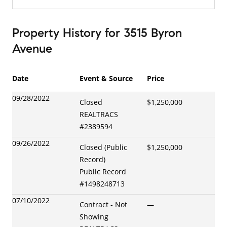
Property History
for
3515 Byron
Avenue
Date
Event & Source
Price
09/28/2022
Closed
$1,250,000
REALTRACS
#
2389594
09/26/2022
Closed (Public
$1,250,000
Record)
Public Record
#
1498248713
07/10/2022
Contract - Not
—
Showing