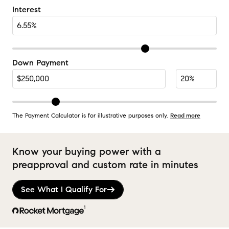
Interest
Down Payment
The Payment Calculator is for illustrative purposes only.
Read more
Know your buying power with a
preapproval and custom rate in minutes
See What I Qualify For
1