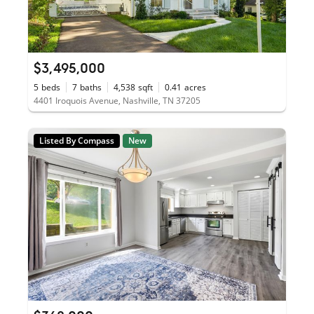
$3,495,000
5
beds
7
baths
4,538
sqft
0.41
acres
4401 Iroquois Avenue, Nashville, TN 37205
Listed By Compass
New