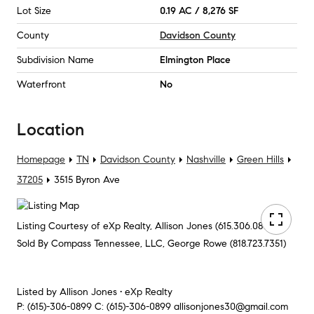
Lot Size
0.19 AC / 8,276 SF
County
Davidson County
Subdivision Name
Elmington Place
Waterfront
No
Location
Homepage
TN
Davidson County
Nashville
Green Hills
37205
3515 Byron Ave
Listing Courtesy of eXp Realty, Allison Jones (615.306.0899)
Sold By Compass Tennessee, LLC, George Rowe (818.723.7351)
Listed by
Allison Jones • eXp Realty
P:
(615)-306-0899
C:
(615)-306-0899
allisonjones30@gmail.com