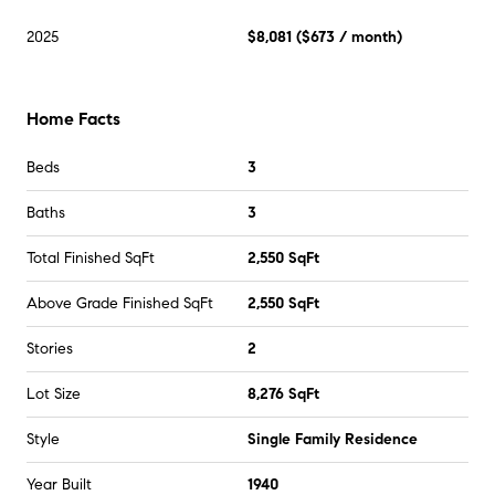
2025
$8,081
(
$673
/ month)
Home Facts
Beds
3
Baths
3
Total Finished SqFt
2,550 SqFt
Above Grade Finished SqFt
2,550 SqFt
Stories
2
Lot Size
8,276 SqFt
Style
Single Family Residence
Year Built
1940