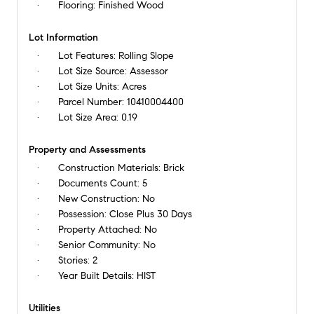
Flooring:
Finished Wood
Lot Information
Lot Features:
Rolling Slope
Lot Size Source:
Assessor
Lot Size Units:
Acres
Parcel Number:
10410004400
Lot Size Area:
0.19
Property and Assessments
Construction Materials:
Brick
Documents Count:
5
New Construction:
No
Possession:
Close Plus 30 Days
Property Attached:
No
Senior Community:
No
Stories:
2
Year Built Details:
HIST
Utilities