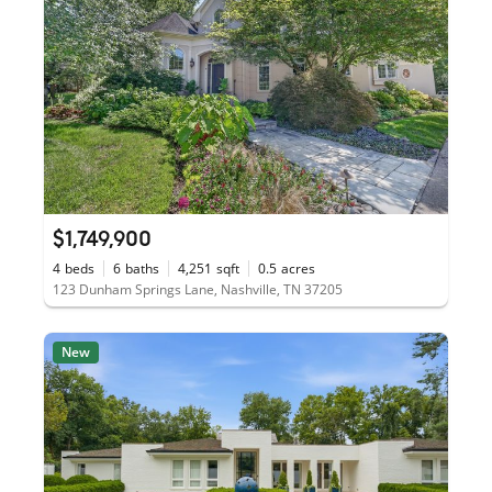
$1,749,900
4
beds
6
baths
4,251
sqft
0.5
acres
123 Dunham Springs Lane, Nashville, TN 37205
New