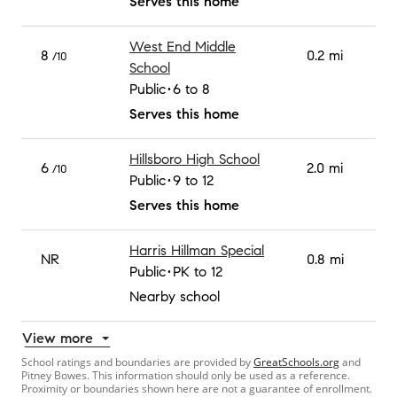
Serves this home
West End Middle
8
0.2 mi
/10
School
Public
6 to 8
Serves this home
Hillsboro High School
6
2.0 mi
/10
Public
9 to 12
Serves this home
Harris Hillman Special
NR
0.8 mi
Public
PK to 12
Nearby school
View more
School ratings and boundaries are provided by
GreatSchools.org
and
Pitney Bowes. This information should only be used as a reference.
Proximity or boundaries shown here are not a guarantee of enrollment.