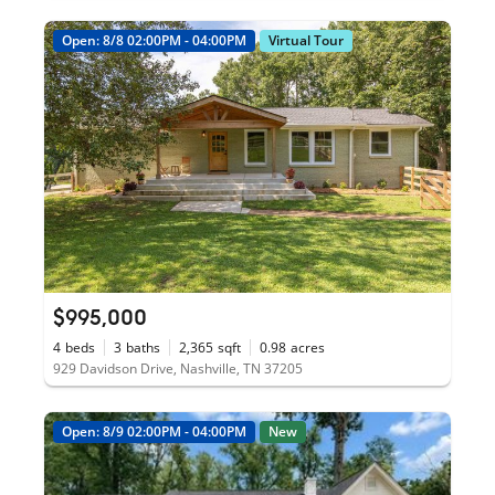
Open: 8/8 02:00PM - 04:00PM
Virtual Tour
$995,000
4
beds
3
baths
2,365
sqft
0.98
acres
929 Davidson Drive, Nashville, TN 37205
Open: 8/9 02:00PM - 04:00PM
New