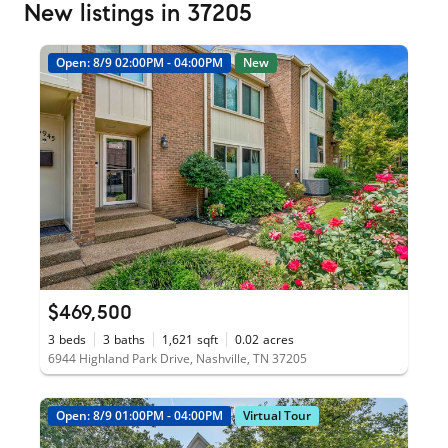
New listings in 37205
Open: 8/9 02:00PM - 04:00PM
New
$469,500
3
beds
3
baths
1,621
sqft
0.02
acres
6944 Highland Park Drive, Nashville, TN 37205
Open: 8/9 01:00PM - 04:00PM
Virtual Tour