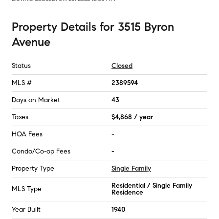
Property Details
for
3515 Byron
Avenue
Status
Closed
MLS #
2389594
Days on Market
43
Taxes
$4,868 / year
HOA Fees
-
Condo/Co-op Fees
-
Property Type
Single Family
Residential / Single Family
MLS Type
Residence
Year Built
1940