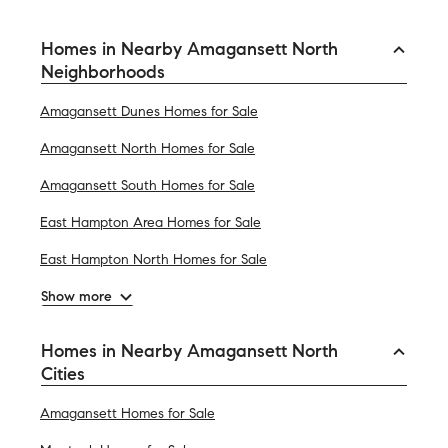
Homes in Nearby Amagansett North
Neighborhoods
Amagansett Dunes Homes for Sale
Amagansett North Homes for Sale
Amagansett South Homes for Sale
East Hampton Area Homes for Sale
East Hampton North Homes for Sale
Show more
Homes in Nearby Amagansett North
Cities
Amagansett Homes for Sale