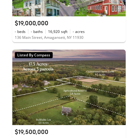
$19,000,000
-
beds
-
baths
16,920
sqft
-
acres
136 Main Street, Amagansett, NY 11930
Listed By Compass
$19,500,000