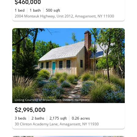
$460,000
1
bed
1
bath
500
sqft
2004 Montauk Highway, Unit 2012, Amagansett, NY 11930
Listing Courtesy of Brown Harris Stevens Hamptons
$2,995,000
3
beds
2
baths
2,175
sqft
0.26
acres
30 Clinton Academy Lane, Amagansett, NY 11930