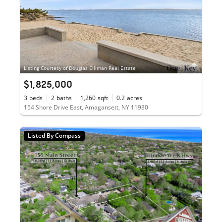
Listing Courtesy of Douglas Elliman Real Estate
$1,825,000
3
beds
2
baths
1,260
sqft
0.2
acres
154 Shore Drive East, Amagansett, NY 11930
Listed By Compass