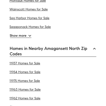
Montauk Homes for Sale
Wainscott Homes for Sale
Sag Harbor Homes for Sale
Sagaponack Homes for Sale
Show more
Homes in Nearby Amagansett North Zip
Codes
11937 Homes for Sale
11954 Homes for Sale
11975 Homes for Sale
11963 Homes for Sale
11962 Homes for Sale