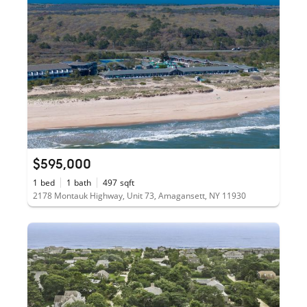
$595,000
1
bed
1
bath
497
sqft
2178 Montauk Highway, Unit 73, Amagansett, NY 11930