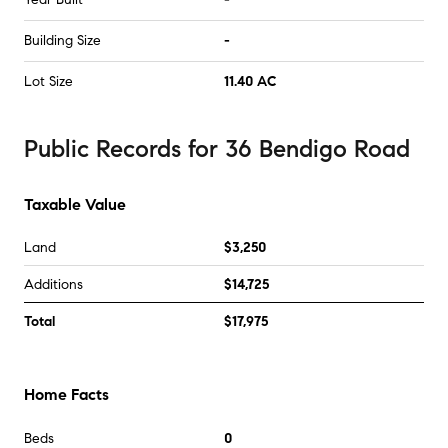
Building Size
-
Lot Size
11.40 AC
Public Records
for
36 Bendigo Road
Taxable Value
Land
$3,250
Additions
$14,725
Total
$17,975
Home Facts
Beds
0