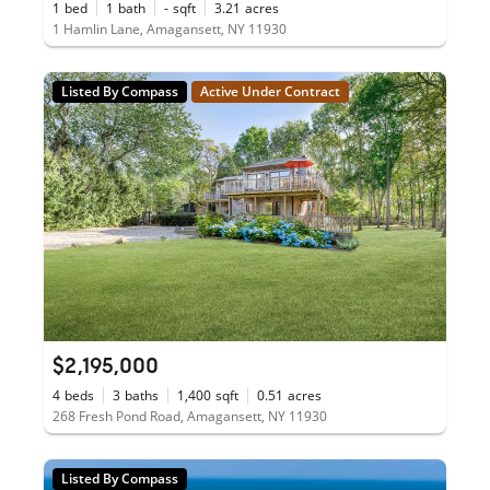
1
bed
1
bath
-
sqft
3.21
acres
1 Hamlin Lane, Amagansett, NY 11930
Listed By Compass
Active Under Contract
$2,195,000
4
beds
3
baths
1,400
sqft
0.51
acres
268 Fresh Pond Road, Amagansett, NY 11930
Listed By Compass