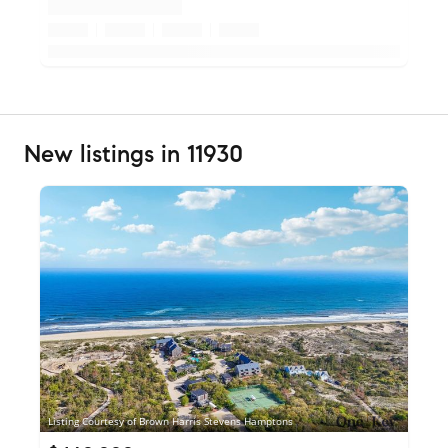
New listings in 11930
Listing Courtesy of Brown Harris Stevens Hamptons