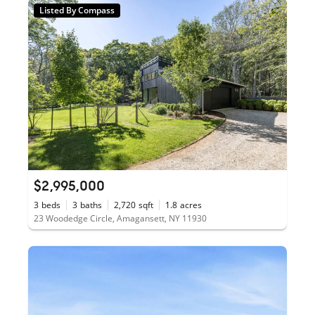
Listed By Compass
$2,995,000
3
beds
3
baths
2,720
sqft
1.8
acres
23 Woodedge Circle, Amagansett, NY 11930