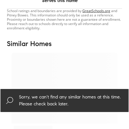
Serves this home
School ratings and boundaries are provided by
GreatSchools.org
and
Pitney Bowes. This information should only be used as a reference.
Proximity or boundaries shown here are not a guarantee of enrollment.
Please reach out to schools directly to verify all information and
enrollment eligibility.
Similar Homes
Sorry, we can't find any similar homes at this time.
Please check back later.