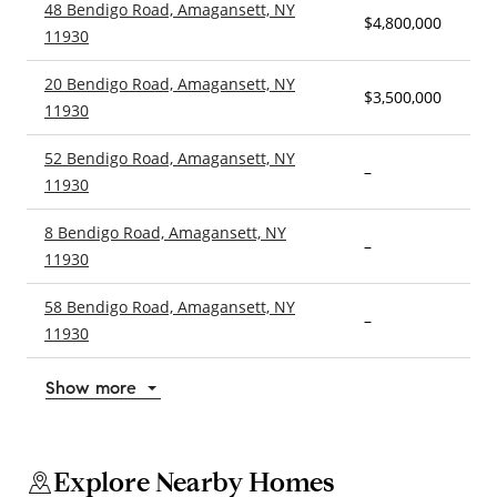
48 Bendigo Road, Amagansett, NY
$4,800,000
4
11930
20 Bendigo Road, Amagansett, NY
$3,500,000
–
11930
52 Bendigo Road, Amagansett, NY
–
–
11930
8 Bendigo Road, Amagansett, NY
–
–
11930
58 Bendigo Road, Amagansett, NY
–
–
11930
Show more
Explore Nearby Homes