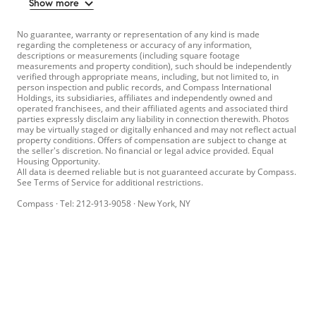
Show more
No guarantee, warranty or representation of any kind is made
regarding the completeness or accuracy of any information,
descriptions or measurements (including square footage
measurements and property condition), such should be independently
verified through appropriate means, including, but not limited to, in
person inspection and public records, and Compass International
Holdings, its subsidiaries, affiliates and independently owned and
operated franchisees, and their affiliated agents and associated third
parties expressly disclaim any liability in connection therewith. Photos
may be virtually staged or digitally enhanced and may not reflect actual
property conditions. Offers of compensation are subject to change at
the seller's discretion. No financial or legal advice provided. Equal
Housing Opportunity.
All data is deemed reliable but is not guaranteed accurate by Compass.
See Terms of Service for additional restrictions.
Compass · Tel: 212-913-9058 · New York, NY