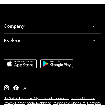
Company
Explore
Do Not Sell or Share My Personal Information
,
Terms of Service
,
Privacy Center
,
Scam Avoidance
,
Responsible Disclosure
,
Compass