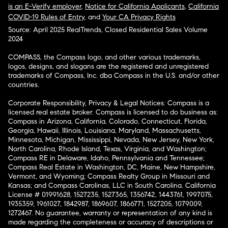
is an E-Verify employer
,
Notice for California Applicants
,
California
COVID-19 Rules of Entry
, and
Your CA Privacy Rights
Source: April 2025 RealTrends, Closed Residential Sales Volume
2024
COMPASS, the Compass logo, and other various trademarks,
logos, designs, and slogans are the registered and unregistered
trademarks of Compass, Inc. dba Compass in the U.S. and/or other
countries.
Corporate Responsibility, Privacy & Legal Notices: Compass is a
licensed real estate broker. Compass is licensed to do business as:
Compass in Arizona, California, Colorado, Connecticut, Florida,
Georgia, Hawaii, Illinois, Louisiana, Maryland, Massachusetts,
Minnesota, Michigan, Mississippi, Nevada, New Jersey, New York,
North Carolina, Rhode Island, Texas, Virginia, and Washington;
Compass RE in Delaware, Idaho, Pennsylvania and Tennessee;
Compass Real Estate in Washington, DC, Maine, New Hampshire,
Vermont, and Wyoming; Compass Realty Group in Missouri and
Kansas; and Compass Carolinas, LLC in South Carolina. California
License # 01991628, 1527235, 1527365, 1356742, 1443761, 1997075,
1935359, 1961027, 1842987, 1869607, 1866771, 1527205, 1079009,
1272467. No guarantee, warranty or representation of any kind is
made regarding the completeness or accuracy of descriptions or