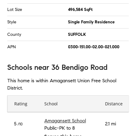
Lot Size
496,584 SqFt
Style
Single Family Residence
County
SUFFOLK
APN
0300-151.00-02.00-021.000
Schools
near
36 Bendigo Road
This home is within
Amagansett Union Free School
District
.
Rating
School
Distance
Amagansett School
5
2.1 mi
/10
Public
PK to 8