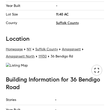
Year Built
-
Lot Size
11.40 AC
County
Suffolk County
Location
Homepage
NY
Suffolk County
Amagansett
Amagansett North
11930
36 Bendigo Rd
Building Information
for
36 Bendigo
Road
Stories
-
Year Built
-