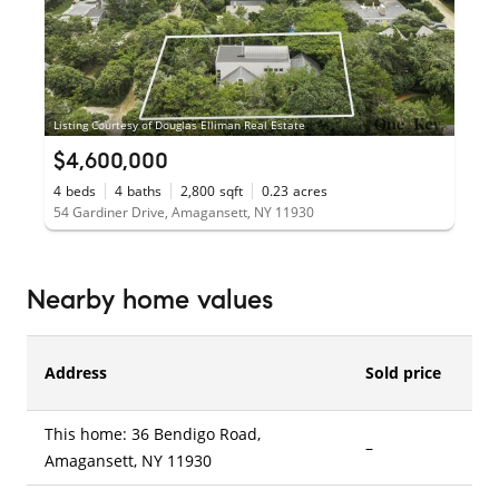
Listing Courtesy of Douglas Elliman Real Estate
$4,600,000
4
beds
4
baths
2,800
sqft
0.23
acres
54 Gardiner Drive, Amagansett, NY 11930
Nearby home values
Address
Sold price
This home: 36 Bendigo Road,
–
–
Amagansett, NY 11930