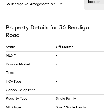
36 Bendigo Rd
,
Amagansett, NY
11930
Property Details
for
36 Bendigo
Road
Status
Off Market
MLS #
-
Days on Market
-
Taxes
-
HOA Fees
-
Condo/Co-op Fees
-
Property Type
Single Family
MLS Type
Sale / Single Family