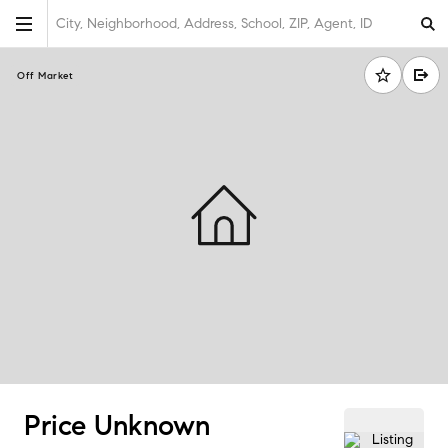
City, Neighborhood, Address, School, ZIP, Agent, ID
Off Market
Price Unknown