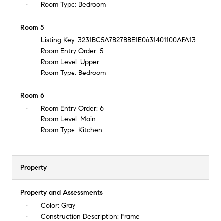
Room Type:
Bedroom
Room 5
Listing Key:
3231BC5A7B27BBE1E0631401100AFA13
Room Entry Order:
5
Room Level:
Upper
Room Type:
Bedroom
Room 6
Room Entry Order:
6
Room Level:
Main
Room Type:
Kitchen
Property
Property and Assessments
Color:
Gray
Construction Description:
Frame