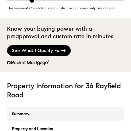
The Payment Calculator is for illustrative purposes only.
Read more
Know your buying power with a
preapproval and custom rate in minutes
See What I Qualify For
1
Property Information
for
36 Rayfield
Road
Summary
Property and Location