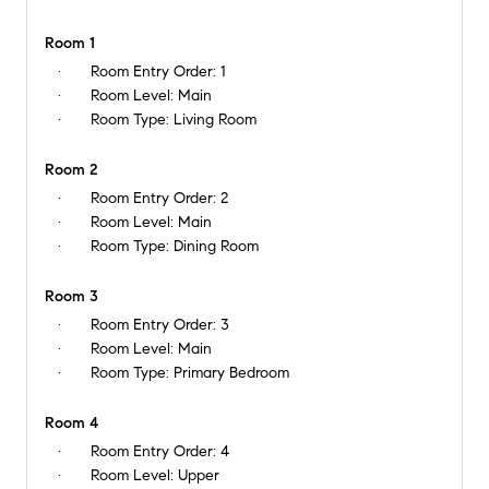
Room 1
Room Entry Order:
1
Room Level:
Main
Room Type:
Living Room
Room 2
Room Entry Order:
2
Room Level:
Main
Room Type:
Dining Room
Room 3
Room Entry Order:
3
Room Level:
Main
Room Type:
Primary Bedroom
Room 4
Room Entry Order:
4
Room Level:
Upper