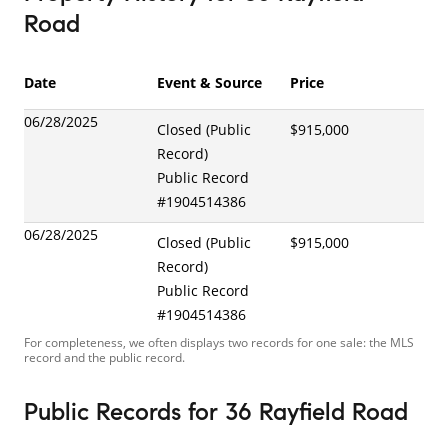
Road
Date
Event & Source
Price
06/28/2025
Closed (Public
$915,000
Record)
Public Record
#
1904514386
06/28/2025
Closed (Public
$915,000
Record)
Public Record
#
1904514386
For completeness, we often displays two records for one sale: the MLS
record and the public record.
Public Records
for
36 Rayfield Road