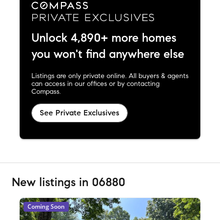
Unlock 4,890+ more homes
you won't find anywhere else
Listings are only private online. All buyers & agents
can access in our offices or by contacting
Compass.
See Private Exclusives
New listings in 06880
Coming Soon