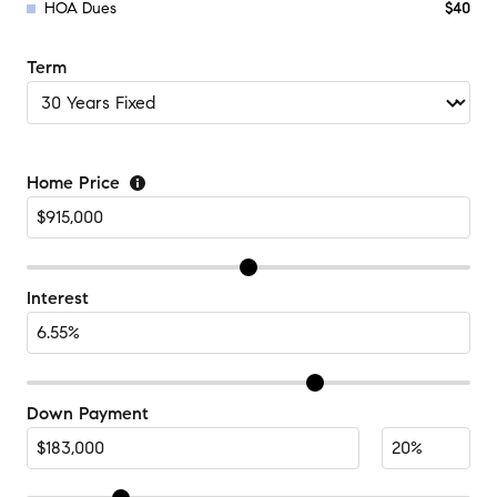
HOA Dues
$40
Term
Home Price
Interest
Down Payment