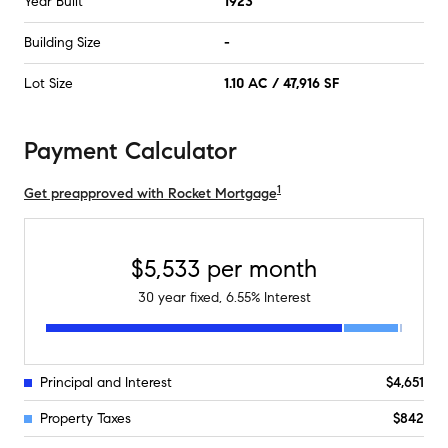
Year Built
1923
Building Size
-
Lot Size
1.10 AC / 47,916 SF
Payment Calculator
1
Get preapproved with Rocket Mortgage
$5,533
per month
30
year fixed,
6.55
% Interest
Principal and Interest
$4,651
Property Taxes
$842