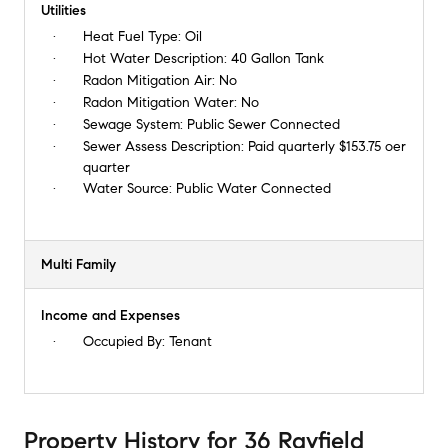
Utilities
Heat Fuel Type:
Oil
Hot Water Description:
40 Gallon Tank
Radon Mitigation Air:
No
Radon Mitigation Water:
No
Sewage System:
Public Sewer Connected
Sewer Assess Description:
Paid quarterly $153.75 oer
quarter
Water Source:
Public Water Connected
Multi Family
Income and Expenses
Occupied By:
Tenant
Property History
for
36 Rayfield