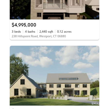
$4,995,000
3
beds
4
baths
2,440
sqft
0.12
acres
238 Hillspoint Road, Westport, CT 06880