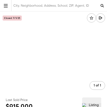
City, Neighborhood, Address, School, ZIP, Agent, ID
Closed 7/1/25
1
of
1
Last Sold Price
$915,000