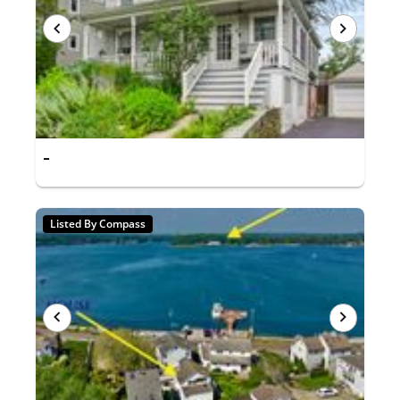
-
Listed By Compass