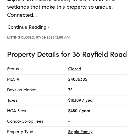
wetlands that make this property so unique.
Connected
...
Continue Reading
LISTING CLOSED:
07/01/2025 12:00 AM
Property Details
for
36 Rayfield Road
Status
Closed
MLS #
24086385
Days on Market
72
Taxes
$10,109 / year
HOA Fees
$480 / year
Condo/Co-op Fees
-
Property Type
Single Family