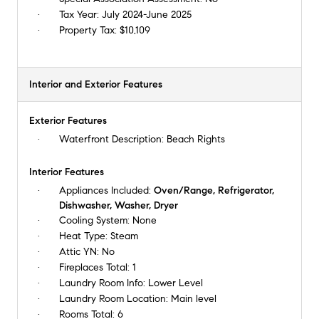
Tax Year:
July 2024-June 2025
Property Tax:
$10,109
Interior and Exterior Features
Exterior Features
Waterfront Description:
Beach Rights
Interior Features
Appliances Included:
Oven/Range, Refrigerator,
Dishwasher, Washer, Dryer
Cooling System:
None
Heat Type:
Steam
Attic YN:
No
Fireplaces Total:
1
Laundry Room Info:
Lower Level
Laundry Room Location:
Main level
Rooms Total:
6