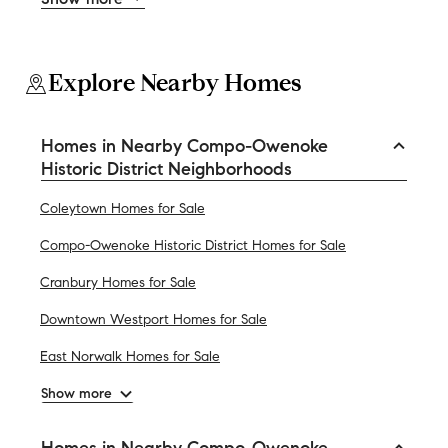
Explore Nearby Homes
Homes in Nearby Compo-Owenoke
Historic District Neighborhoods
Coleytown Homes for Sale
Compo-Owenoke Historic District Homes for Sale
Cranbury Homes for Sale
Downtown Westport Homes for Sale
East Norwalk Homes for Sale
Show more
Homes in Nearby Compo-Owenoke