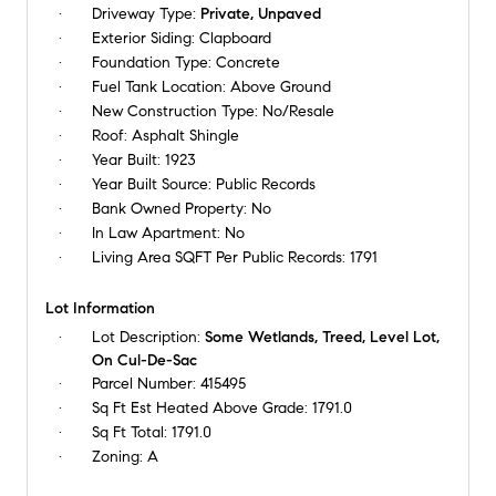
Driveway Type:
Private, Unpaved
Exterior Siding:
Clapboard
Foundation Type:
Concrete
Fuel Tank Location:
Above Ground
New Construction Type:
No/Resale
Roof:
Asphalt Shingle
Year Built:
1923
Year Built Source:
Public Records
Bank Owned Property:
No
In Law Apartment:
No
Living Area SQFT Per Public Records:
1791
Lot Information
Lot Description:
Some Wetlands, Treed, Level Lot,
On Cul-De-Sac
Parcel Number:
415495
Sq Ft Est Heated Above Grade:
1791.0
Sq Ft Total:
1791.0
Zoning:
A