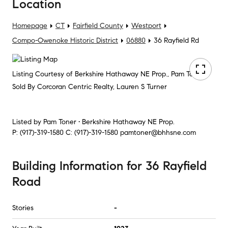
Location
Homepage
CT
Fairfield County
Westport
Compo-Owenoke Historic District
06880
36 Rayfield Rd
Listing Courtesy of Berkshire Hathaway NE Prop., Pam Toner
Sold By Corcoran Centric Realty, Lauren S Turner
Listed by
Pam Toner • Berkshire Hathaway NE Prop.
P:
(917)-319-1580
C:
(917)-319-1580
pamtoner@bhhsne.com
Building Information
for
36 Rayfield
Road
Stories
-