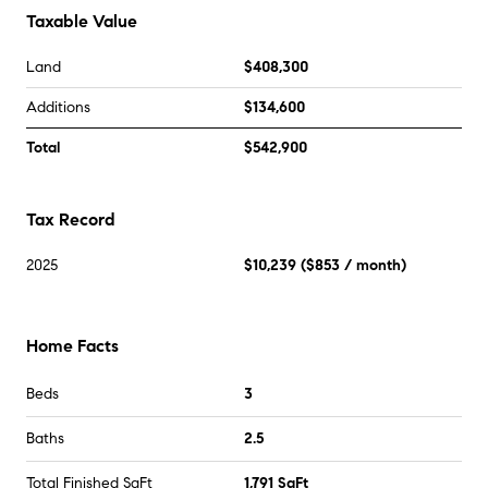
Taxable Value
Land
$408,300
Additions
$134,600
Total
$542,900
Tax Record
2025
$10,239
(
$853
/ month)
Home Facts
Beds
3
Baths
2.5
Total Finished SqFt
1,791 SqFt