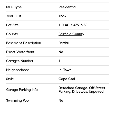
MLS Type
Residential
Year Built
1923
Lot Size
1.10 AC / 47,916 SF
County
Fairfield County
Basement Description
Partial
Direct Waterfront
No
Garages Number
1
Neighborhood
In-Town
Style
Cape Cod
Detached Garage, Off Street
Garage Parking Info
Parking, Driveway, Unpaved
Swimming Pool
No