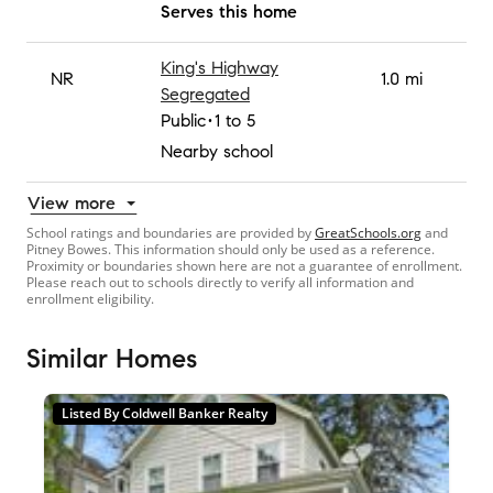
Serves this home
King's Highway
NR
1.0 mi
Segregated
Public
1 to 5
Nearby school
View more
School ratings and boundaries are provided by
GreatSchools.org
and
Pitney Bowes. This information should only be used as a reference.
Proximity or boundaries shown here are not a guarantee of enrollment.
Please reach out to schools directly to verify all information and
enrollment eligibility.
Similar Homes
Listed By Coldwell Banker Realty