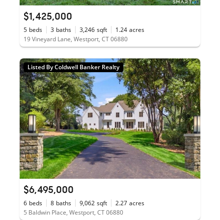
$1,425,000
5
beds
3
baths
3,246
sqft
1.24
acres
19 Vineyard Lane, Westport, CT 06880
Listed By Coldwell Banker Realty
$6,495,000
6
beds
8
baths
9,062
sqft
2.27
acres
5 Baldwin Place, Westport, CT 06880