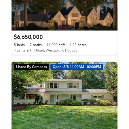
$6,650,000
5
beds
7
baths
11,000
sqft
1.23
acres
4 Lantern Hill Road, Westport, CT 06880
Listed By Compass
Open: 8/8 11:00AM - 02:00PM