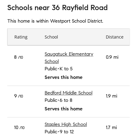
Schools
near
36 Rayfield Road
This home is within
Westport School District
.
Rating
School
Distance
Saugatuck Elementary
8
0.9 mi
/10
School
Public
K to 5
Serves this home
Bedford Middle School
9
1.9 mi
/10
Public
6 to 8
Serves this home
Staples High School
10
1.7 mi
/10
Public
9 to 12