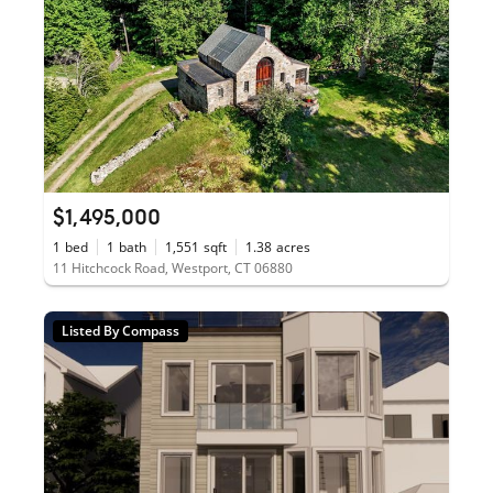
$1,495,000
1
bed
1
bath
1,551
sqft
1.38
acres
11 Hitchcock Road, Westport, CT 06880
Listed By Compass