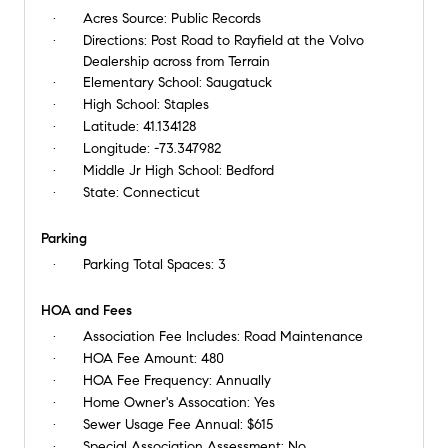
Acres Source:
Public Records
Directions:
Post Road to Rayfield at the Volvo
Dealership across from Terrain
Elementary School:
Saugatuck
High School:
Staples
Latitude:
41.134128
Longitude:
-73.347982
Middle Jr High School:
Bedford
State:
Connecticut
Parking
Parking Total Spaces:
3
HOA and Fees
Association Fee Includes:
Road Maintenance
HOA Fee Amount:
480
HOA Fee Frequency:
Annually
Home Owner's Assocation:
Yes
Sewer Usage Fee Annual:
$615
Special Association Assessment:
No