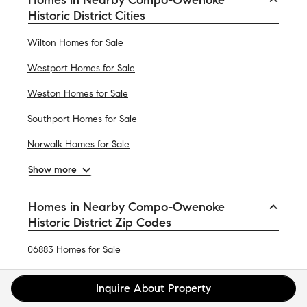
Historic District Cities
Wilton Homes for Sale
Westport Homes for Sale
Weston Homes for Sale
Southport Homes for Sale
Norwalk Homes for Sale
Show more
Homes in Nearby Compo-Owenoke
Historic District Zip Codes
06883 Homes for Sale
06824 Homes for Sale
Inquire About Property
06851 Homes for Sale