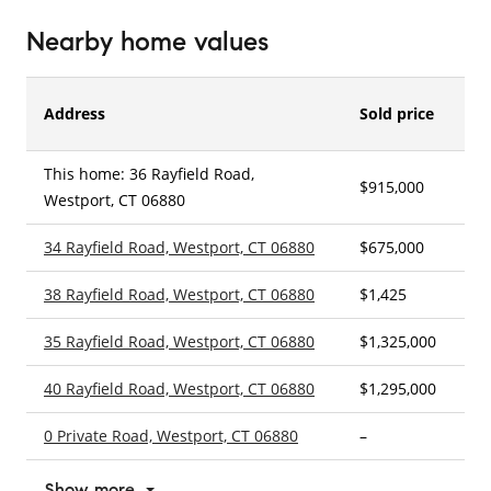
Nearby home values
Address
Sold price
This home: 36 Rayfield Road,
$915,000
3
Westport, CT 06880
34 Rayfield Road, Westport, CT 06880
$675,000
3
38 Rayfield Road, Westport, CT 06880
$1,425
3
35 Rayfield Road, Westport, CT 06880
$1,325,000
3
40 Rayfield Road, Westport, CT 06880
$1,295,000
4
0 Private Road, Westport, CT 06880
–
–
Show more