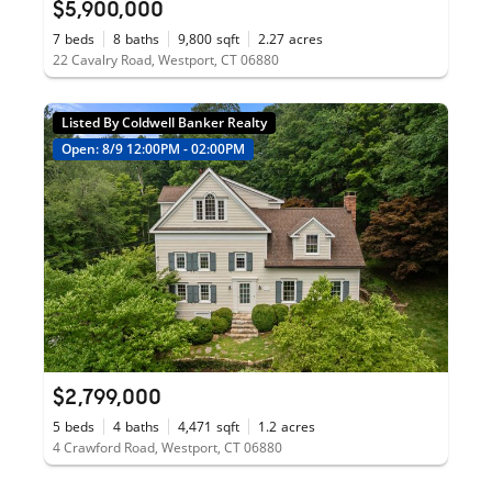
$5,900,000
7
beds
8
baths
9,800
sqft
2.27
acres
22 Cavalry Road, Westport, CT 06880
Listed By Coldwell Banker Realty
Open: 8/9 12:00PM - 02:00PM
$2,799,000
5
beds
4
baths
4,471
sqft
1.2
acres
4 Crawford Road, Westport, CT 06880