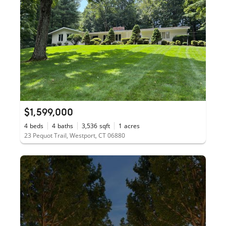
$1,599,000
4
beds
4
baths
3,536
sqft
1
acres
23 Pequot Trail, Westport, CT 06880