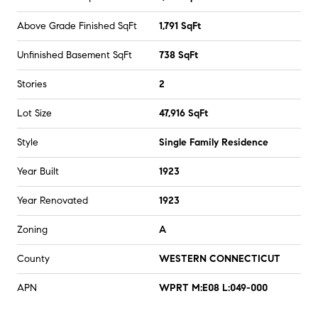
Above Grade Finished SqFt
1,791 SqFt
Unfinished Basement SqFt
738 SqFt
Stories
2
Lot Size
47,916 SqFt
Style
Single Family Residence
Year Built
1923
Year Renovated
1923
Zoning
A
County
WESTERN CONNECTICUT
APN
WPRT M:E08 L:049-000