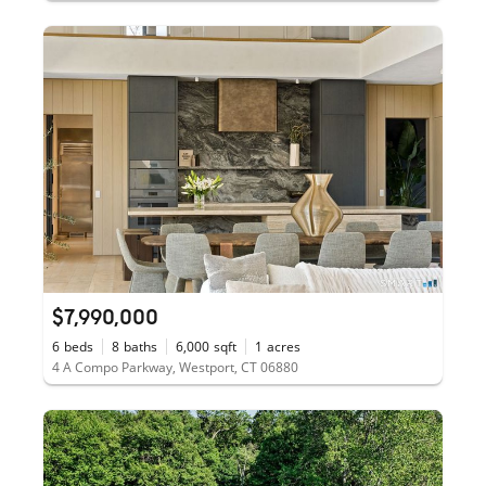
$7,990,000
6
beds
8
baths
6,000
sqft
1
acres
4 A Compo Parkway, Westport, CT 06880