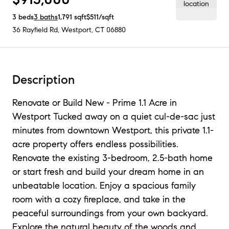
3
beds
3
baths
1,791
sqft
$511
/sqft
36 Rayfield Rd
,
Westport, CT
06880
Description
Renovate or Build New - Prime 1.1 Acre in
Westport Tucked away on a quiet cul-de-sac just
minutes from downtown Westport, this private 1.1-
acre property offers endless possibilities.
Renovate the existing 3-bedroom, 2.5-bath home
or start fresh and build your dream home in an
unbeatable location. Enjoy a spacious family
room with a cozy fireplace, and take in the
peaceful surroundings from your own backyard.
Explore the natural beauty of the woods and