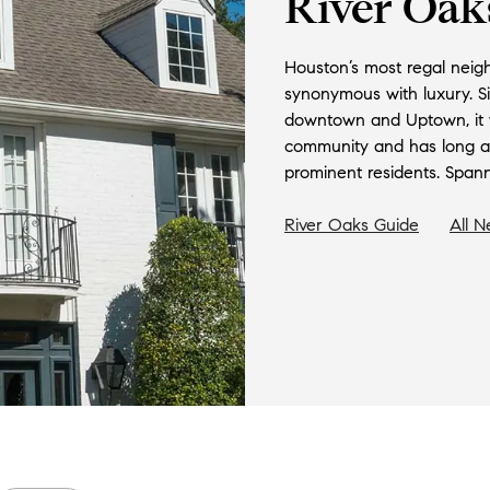
River Oak
Houston’s most regal neig
synonymous with luxury. S
downtown and Uptown, it w
community and has long att
prominent residents. Spanni
River Oaks
Guide
All 