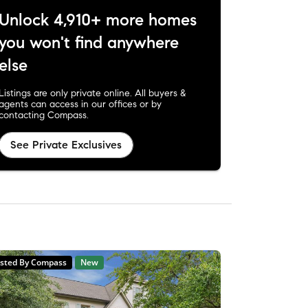
Unlock 4,910+ more homes
you won't find anywhere
else
Listings are only private online. All buyers &
agents can access in our offices or by
contacting Compass.
See Private Exclusives
isted By Compass
New