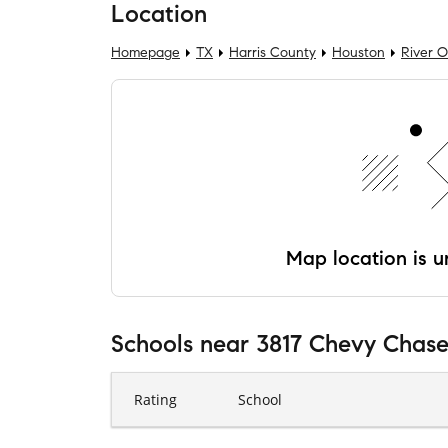
Location
Homepage
TX
Harris County
Houston
River 
Map location is un
Schools
near
3817 Chevy Chase
Rating
School