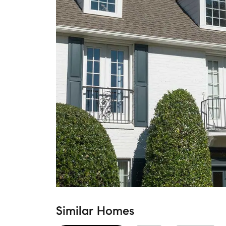
Similar Homes