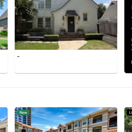
-
New
L