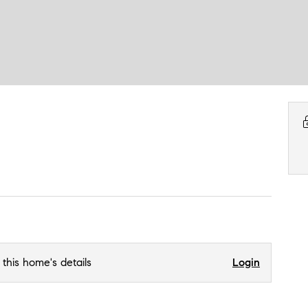
 this home's details
Login