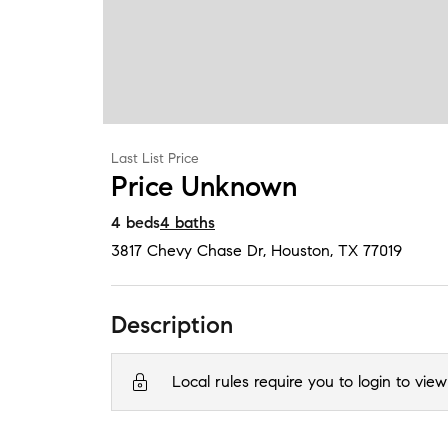
Last List Price
Price Unknown
4
beds
4
baths
3817 Chevy Chase Dr
,
Houston, TX
77019
Description
Local rules require you to login to view