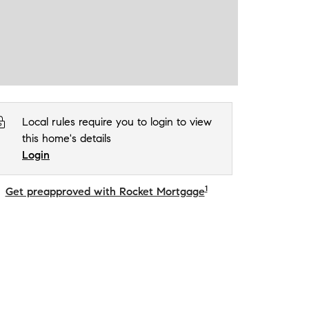
Local rules require you to login to view
this home's details
Login
1
Get preapproved with Rocket Mortgage