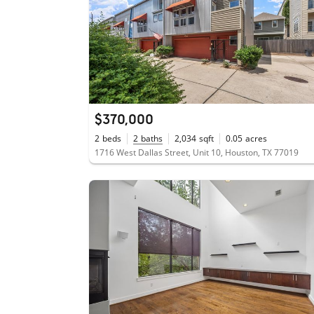
$370,000
2
beds
2
baths
2,034
sqft
0.05
acres
1716 West Dallas Street, Unit 10, Houston, TX 77019