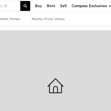
Buy
Rent
Sell
Compass Exclusives
imilar Homes
Nearby Home Values