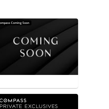
ompass Coming Soon