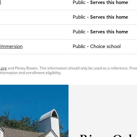
l
Public
-
Serves this home
Public
-
Serves this home
Public
-
Serves this home
 Immersion
Public
-
Choice school
.org
and Pitney Bowes. This information should only be used as a reference. Pro
information and enrollment eligibility.