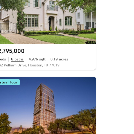
2,795,000
eds
6
baths
4,976
sqft
0.19
acres
2 Pelham Drive, Houston, TX 77019
irtual Tour