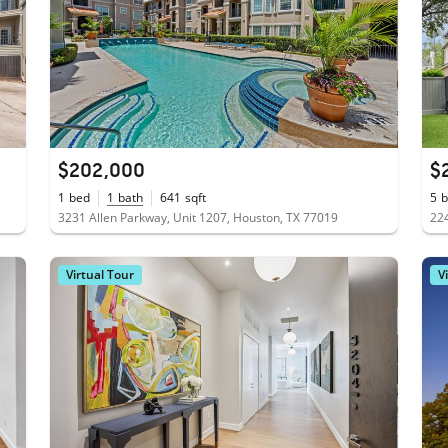
$202,000
$
1
bed
1
bath
641
sqft
5
b
3231 Allen Parkway, Unit 1207, Houston, TX 77019
224
Virtual Tour
V