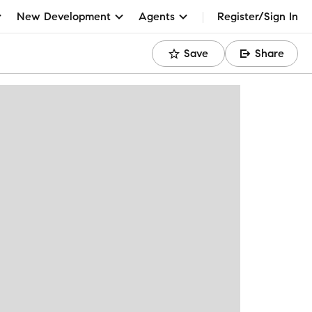
New Development
Agents
Register/Sign In
Save
Share