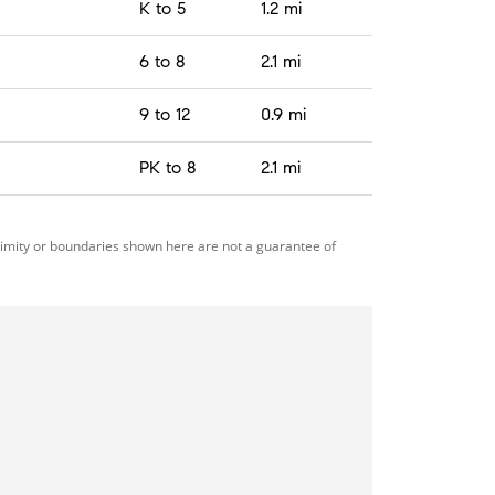
K to 5
1.2 mi
6 to 8
2.1 mi
9 to 12
0.9 mi
PK to 8
2.1 mi
ximity or boundaries shown here are not a guarantee of