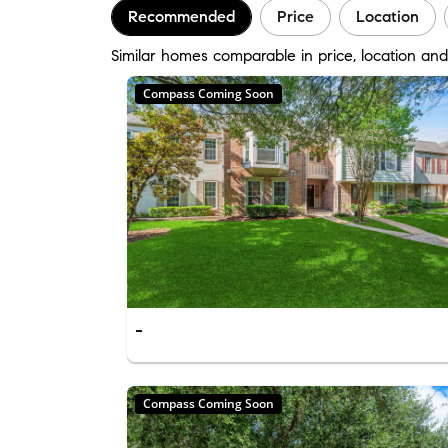
Recommended
Price
Location
Similar homes comparable in price, location an
Compass Coming Soon
-
Compass Coming Soon