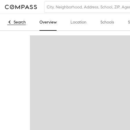
Search
Overview
Location
Schools
S