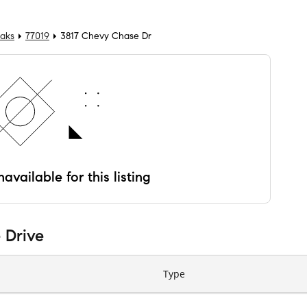
Oaks
77019
3817 Chevy Chase Dr
available for this listing
 Drive
Type