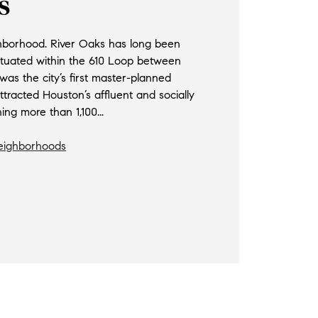
s
hborhood. River Oaks has long been
ituated within the 610 Loop between
as the city’s first master-planned
racted Houston’s affluent and socially
ng more than 1,100...
Neighborhoods