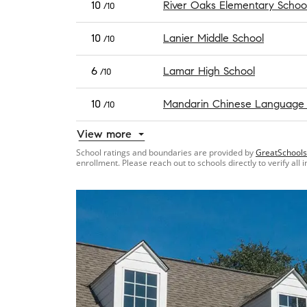
10
River Oaks Elementary Schoo
/10
10
Lanier Middle School
/10
6
Lamar High School
/10
10
Mandarin Chinese Language
/10
View more
School ratings and boundaries are provided by
GreatSchools
enrollment. Please reach out to schools directly to verify all 