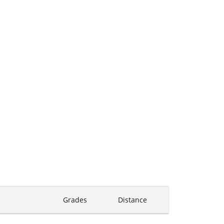
Grades
Distance