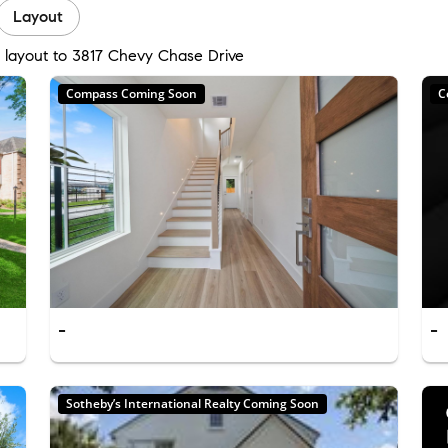
Layout
d layout to 3817 Chevy Chase Drive
Compass Coming Soon
C
-
-
Sotheby’s International Realty Coming Soon