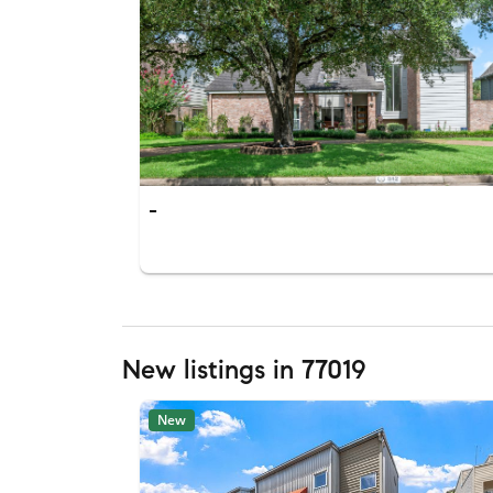
-
New listings in 77019
New