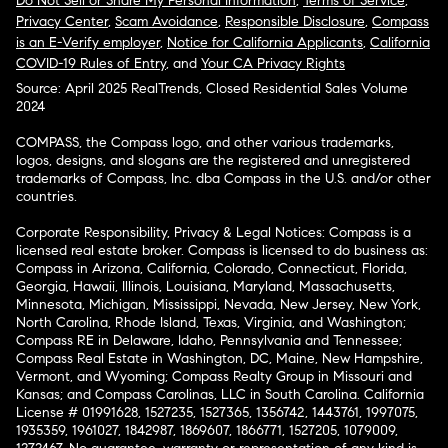
Do Not Sell or Share My Personal Information
,
Terms of Service
,
Privacy Center
,
Scam Avoidance
,
Responsible Disclosure
,
Compass
is an E-Verify employer
,
Notice for California Applicants
,
California
COVID-19 Rules of Entry
, and
Your CA Privacy Rights
Source: April 2025 RealTrends, Closed Residential Sales Volume
2024
COMPASS, the Compass logo, and other various trademarks,
logos, designs, and slogans are the registered and unregistered
trademarks of Compass, Inc. dba Compass in the U.S. and/or other
countries.
Corporate Responsibility, Privacy & Legal Notices: Compass is a
licensed real estate broker. Compass is licensed to do business as:
Compass in Arizona, California, Colorado, Connecticut, Florida,
Georgia, Hawaii, Illinois, Louisiana, Maryland, Massachusetts,
Minnesota, Michigan, Mississippi, Nevada, New Jersey, New York,
North Carolina, Rhode Island, Texas, Virginia, and Washington;
Compass RE in Delaware, Idaho, Pennsylvania and Tennessee;
Compass Real Estate in Washington, DC, Maine, New Hampshire,
Vermont, and Wyoming; Compass Realty Group in Missouri and
Kansas; and Compass Carolinas, LLC in South Carolina. California
License # 01991628, 1527235, 1527365, 1356742, 1443761, 1997075,
1935359, 1961027, 1842987, 1869607, 1866771, 1527205, 1079009,