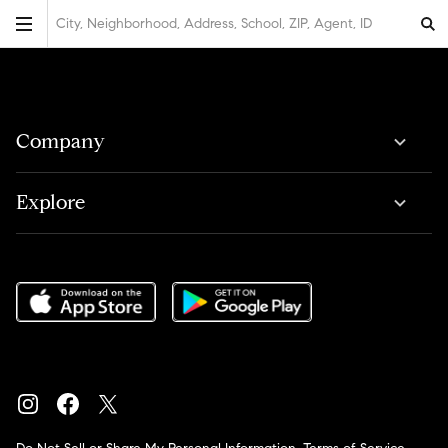
City, Neighborhood, Address, School, ZIP, Agent, ID
Company
Explore