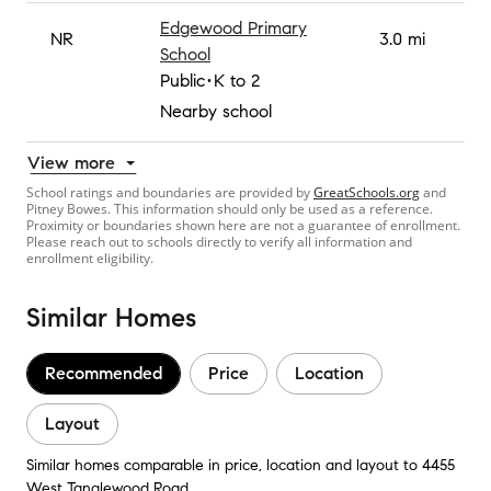
Edgewood Primary
NR
3.0 mi
School
Public
K to 2
Nearby school
View more
School ratings and boundaries are provided by
GreatSchools.org
and
Pitney Bowes. This information should only be used as a reference.
Proximity or boundaries shown here are not a guarantee of enrollment.
Please reach out to schools directly to verify all information and
enrollment eligibility.
Similar Homes
Recommended
Price
Location
Layout
Similar homes comparable in price, location and layout to 4455
West Tanglewood Road