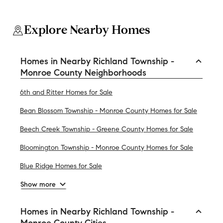
Explore Nearby Homes
Homes in Nearby Richland Township -
Monroe County Neighborhoods
6th and Ritter Homes for Sale
Bean Blossom Township - Monroe County Homes for Sale
Beech Creek Township - Greene County Homes for Sale
Bloomington Township - Monroe County Homes for Sale
Blue Ridge Homes for Sale
Show more
Homes in Nearby Richland Township -
Monroe County Cities