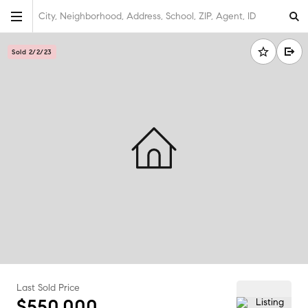
City, Neighborhood, Address, School, ZIP, Agent, ID
Sold 2/2/23
Last Sold Price
$550,000