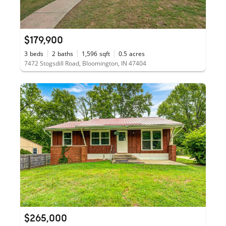
$179,900
3
beds
2
baths
1,596
sqft
0.5
acres
7472 Stogsdill Road, Bloomington, IN 47404
$265,000