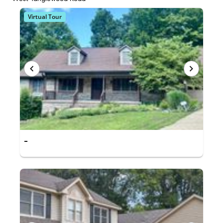
Virtual Tour
-