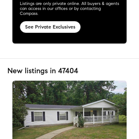
Listings are only private online. All buyers & agents
can access in our offices or by contacting
Compass.
See Private Exclusives
New listings in 47404