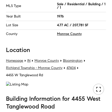
Sale / Residential / Building / 1
MLS Type
/ 1
Year Built
1976
Lot Size
4.77 AC / 207,781 SF
County
Monroe County
Location
Homepage
IN
Monroe County
Bloomington
Richland Township - Monroe County
47404
4455 W Tanglewood Rd
Building Information
for
4455 West
Tanglewood Road