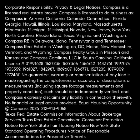
Corporate Responsibility, Privacy & Legal Notices: Compass is a
licensed real estate broker. Compass is licensed to do business as:
Compass in Arizona, California, Colorado, Connecticut, Florida,
Georgia, Hawaii, Illinois, Louisiana, Maryland, Massachusetts,
Minnesota, Michigan, Mississippi, Nevada, New Jersey, New York,
North Carolina, Rhode Island, Texas, Virginia, and Washington;
Compass RE in Delaware, Idaho, Pennsylvania and Tennessee;
Compass Real Estate in Washington, DC, Maine, New Hampshire,
Vermont, and Wyoming; Compass Realty Group in Missouri and
Kansas; and Compass Carolinas, LLC in South Carolina. California
License # 01991628, 1527235, 1527365, 1356742, 1443761, 1997075,
1935359, 1961027, 1842987, 1869607, 1866771, 1527205, 1079009,
1272467. No guarantee, warranty or representation of any kind is
made regarding the completeness or accuracy of descriptions or
measurements (including square footage measurements and
property condition), such should be independently verified, and
Compass expressly disclaims any liability in connection therewith.
No financial or legal advice provided. Equal Housing Opportunity.
© Compass 2026.
212-913-9058.
Texas Real Estate Commission Information About Brokerage
Services
Texas Real Estate Commission Consumer Protection
Notice
New York State Fair Housing Notice
New York State
Standard Operating Procedures
Notice of Reasonable
Accommodations for Prospective Tenants