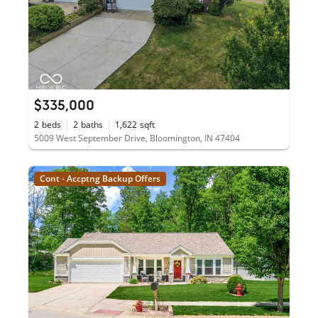
$335,000
2
beds
2
baths
1,622
sqft
5009 West September Drive, Bloomington, IN 47404
Cont - Accptng Backup Offers