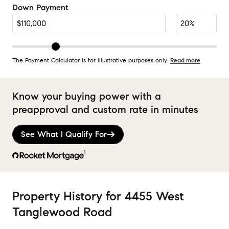
Down Payment
The Payment Calculator is for illustrative purposes only.
Read more
Know your buying power with a
preapproval and custom rate in minutes
See What I Qualify For
1
Property History
for
4455 West
Tanglewood Road