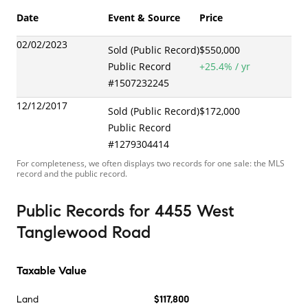
Date
Event & Source
Price
02/02/2023
Sold (Public Record)
$550,000
Public Record
+
25.4
% / yr
#
1507232245
12/12/2017
Sold (Public Record)
$172,000
Public Record
#
1279304414
For completeness, we often displays two records for one sale: the MLS
record and the public record.
Public Records
for
4455 West
Tanglewood Road
Taxable Value
Land
$117,800