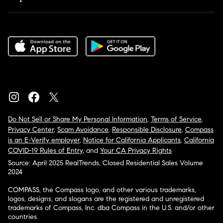
Do Not Sell or Share My Personal Information
,
Terms of Service
,
Privacy Center
,
Scam Avoidance
,
Responsible Disclosure
,
Compass
is an E-Verify employer
,
Notice for California Applicants
,
California
COVID-19 Rules of Entry
, and
Your CA Privacy Rights
Source: April 2025 RealTrends, Closed Residential Sales Volume
2024
COMPASS, the Compass logo, and other various trademarks,
logos, designs, and slogans are the registered and unregistered
trademarks of Compass, Inc. dba Compass in the U.S. and/or other
countries.