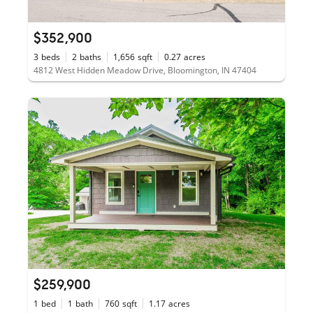
$352,900
3
beds
2
baths
1,656
sqft
0.27
acres
4812 West Hidden Meadow Drive, Bloomington, IN 47404
$259,900
1
bed
1
bath
760
sqft
1.17
acres