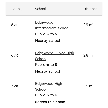
Rating
School
Distance
Edgewood
6
2.9 mi
/10
Intermediate School
Public
3 to 5
Nearby school
Edgewood Junior High
6
2.8 mi
/10
School
Public
6 to 8
Nearby school
Edgewood High
7
2.5 mi
/10
School
Public
9 to 12
Serves this home