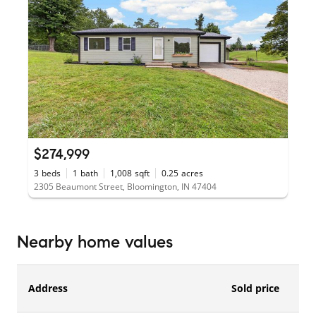
$274,999
3
beds
1
bath
1,008
sqft
0.25
acres
2305 Beaumont Street, Bloomington, IN 47404
Nearby home values
Address
Sold price