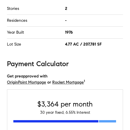
Stories
2
Residences
-
Year Built
1976
Lot Size
4.77 AC / 207,781 SF
Payment Calculator
Get preapproved with
1
OriginPoint Mortgage
or
Rocket Mortgage
$3,364
per month
30
year fixed,
6.55
% Interest