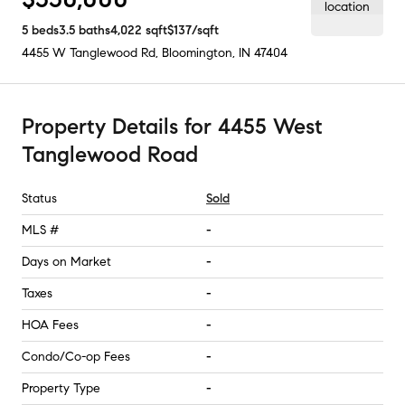
5
beds
3.5
baths
4,022
sqft
$137
/sqft
4455 W Tanglewood Rd
,
Bloomington, IN
47404
Property Details
for
4455 West
Tanglewood Road
Status
Sold
MLS #
-
Days on Market
-
Taxes
-
HOA Fees
-
Condo/Co-op Fees
-
Property Type
-