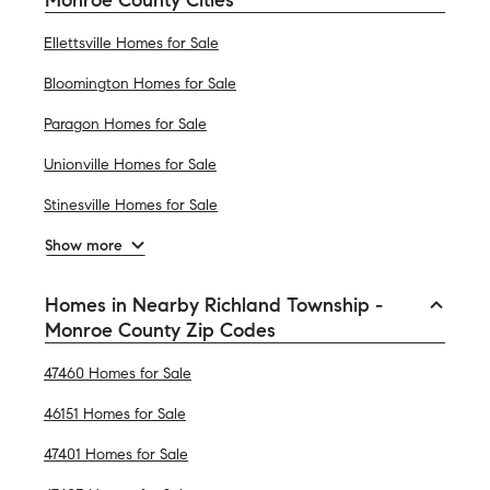
Ellettsville Homes for Sale
Bloomington Homes for Sale
Paragon Homes for Sale
Unionville Homes for Sale
Stinesville Homes for Sale
Show more
Homes in Nearby Richland Township -
Monroe County Zip Codes
47460 Homes for Sale
46151 Homes for Sale
47401 Homes for Sale