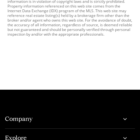
information is in violation of copyright laws and is strictly prohibited.
Property information referenced on this web site comes from the
Internet Data Exchange (IDX) program of the MLS. This web site may
reference real estate listing(s) held by a brokerage firm other than the
broker and/or agent who owns this web site. For the avoidance of doubt,
the accuracy of all information, regardless of source, is deemed reliable
but not guaranteed and should be personally verified through personal
inspection by and/or with the appropriate professionals.
Company
Explore