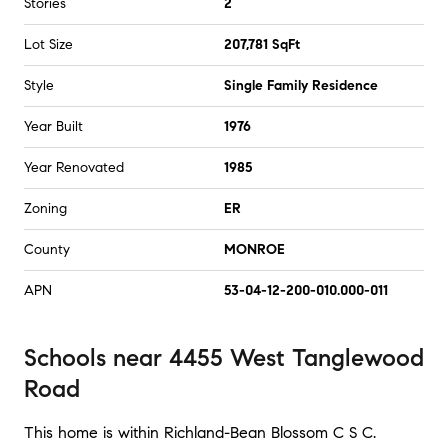
Stories
2
Lot Size
207,781 SqFt
Style
Single Family Residence
Year Built
1976
Year Renovated
1985
Zoning
ER
County
MONROE
APN
53-04-12-200-010.000-011
Schools
near
4455 West Tanglewood
Road
This home is within
Richland-Bean Blossom C S C
.