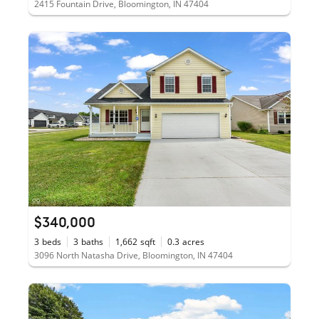
2415 Fountain Drive, Bloomington, IN 47404
$340,000
3
beds
3
baths
1,662
sqft
0.3
acres
3096 North Natasha Drive, Bloomington, IN 47404