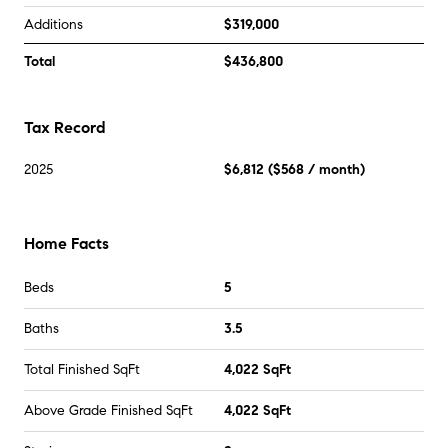
Additions
$319,000
Total
$436,800
Tax Record
2025
$6,812
(
$568
/ month)
Home Facts
Beds
5
Baths
3.5
Total Finished SqFt
4,022 SqFt
Above Grade Finished SqFt
4,022 SqFt