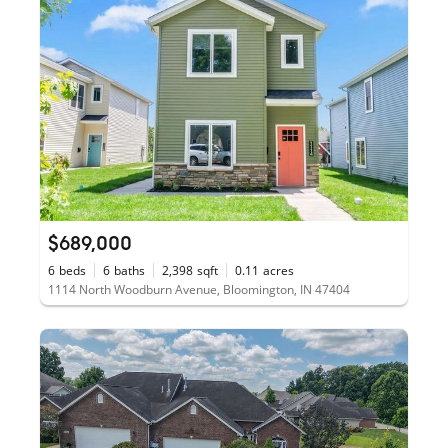
$689,000
6
beds
6
baths
2,398
sqft
0.11
acres
1114 North Woodburn Avenue, Bloomington, IN 47404