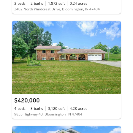
3
beds
2
baths
1,872
sqft
0.24
acres
3402 North Windcrest Drive, Bloomington, IN 47404
$420,000
4
beds
3
baths
3,120
sqft
4.28
acres
9855 Highway 43, Bloomington, IN 47404