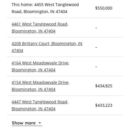
This home: 4455 West Tanglewood
$550,000
5
Road, Bloomington, IN 47404
4461 West Tanglewood Road,
–
4
Bloomington, IN 47404
4208 Brittany Court, Bloomington, IN
–
4
47404
4164 West Meadowvale Drive,
–
3
Bloomington, IN 47404
4154 West Meadowvale Drive,
$434,825
4
Bloomington, IN 47404
4447 West Tanglewood Road,
$433,223
5
Bloomington, IN 47404
Show more