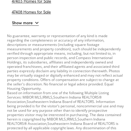
47403 Homes for Sale
47408 Homes for Sale
Show more
No guarantee, warranty or representation of any kind is made
regarding the completeness or accuracy of any information,
descriptions or measurements (including square footage
measurements and property condition), such should be independently
verified through appropriate means, including, but not limited to, in
person inspection and public records, and Compass International
Holdings, its subsidiaries, affiliates and independently owned and
operated franchisees, and their affiliated agents and associated third
parties expressly disclaim any liability in connection therewith. Photos
may be virtually staged or digitally enhanced and may not reflect actual
property conditions. Offers of compensation are subject to change at
the seller's discretion. No financial or legal advice provided. Equal
Housing Opportunity.
Based on information from one of the following Multiple Listing
Services: MIBOR MLS,IRMLS,Southern Indiana REALTORS®
Association,Southeastern Indiana Board of REALTORS. Information
being provided is for the visitor’s personal, noncommercial use and may
not be used for any purpose other than to identify prospective
properties visitor may be interested in purchasing. The data contained
herein is copyrighted by MIBOR MLS,IRMLS,Southern Indiana
REALTORS® Association,Southeastern Indiana Board of REALTORS is
protected by all applicable copyright laws. Any dissemination of this