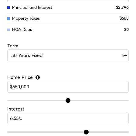
Principal and Interest
$2,796
Property Taxes
$568
HOA Dues
$0
Term
Home Price
Interest