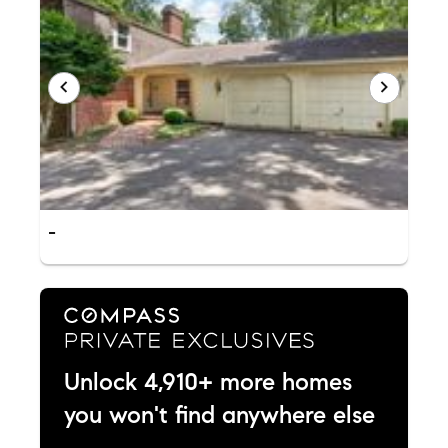
-
Unlock 4,910+ more homes
you won't find anywhere else