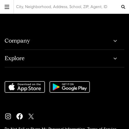
City, Neighborhood, Address, School, ZIP, Agent, ID
Company
Explore