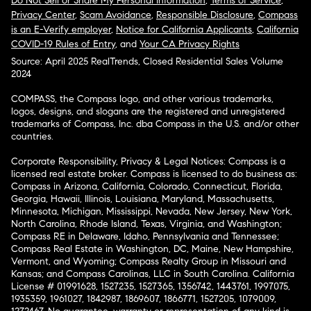
Do Not Sell or Share My Personal Information
,
Terms of Service
,
Privacy Center
,
Scam Avoidance
,
Responsible Disclosure
,
Compass
is an E-Verify employer
,
Notice for California Applicants
,
California
COVID-19 Rules of Entry
, and
Your CA Privacy Rights
Source: April 2025 RealTrends, Closed Residential Sales Volume
2024
COMPASS, the Compass logo, and other various trademarks,
logos, designs, and slogans are the registered and unregistered
trademarks of Compass, Inc. dba Compass in the U.S. and/or other
countries.
Corporate Responsibility, Privacy & Legal Notices: Compass is a
licensed real estate broker. Compass is licensed to do business as:
Compass in Arizona, California, Colorado, Connecticut, Florida,
Georgia, Hawaii, Illinois, Louisiana, Maryland, Massachusetts,
Minnesota, Michigan, Mississippi, Nevada, New Jersey, New York,
North Carolina, Rhode Island, Texas, Virginia, and Washington;
Compass RE in Delaware, Idaho, Pennsylvania and Tennessee;
Compass Real Estate in Washington, DC, Maine, New Hampshire,
Vermont, and Wyoming; Compass Realty Group in Missouri and
Kansas; and Compass Carolinas, LLC in South Carolina. California
License # 01991628, 1527235, 1527365, 1356742, 1443761, 1997075,
1935359, 1961027, 1842987, 1869607, 1866771, 1527205, 1079009,