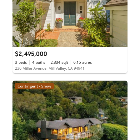
$2,495,000
3
beds
4
baths
2,334
sqft
0.15
acres
230 Miller Avenue, Mill Valley, CA 94941
Contingent - Show