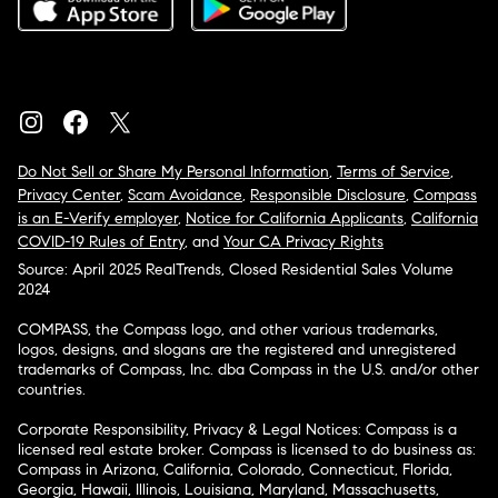
Do Not Sell or Share My Personal Information
,
Terms of Service
,
Privacy Center
,
Scam Avoidance
,
Responsible Disclosure
,
Compass
is an E-Verify employer
,
Notice for California Applicants
,
California
COVID-19 Rules of Entry
, and
Your CA Privacy Rights
Source: April 2025 RealTrends, Closed Residential Sales Volume
2024
COMPASS, the Compass logo, and other various trademarks,
logos, designs, and slogans are the registered and unregistered
trademarks of Compass, Inc. dba Compass in the U.S. and/or other
countries.
Corporate Responsibility, Privacy & Legal Notices: Compass is a
licensed real estate broker. Compass is licensed to do business as:
Compass in Arizona, California, Colorado, Connecticut, Florida,
Georgia, Hawaii, Illinois, Louisiana, Maryland, Massachusetts,