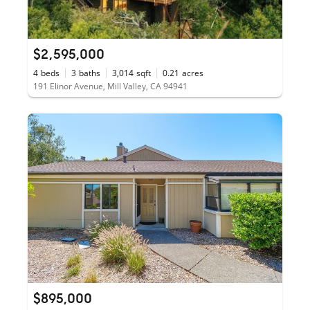
$2,595,000
4
beds
3
baths
3,014
sqft
0.21
acres
191 Elinor Avenue, Mill Valley, CA 94941
$895,000