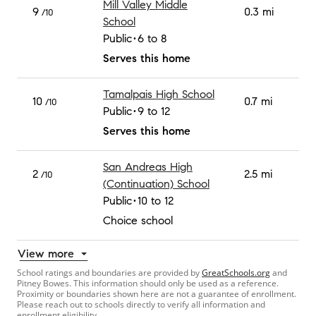
Mill Valley Middle
9
0.3 mi
/10
School
Public
6 to 8
Serves this home
Tamalpais High School
10
0.7 mi
/10
Public
9 to 12
Serves this home
San Andreas High
2
2.5 mi
/10
(Continuation) School
Public
10 to 12
Choice school
View more
School ratings and boundaries are provided by
GreatSchools.org
and
Pitney Bowes. This information should only be used as a reference.
Proximity or boundaries shown here are not a guarantee of enrollment.
Please reach out to schools directly to verify all information and
enrollment eligibility.