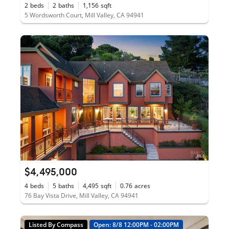
2
beds
2
baths
1,156
sqft
5 Wordsworth Court, Mill Valley, CA 94941
$4,495,000
4
beds
5
baths
4,495
sqft
0.76
acres
76 Bay Vista Drive, Mill Valley, CA 94941
Listed By Compass
Open: 8/8 12:00PM - 02:00PM