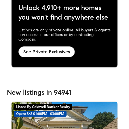
Unlock 4,910+ more homes
you won't find anywhere else
Listings are only private online. All buyers & agents
can access in our offices or by contacting
Compass.
See Private Exclusives
New listings in 94941
Listed By Coldwell Banker Realty
Open: 8/8 01:00PM - 03:00PM