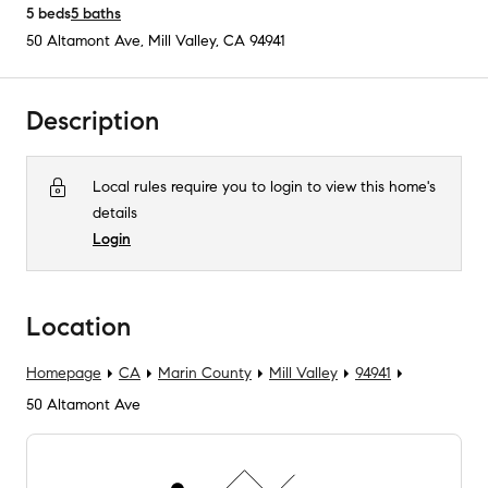
5
beds
5
baths
50 Altamont Ave
,
Mill Valley, CA
94941
Description
Local rules require you to login to view this home's
details
Login
Location
Homepage
CA
Marin County
Mill Valley
94941
50 Altamont Ave