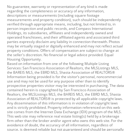
No guarantee, warranty or representation of any kind is made
regarding the completeness or accuracy of any information,
descriptions or measurements (including square footage
measurements and property condition), such should be independently
verified through appropriate means, including, but not limited to, in
person inspection and public records, and Compass International
Holdings, its subsidiaries, affiliates and independently owned and
operated franchisees, and their affiliated agents and associated third
parties expressly disclaim any liability in connection therewith. Photos
may be virtually staged or digitally enhanced and may not reflect actual
property conditions. Offers of compensation are subject to change at
the seller's discretion. No financial or legal advice provided. Equal
Housing Opportunity.
Based on information from one of the following Multiple Listing
Services: San Francisco Association of Realtors, the MLSListings MLS,
the BAREIS MLS, the EBRD MLS, Shasta Association of REALTORS®
Information being provided is for the visitor’s personal, noncommercial
use and may not be used for any purpose other than to identify
prospective properties visitor may be interested in purchasing. The data
contained herein is copyrighted by San Francisco Association of
Realtors, the MLSListings MLS, the BAREIS MLS, the EBRD MLS, Shasta
Association of REALTORS® is protected by all applicable copyright laws.
Any dissemination of this information is in violation of copyright laws
and is strictly prohibited. Property information referenced on this web
site comes from the Internet Data Exchange (IDX) program of the MLS.
This web site may reference real estate listing(s) held by a brokerage
firm other than the broker and/or agent who owns this web site. For the
avoidance of doubt, the accuracy of all information, regardless of
source, is deemed reliable but not guaranteed and should be personally