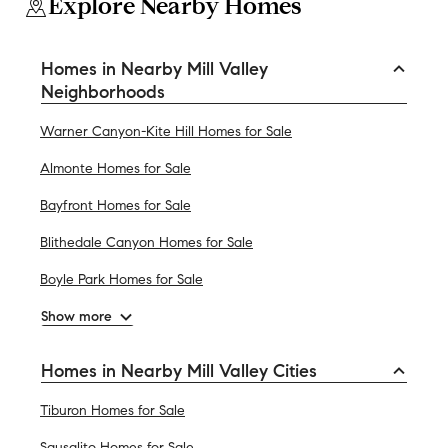
Explore Nearby Homes
Homes in Nearby Mill Valley
Neighborhoods
Warner Canyon-Kite Hill Homes for Sale
Almonte Homes for Sale
Bayfront Homes for Sale
Blithedale Canyon Homes for Sale
Boyle Park Homes for Sale
Show more
Homes in Nearby Mill Valley Cities
Tiburon Homes for Sale
Sausalito Homes for Sale