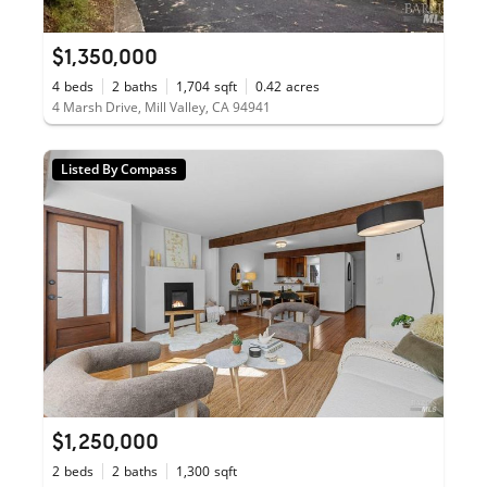
$1,350,000
4
beds
2
baths
1,704
sqft
0.42
acres
4 Marsh Drive, Mill Valley, CA 94941
Listed By Compass
$1,250,000
2
beds
2
baths
1,300
sqft