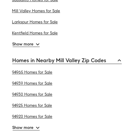
Mill Valley Homes for Sale
Larkspur Homes for Sale
Kentfield Homes for Sale
Show more
Homes in Nearby Mill Valley Zip Codes
94965 Homes for Sale
94939 Homes for Sale
94930 Homes for Sale
94925 Homes for Sale
94920 Homes for Sale
Show more