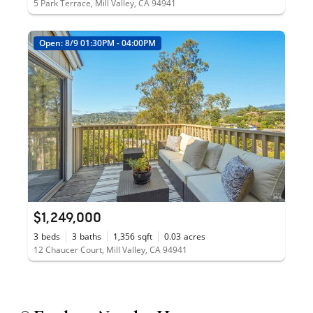
5 Park Terrace, Mill Valley, CA 94941
Open: 8/9 01:30PM - 04:00PM
$1,249,000
3
beds
3
baths
1,356
sqft
0.03
acres
12 Chaucer Court, Mill Valley, CA 94941