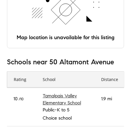
Map location is unavailable for this listing
Schools
near
50 Altamont Avenue
Rating
School
Distance
Tamalpais Valley
10
1.9 mi
/10
Elementary School
Public
K to 5
Choice school