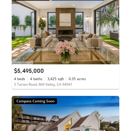
$5,495,000
4
beds
4
baths
3,425
sqft
0.35
acres
5 Tartan Road, Mill Valley, CA 94941
Compass Coming Soon