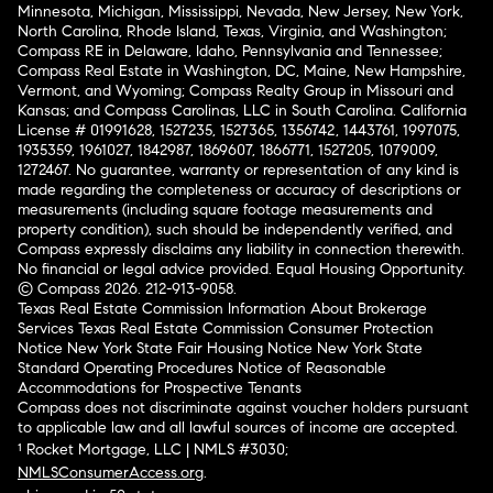
Minnesota, Michigan, Mississippi, Nevada, New Jersey, New York,
North Carolina, Rhode Island, Texas, Virginia, and Washington;
Compass RE in Delaware, Idaho, Pennsylvania and Tennessee;
Compass Real Estate in Washington, DC, Maine, New Hampshire,
Vermont, and Wyoming; Compass Realty Group in Missouri and
Kansas; and Compass Carolinas, LLC in South Carolina. California
License # 01991628, 1527235, 1527365, 1356742, 1443761, 1997075,
1935359, 1961027, 1842987, 1869607, 1866771, 1527205, 1079009,
1272467. No guarantee, warranty or representation of any kind is
made regarding the completeness or accuracy of descriptions or
measurements (including square footage measurements and
property condition), such should be independently verified, and
Compass expressly disclaims any liability in connection therewith.
No financial or legal advice provided. Equal Housing Opportunity.
© Compass 2026.
212-913-9058.
Texas Real Estate Commission Information About Brokerage
Services
Texas Real Estate Commission Consumer Protection
Notice
New York State Fair Housing Notice
New York State
Standard Operating Procedures
Notice of Reasonable
Accommodations for Prospective Tenants
Compass does not discriminate against voucher holders pursuant
to applicable law and all lawful sources of income are accepted.
¹ Rocket Mortgage, LLC | NMLS #3030;
NMLSConsumerAccess.org
.