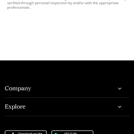
verified through personal inspection by and/or with the appropriate
professionals.
Company
Explore