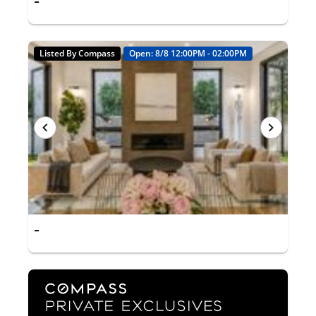
-
Listed By Compass
Open: 8/8 12:00PM - 02:00PM
-