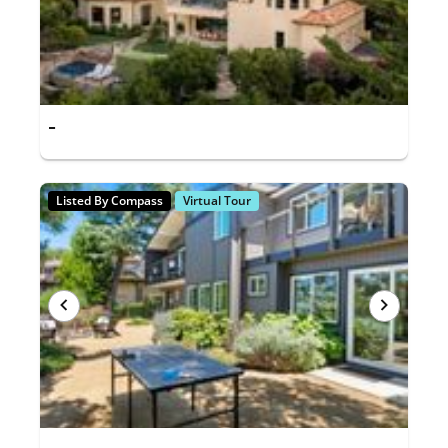
-
Listed By Compass
Virtual Tour