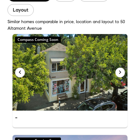
Layout
Similar homes comparable in price, location and layout to 50
Altamont Avenue
Compass Coming Soon
-