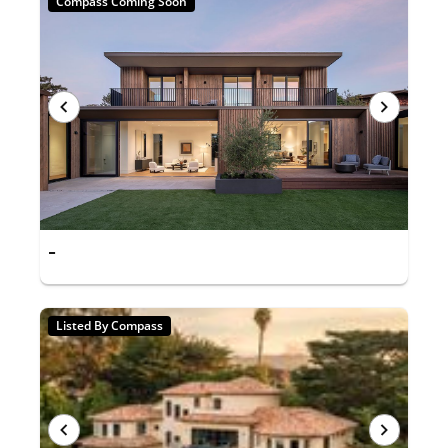
Compass Coming Soon
-
Listed By Compass