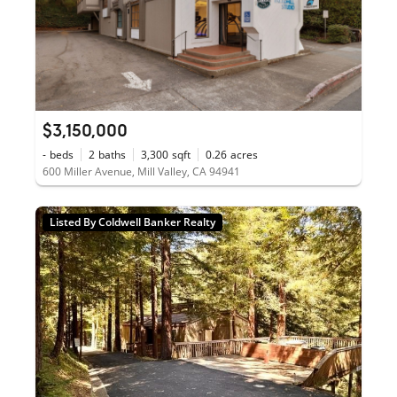
$3,150,000
-
beds
2
baths
3,300
sqft
0.26
acres
600 Miller Avenue, Mill Valley, CA 94941
Listed By Coldwell Banker Realty