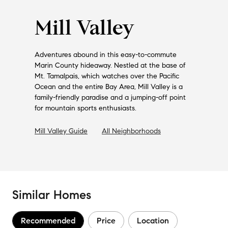
Mill Valley
Adventures abound in this easy-to-commute
Marin County hideaway. Nestled at the base of
Mt. Tamalpais, which watches over the Pacific
Ocean and the entire Bay Area, Mill Valley is a
family-friendly paradise and a jumping-off point
for mountain sports enthusiasts.
Mill Valley
Guide
All Neighborhoods
Similar Homes
Recommended
Price
Location