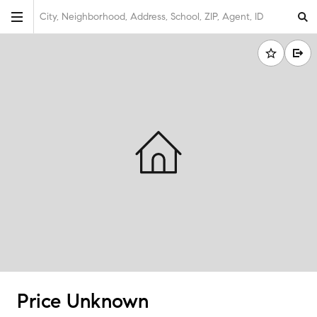
City, Neighborhood, Address, School, ZIP, Agent, ID
Price Unknown