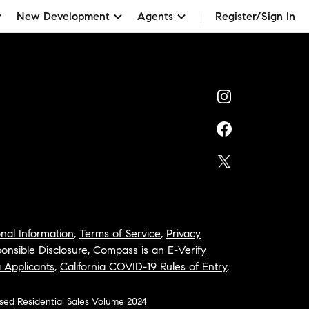
New Development
Agents
Register/Sign In
nal Information
,
Terms of Service
,
Privacy
onsible Disclosure
,
Compass is an E-Verify
a Applicants
,
California COVID-19 Rules of Entry
,
osed Residential Sales Volume 2024