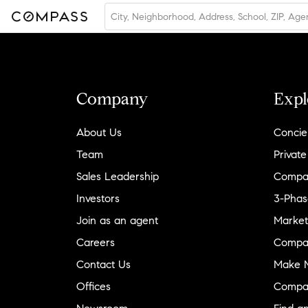
Company
Expl
About Us
Concie
Team
Private
Sales Leadership
Compa
Investors
3-Phas
Join as an agent
Market
Careers
Compa
Contact Us
Make M
Offices
Compa