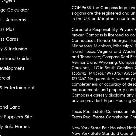
n Agent
COMPASS, the Compass logo, and o
ge Calculator
slogans are the registered and u
in the U.S. and/or other countries.
ss Academy
s Plus
Corporate Responsibility, Privacy 
broker. Compass is licensed to do 
ss Cares
Connecticut, Florida, Georgia, Haw
Minnesota, Michigan, Mississippi
ty & Inclusion
Island, Texas, Virginia, and Wash
and Tennessee; Compass Real Est
orhood Guides
Vermont, and Wyoming; Compass 
evelopment
Carolinas, LLC in South Carolina. 
1356742, 1443761, 1997075, 1935359
cial
1272467. No guarantee, warranty o
completeness or accuracy of desc
 & Entertainment
measurements and property condit
Compass expressly disclaims any li
advice provided. Equal Housing 
and Land
Texas Real Estate Commission Inf
l Suppliers Site
Texas Real Estate Commission Co
ly Sold Homes
New York State Fair Housing Noti
New York State Standard Operati