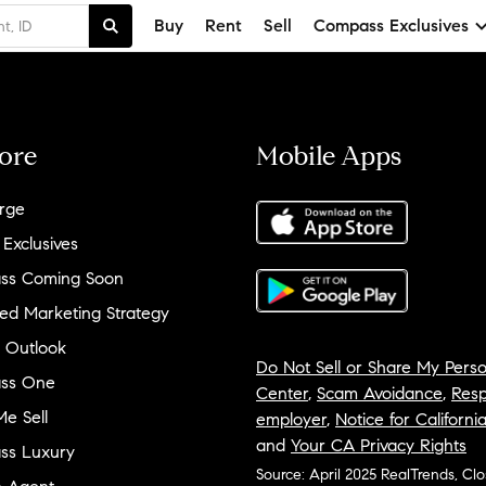
Buy
Rent
Sell
Compass Exclusives
ore
Mobile Apps
rge
 Exclusives
ss Coming Soon
ed Marketing Strategy
 Outlook
Do Not Sell or Share My Perso
ss One
Center
,
Scam Avoidance
,
Resp
e Sell
employer
,
Notice for Californi
and
Your CA Privacy Rights
ss Luxury
Source: April 2025 RealTrends, Cl