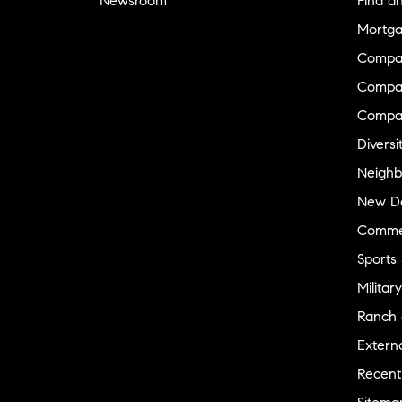
Newsroom
Find a
Mortga
Compa
Compas
Compa
Diversi
Neighb
New D
Commer
Sports
Military
Ranch 
Externa
Recent