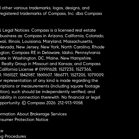
ther various trademarks, logos, designs, and
nregistered trademarks of Compass, Inc. dba Compass
& Legal Notices: Compass is a licensed real estate
business as: Compass in Arizona, California, Colorado,
aii, Illinois, Louisiana, Maryland, Massachusetts,
, Nevada, New Jersey, New York, North Carolina, Rhode
ington; Compass RE in Delaware, Idaho, Pennsylvania
ate in Washington, DC, Maine, New Hampshire,
Realty Group in Missouri and Kansas; and Compass
California License # 01991628, 1527235, 1527365,
, 1961027, 1842987, 1869607, 1866771, 1527205, 1079009,
r representation of any kind is made regarding the
riptions or measurements (including square footage
ion), such should be independently verified, and
ability in connection therewith. No financial or legal
Opportunity. © Compass 2026.
212-913-9058.
ormation About Brokerage Services
nsumer Protection Notice
ce
ng Procedures