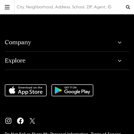
City, Neighborhood, Address, School, ZIP, Agent, ID
Company
Explore