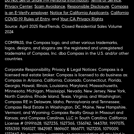
Do Not Sell or Share My Personal Information
,
Terms of Service
,
Privacy Center
,
Scam Avoidance
,
Responsible Disclosure
,
Compass
is an E-Verify employer
,
Notice for California Applicants
,
California
COVID-19 Rules of Entry
, and
Your CA Privacy Rights
Source: April 2025 RealTrends, Closed Residential Sales Volume
2024
COMPASS, the Compass logo, and other various trademarks,
logos, designs, and slogans are the registered and unregistered
trademarks of Compass, Inc. dba Compass in the U.S. and/or other
countries.
Corporate Responsibility, Privacy & Legal Notices: Compass is a
licensed real estate broker. Compass is licensed to do business as:
Compass in Arizona, California, Colorado, Connecticut, Florida,
Georgia, Hawaii, Illinois, Louisiana, Maryland, Massachusetts,
Minnesota, Michigan, Mississippi, Nevada, New Jersey, New York,
North Carolina, Rhode Island, Texas, Virginia, and Washington;
Compass RE in Delaware, Idaho, Pennsylvania and Tennessee;
Compass Real Estate in Washington, DC, Maine, New Hampshire,
Vermont, and Wyoming; Compass Realty Group in Missouri and
Kansas; and Compass Carolinas, LLC in South Carolina. California
License # 01991628, 1527235, 1527365, 1356742, 1443761, 1997075,
1935359, 1961027, 1842987, 1869607, 1866771, 1527205, 1079009,