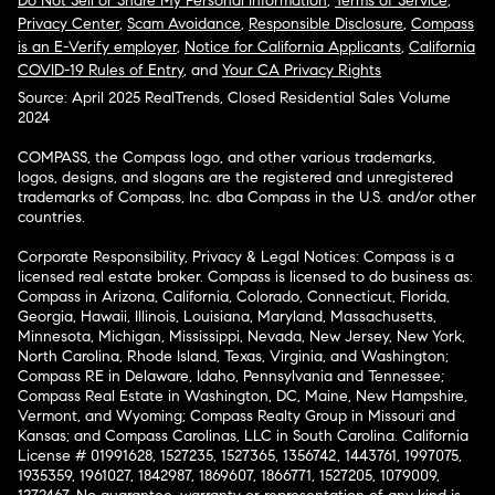
Do Not Sell or Share My Personal Information
,
Terms of Service
,
Privacy Center
,
Scam Avoidance
,
Responsible Disclosure
,
Compass
is an E-Verify employer
,
Notice for California Applicants
,
California
COVID-19 Rules of Entry
, and
Your CA Privacy Rights
Source: April 2025 RealTrends, Closed Residential Sales Volume
2024
COMPASS, the Compass logo, and other various trademarks,
logos, designs, and slogans are the registered and unregistered
trademarks of Compass, Inc. dba Compass in the U.S. and/or other
countries.
Corporate Responsibility, Privacy & Legal Notices: Compass is a
licensed real estate broker. Compass is licensed to do business as:
Compass in Arizona, California, Colorado, Connecticut, Florida,
Georgia, Hawaii, Illinois, Louisiana, Maryland, Massachusetts,
Minnesota, Michigan, Mississippi, Nevada, New Jersey, New York,
North Carolina, Rhode Island, Texas, Virginia, and Washington;
Compass RE in Delaware, Idaho, Pennsylvania and Tennessee;
Compass Real Estate in Washington, DC, Maine, New Hampshire,
Vermont, and Wyoming; Compass Realty Group in Missouri and
Kansas; and Compass Carolinas, LLC in South Carolina. California
License # 01991628, 1527235, 1527365, 1356742, 1443761, 1997075,
1935359, 1961027, 1842987, 1869607, 1866771, 1527205, 1079009,