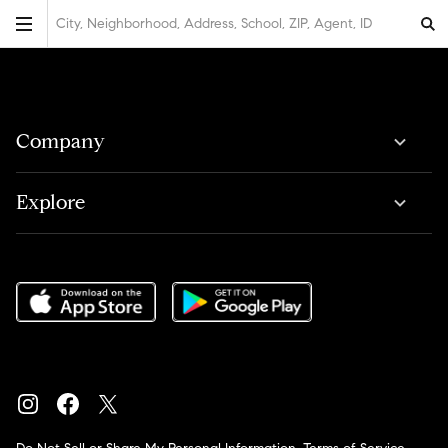
City, Neighborhood, Address, School, ZIP, Agent, ID
Company
Explore