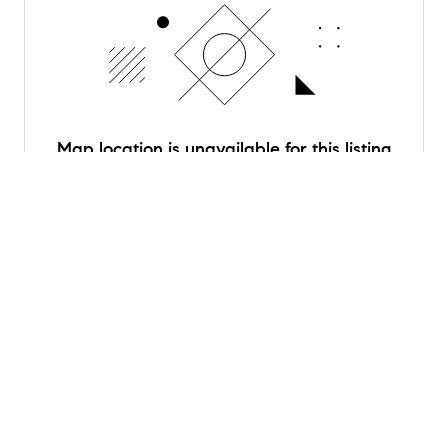
Map location is unavailable for this listing
Schools
near
6027 Deerwood Road
Rating
School
Distance
Briargrove Elementary
7
0.9 mi
/10
School
Public
PK to 5
Serves this home