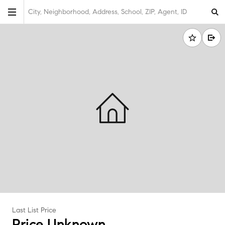
City, Neighborhood, Address, School, ZIP, Agent, ID
Last List Price
Price Unknown