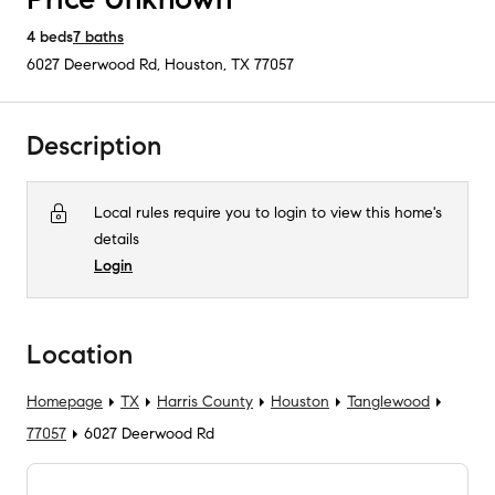
4
beds
7
baths
6027 Deerwood Rd
,
Houston, TX
77057
Description
Local rules require you to login to view this home's
details
Login
Location
Homepage
TX
Harris County
Houston
Tanglewood
77057
6027 Deerwood Rd