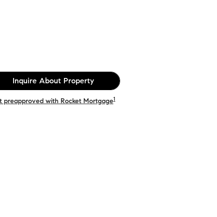
Inquire About Property
1
t preapproved with Rocket Mortgage