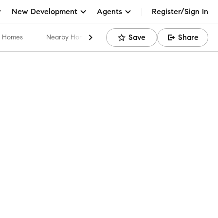
New Development
Agents
Register/Sign In
Save
Share
ar Homes
Nearby Home Values