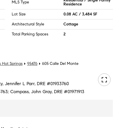
Residential / Single Family
MLS Type
Residence
Lot Size
0.08 AC / 3,484 SF
Architectural Style
Cottage
Total Parking Spaces
2
 Hot Springs
95476
605 Calle Del Monte
lty, Jennifer L Parr, DRE #01933760
763; Compass, John Gray, DRE #01971913