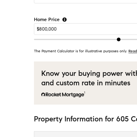
Home Price
The Payment Calculator is for illustrative purposes only.
Read
Know your buying power wit
and custom rate in minutes
1
Property Information
for
605 C