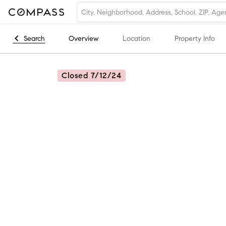
Search
Overview
Location
Property Info
Closed 7/12/24