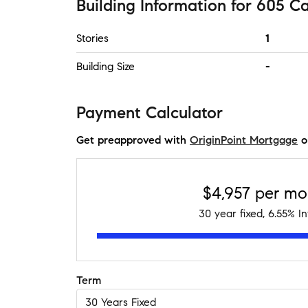
Building Information
for
605 Ca
Stories
1
Building Size
-
Payment Calculator
Get preapproved with
OriginPoint Mortgage
o
$4,957
per mo
30
year fixed,
6.55
% In
Term