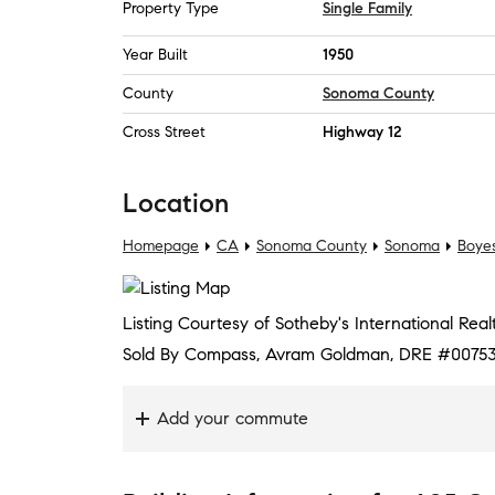
Property Type
Single Family
Year Built
1950
County
Sonoma County
Cross Street
Highway 12
Location
Homepage
CA
Sonoma County
Sonoma
Boyes
Listing Courtesy of Sotheby's International Rea
Sold By Compass, Avram Goldman, DRE #00753
Add your commute