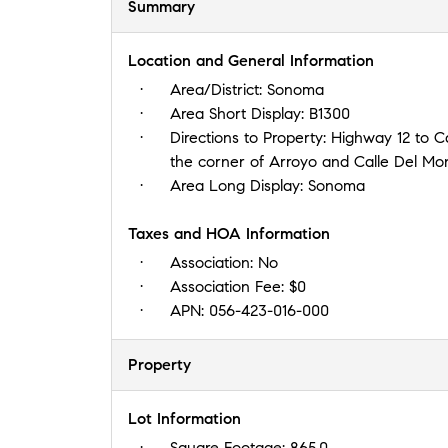
Summary
Location and General Information
Area/District:
Sonoma
Area Short Display:
B1300
Directions to Property:
Highway 12 to Ca
the corner of Arroyo and Calle Del Mo
Area Long Display:
Sonoma
Taxes and HOA Information
Association:
No
Association Fee:
$0
APN:
056-423-016-000
Property
Lot Information
Square Footage:
865.0