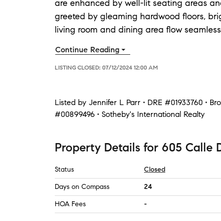
are enhanced by well-lit seating areas an
greeted by gleaming hardwood floors, bri
living room and dining area flow seamlessl
Continue Reading
LISTING CLOSED:
07/12/2024 12:00 AM
Listed by
Jennifer L Parr • DRE #01933760 • B
#00899496 • Sotheby's International Realty
Property Details
for
605 Calle 
Status
Closed
Days on Compass
24
HOA Fees
-