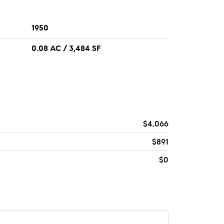
1950
0.08 AC / 3,484 SF
$4,066
$891
$0