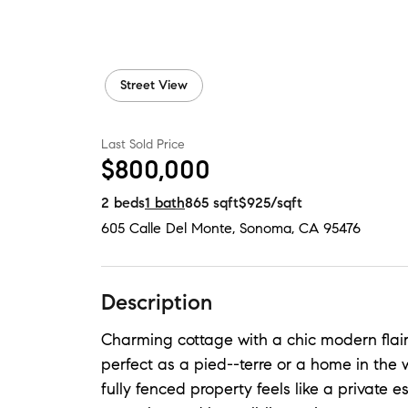
Street View
Last Sold Price
$800,000
2
beds
1
bath
865
sqft
$925
/sqft
605 Calle Del Monte
,
Sonoma, CA
95476
Description
Charming cottage with a chic modern flair
perfect as a pied--terre or a home in the 
fully fenced property feels like a private