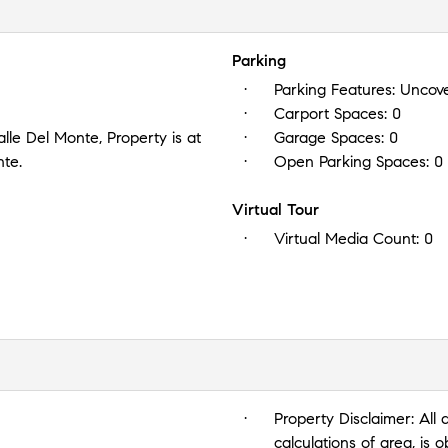
Parking
Parking Features:
Uncove
Carport Spaces:
0
lle Del Monte, Property is at
Garage Spaces:
0
nte.
Open Parking Spaces:
0
Virtual Tour
Virtual Media Count:
0
Property Disclaimer:
All 
calculations of area, is