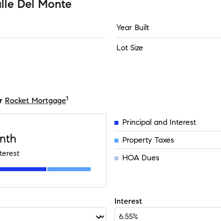
lle Del Monte
Year Built
Lot Size
1
r
Rocket Mortgage
Principal and Interest
nth
Property Taxes
terest
HOA Dues
Interest