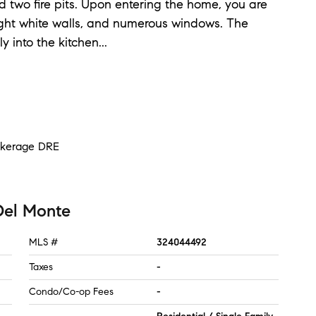
d two fire pits. Upon entering the home, you are
ght white walls, and numerous windows. The
y into the kitchen
...
rokerage DRE
Del Monte
MLS #
324044492
Taxes
-
Condo/Co-op Fees
-