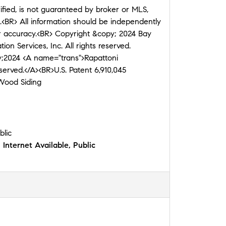
rified, is not guaranteed by broker or MLS,
.<BR> All information should be independently
or accuracy.<BR> Copyright &copy; 2024 Bay
s, Inc. All rights reserved.
;2024 <A name="trans">Rapattoni
eserved.</A><BR>U.S. Patent 6,910,045
Wood Siding
blic
 Internet Available, Public