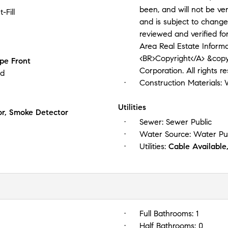
been, and will not be ve
-Fill
and is subject to change
reviewed and verified f
Area Real Estate Information Service
<BR>Copyright</A> &copy
pe Front
Corporation. All rights r
ed
Construction Materials:
Utilities
r, Smoke Detector
Sewer:
Sewer Public
Water Source:
Water Pu
Utilities:
Cable Available,
Full Bathrooms:
1
Half Bathrooms:
0