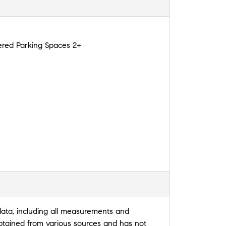
red Parking Spaces 2+
data, including all measurements and
 obtained from various sources and has not