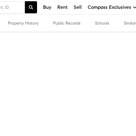
Buy
Rent
Sell
Compass Exclusives
Property History
Public Records
Schools
Simil