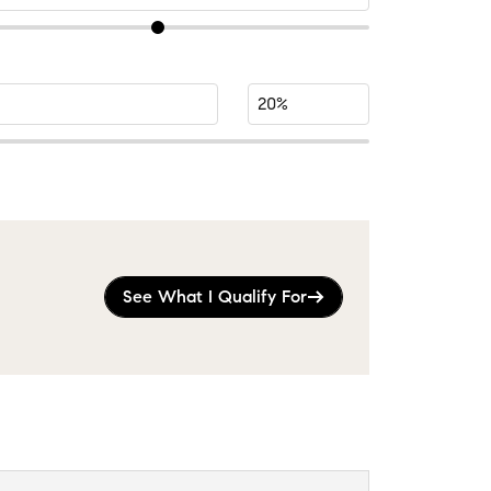
See What I Qualify For