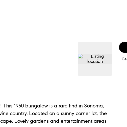
Ge
! This 1950 bungalow is a rare find in Sonoma,
wine country. Located on a sunny corner lot, the
 escape. Lovely gardens and entertainment areas