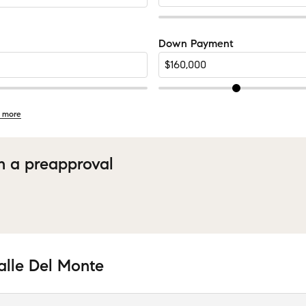
Down Payment
 more
h a preapproval
alle Del Monte