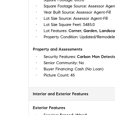
Square Footage Source:
Assessor Agent
Year Built Source:
Assessor Agent-Fill
Lot Size Source:
Assessor Agent-Fill
Lot Size Square Feet:
3485.0
Lot Features:
Corner, Garden, Landsca
Property Condition:
Updated/Remodel
Property and Assessments
Security Features:
Carbon Mon Detecto
Senior Community:
No
Buyer Financing:
Cash (No Loan)
Picture Count:
45
Interior and Exterior Features
Exterior Features