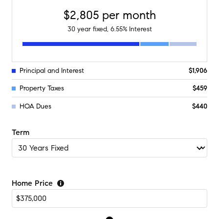
$2,805
per month
30
year fixed,
6.55
% Interest
Principal and Interest
$1,906
Property Taxes
$459
HOA Dues
$440
Term
Home Price