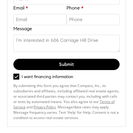
Email
Phone
Message
Submit
I want financing information
By submitting this form you agree that Compass, Inc., its
subsidiaries and affiliates, including affiliated real estate agents,
or associated third parties may contact you, including with calls
or texts by automated means. You also agree to our
Terms of
Service
and
Privacy Policy
. Message/data rates may apply.
Message frequency varies. Text 'Help' for Help. Consent is not a
condition to access real estate services.