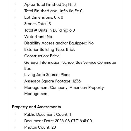
Aprox Total Finished Sq Ft:
0
Total Finished and Unfin Sq Ft:
0
Lot Dimensions:
0 x 0
Stories Total:
3
Total # Units in Building:
6.0
Waterfront:
No
Disability Access and/or Equipped:
No
Exterior Building Type:
Brick
Construction:
Brick
General Information:
School Bus Service,Commuter
Bus
Living Area Source:
Plans
Assessor Square Footage:
1236
Management Company:
American Property
Management
Property and Assessments
Public Document Count:
1
Document Date:
2026-08-07T16:41:00
Photos Count:
20