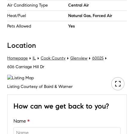
Air Conditioning Type
Central Air
Heat/Fuel
Natural Gas, Forced Air
Pets Allowed
Yes
Location
Homepage
IL
Cook County
Glenview
60025
606 Carriage Hill Dr
Listing Courtesy of Baird & Warner
How can we get back to you?
Name