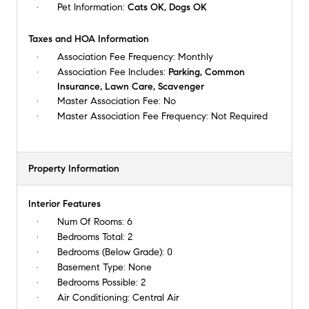
Pet Information:
Cats OK, Dogs OK
Taxes and HOA Information
Association Fee Frequency:
Monthly
Association Fee Includes:
Parking, Common
Insurance, Lawn Care, Scavenger
Master Association Fee:
No
Master Association Fee Frequency:
Not Required
Property Information
Interior Features
Num Of Rooms:
6
Bedrooms Total:
2
Bedrooms (Below Grade):
0
Basement Type:
None
Bedrooms Possible:
2
Air Conditioning:
Central Air