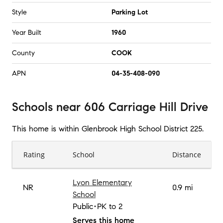
Style
Parking Lot
Year Built
1960
County
COOK
APN
04-35-408-090
Schools
near
606 Carriage Hill Drive
This home is within
Glenbrook High School District 225
.
Rating
School
Distance
Lyon Elementary
NR
0.9 mi
School
Public
PK to 2
Serves this home