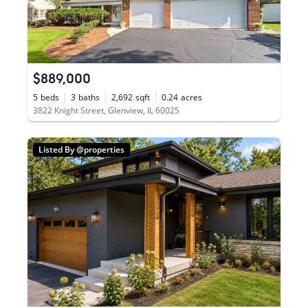
$889,000
5
beds
3
baths
2,692
sqft
0.24
acres
3822 Knight Street, Glenview, IL 60025
Listed By @properties