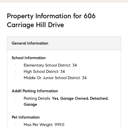
Property Information
for
606
Carriage Hill Drive
General Information
School Information
Elementary School District:
34
High School District:
34
Middle Or Junior School District:
34
Addtl Parking Information
Parking Details:
Yes, Garage Owned, Detached,
Garage
Pet Information
Max Pet Weight:
999.0