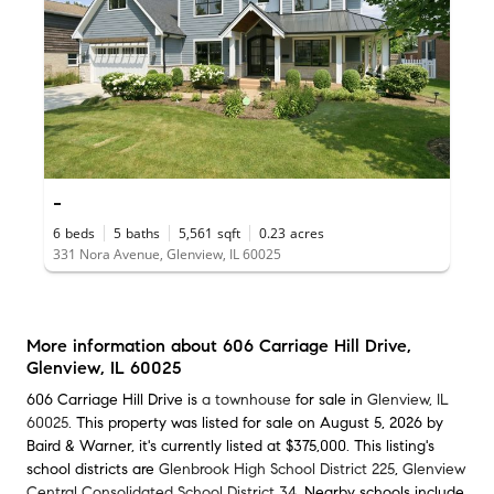
-
6
beds
5
baths
5,561
sqft
0.23
acres
331 Nora Avenue, Glenview, IL 60025
More information about
606 Carriage Hill Drive
,
Glenview, IL 60025
606 Carriage Hill Drive is
a townhouse
for sale in
Glenview, IL
60025
. This property was listed for sale on August 5, 2026 by
Baird & Warner, it's currently listed at $375,000. This listing's
school districts are
Glenbrook High School District 225
,
Glenview
Central Consolidated School District 34
. Nearby schools include