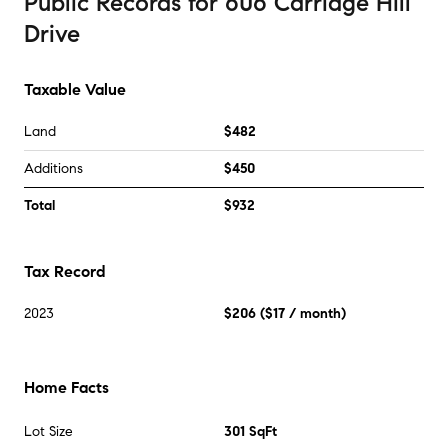
Public Records
for
606 Carriage Hill
Drive
Taxable Value
Land
$482
Additions
$450
Total
$932
Tax Record
2023
$206
(
$17
/ month)
Home Facts
Lot Size
301 SqFt