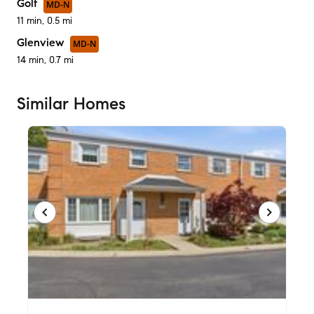
Golf
MD-N
11 min, 0.5 mi
Glenview
MD-N
14 min, 0.7 mi
Similar Homes