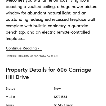
welcomes you with an enormous living room
boasting a vaulted ceiling, a huge newer picture
window for abundant natural light, and an
outstanding redesigned recessed fireplace wall
complete with built-in cabinetry, a quartzite
bench top, and an electric remote-controlled
fireplace
...
Continue Reading
LISTING UPDATED:
08/08/2026 06:21 AM
Property Details
for
606 Carriage
Hill Drive
Status
New
MLS #
12721564
Taxes
$5,513 / year