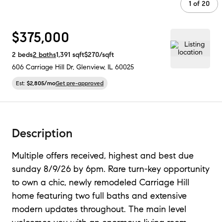
1
of
20
$375,000
2
beds
2
baths
1,391
sqft
$270
/sqft
606 Carriage Hill Dr
,
Glenview, IL
60025
Est:
$2,805
/mo
Get pre-approved
Description
Multiple offers received, highest and best due
sunday 8/9/26 by 6pm. Rare turn-key opportunity
to own a chic, newly remodeled Carriage Hill
home featuring two full baths and extensive
modern updates throughout. The main level