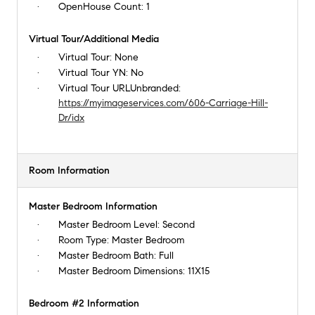
OpenHouse Count:
1
Virtual Tour/Additional Media
Virtual Tour:
None
Virtual Tour YN:
No
Virtual Tour URLUnbranded:
https://myimageservices.com/606-Carriage-Hill-
Dr/idx
Room Information
Master Bedroom Information
Master Bedroom Level:
Second
Room Type:
Master Bedroom
Master Bedroom Bath:
Full
Master Bedroom Dimensions:
11X15
Bedroom #2 Information