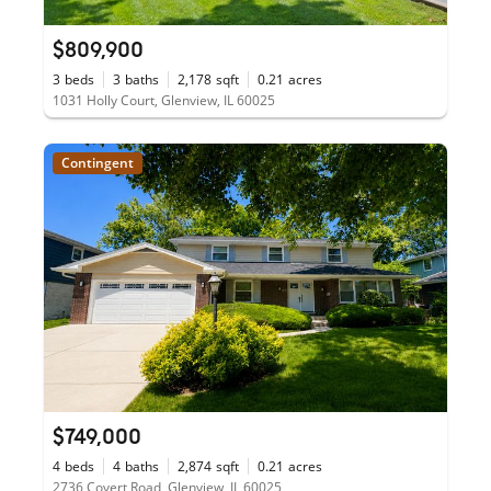
$809,900
3
beds
3
baths
2,178
sqft
0.21
acres
1031 Holly Court, Glenview, IL 60025
Contingent
$749,000
4
beds
4
baths
2,874
sqft
0.21
acres
2736 Covert Road, Glenview, IL 60025