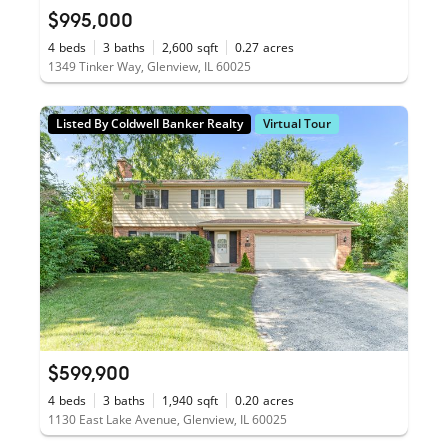
$995,000
4
beds
3
baths
2,600
sqft
0.27
acres
1349 Tinker Way, Glenview, IL 60025
Listed By Coldwell Banker Realty
Virtual Tour
$599,900
4
beds
3
baths
1,940
sqft
0.20
acres
1130 East Lake Avenue, Glenview, IL 60025