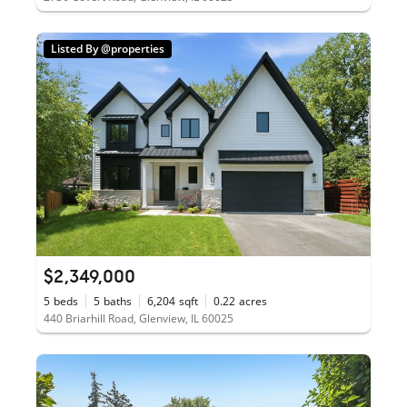
Listed By @properties
$2,349,000
5
beds
5
baths
6,204
sqft
0.22
acres
440 Briarhill Road, Glenview, IL 60025