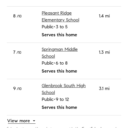
Pleasant Ridge
8
1.4 mi
/10
Elementary School
Public
3 to 5
Serves this home
Springman Middle
7
1.3 mi
/10
School
Public
6 to 8
Serves this home
Glenbrook South High
9
3.1 mi
/10
School
Public
9 to 12
Serves this home
View more