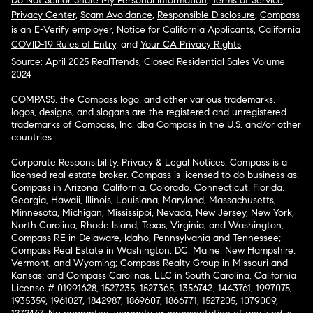
Do Not Sell or Share My Personal Information
,
Terms of Service
,
Privacy Center
,
Scam Avoidance
,
Responsible Disclosure
,
Compass
is an E-Verify employer
,
Notice for California Applicants
,
California
COVID-19 Rules of Entry
, and
Your CA Privacy Rights
Source: April 2025 RealTrends, Closed Residential Sales Volume
2024
COMPASS, the Compass logo, and other various trademarks,
logos, designs, and slogans are the registered and unregistered
trademarks of Compass, Inc. dba Compass in the U.S. and/or other
countries.
Corporate Responsibility, Privacy & Legal Notices: Compass is a
licensed real estate broker. Compass is licensed to do business as:
Compass in Arizona, California, Colorado, Connecticut, Florida,
Georgia, Hawaii, Illinois, Louisiana, Maryland, Massachusetts,
Minnesota, Michigan, Mississippi, Nevada, New Jersey, New York,
North Carolina, Rhode Island, Texas, Virginia, and Washington;
Compass RE in Delaware, Idaho, Pennsylvania and Tennessee;
Compass Real Estate in Washington, DC, Maine, New Hampshire,
Vermont, and Wyoming; Compass Realty Group in Missouri and
Kansas; and Compass Carolinas, LLC in South Carolina. California
License # 01991628, 1527235, 1527365, 1356742, 1443761, 1997075,
1935359, 1961027, 1842987, 1869607, 1866771, 1527205, 1079009,