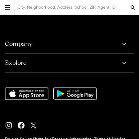
City, Neighborhood, Address, School, ZIP, Agent, ID
Company
Explore