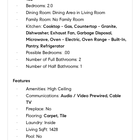
Bedrooms:
2.0
Dining Room:
Dining Area in Living Room
Family Room:
No Family Room
Kitchen:
Cooktop - Gas, Countertop - Granite,
Dishwasher, Exhaust Fan, Garbage Disposal,
Microwave, Oven - Electric, Oven Range - Built-In,
Pantry, Refrigerator
Possible Bedrooms:
.00
Number of Full Bathrooms:
2
Number of Half Bathrooms:
1
Features
Amenities:
High Ceiling
Communications:
Audio / Video Prewired, Cable
TV
Fireplace:
No
Flooring:
Carpet, Tile
Laundry:
Inside
Living SqFt:
1428
Pool:
No