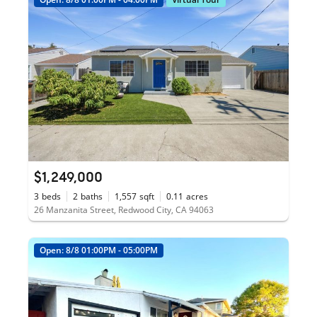
$1,249,000
3
beds
2
baths
1,557
sqft
0.11
acres
26 Manzanita Street, Redwood City, CA 94063
Open: 8/8 01:00PM - 05:00PM