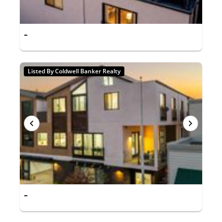
-
Listed By Coldwell Banker Realty
-