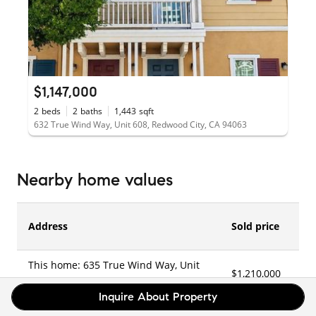
$1,147,000
2
beds
2
baths
1,443
sqft
632 True Wind Way, Unit 608, Redwood City, CA 94063
Nearby home values
Address
Sold price
This home: 635 True Wind Way, Unit
$1,210,000
2
515, Redwood City, CA 94063
Inquire About Property
635 True Wind Way, Unit 503,