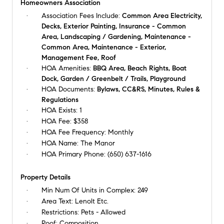
Homeowners Association
Association Fees Include:
Common Area Electricity,
Decks, Exterior Painting, Insurance - Common
Area, Landscaping / Gardening, Maintenance -
Common Area, Maintenance - Exterior,
Management Fee, Roof
HOA Amenities:
BBQ Area, Beach Rights, Boat
Dock, Garden / Greenbelt / Trails, Playground
HOA Documents:
Bylaws, CC&RS, Minutes, Rules &
Regulations
HOA Exists:
1
HOA Fee:
$358
HOA Fee Frequency:
Monthly
HOA Name:
The Manor
HOA Primary Phone:
(650) 637-1616
Property Details
Min Num Of Units in Complex:
249
Area Text:
Lenolt Etc.
Restrictions:
Pets - Allowed
Roof:
Composition