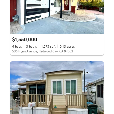
$1,550,000
4
beds
3
baths
1,575
sqft
0.13
acres
536 Flynn Avenue, Redwood City, CA 94063