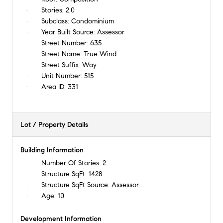
Stories:
2.0
Subclass:
Condominium
Year Built Source:
Assessor
Street Number:
635
Street Name:
True Wind
Street Suffix:
Way
Unit Number:
515
Area ID:
331
Lot / Property Details
Building Information
Number Of Stories:
2
Structure SqFt:
1428
Structure SqFt Source:
Assessor
Age:
10
Development Information