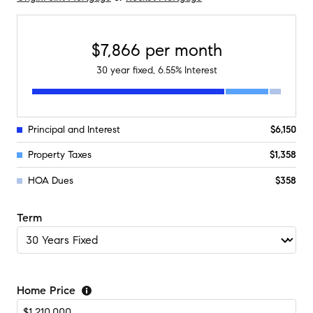
$7,866
per month
30
year fixed,
6.55
% Interest
Principal and Interest
$6,150
Property Taxes
$1,358
HOA Dues
$358
Term
Home Price