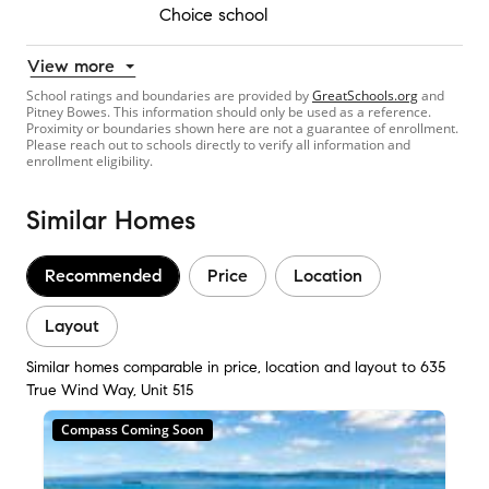
Choice school
View more
School ratings and boundaries are provided by
GreatSchools.org
and
Pitney Bowes. This information should only be used as a reference.
Proximity or boundaries shown here are not a guarantee of enrollment.
Please reach out to schools directly to verify all information and
enrollment eligibility.
Similar Homes
Recommended
Price
Location
Layout
Similar homes comparable in price, location and layout to 635
True Wind Way, Unit 515
Compass Coming Soon