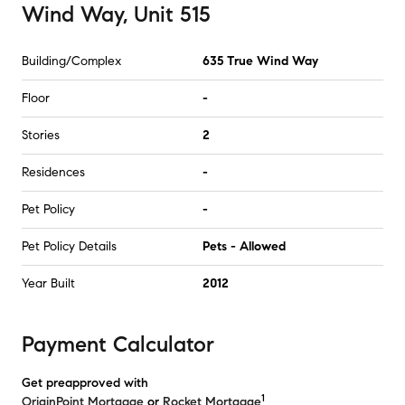
Wind Way, Unit 515
Building/Complex
635 True Wind Way
Floor
-
Stories
2
Residences
-
Pet Policy
-
Pet Policy Details
Pets - Allowed
Year Built
2012
Payment Calculator
Get preapproved with
1
OriginPoint Mortgage
or
Rocket Mortgage