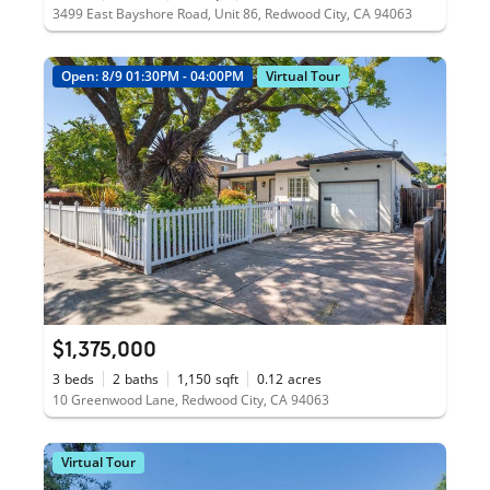
3499 East Bayshore Road, Unit 86, Redwood City, CA 94063
Open: 8/9 01:30PM - 04:00PM
Virtual Tour
$1,375,000
3
beds
2
baths
1,150
sqft
0.12
acres
10 Greenwood Lane, Redwood City, CA 94063
Virtual Tour