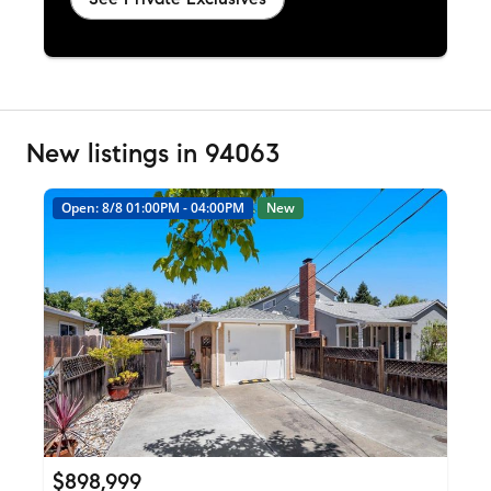
New listings in 94063
Open: 8/8 01:00PM - 04:00PM
New
$898,999