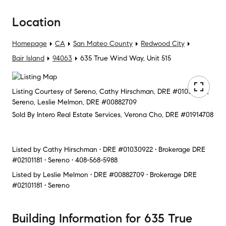
Location
Homepage
CA
San Mateo County
Redwood City
Bair Island
94063
635 True Wind Way, Unit 515
Listing Courtesy of Sereno, Cathy Hirschman, DRE #01030922;
Sereno, Leslie Melmon, DRE #00882709
Sold By Intero Real Estate Services, Verona Cho, DRE #01914708
Listed by
Cathy Hirschman • DRE #01030922 • Brokerage DRE
#02101181 • Sereno • 408-568-5988
Listed by
Leslie Melmon • DRE #00882709 • Brokerage DRE
#02101181 • Sereno
Building Information
for
635 True