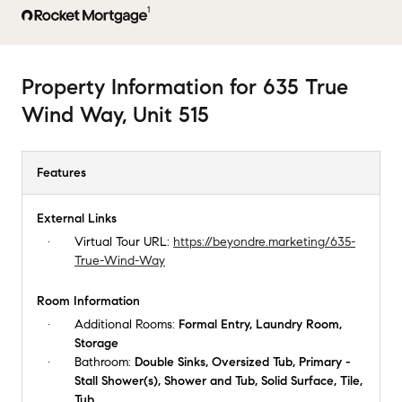
1
Property Information
for
635 True
Wind Way, Unit 515
Features
External Links
Virtual Tour URL:
https://beyondre.marketing/635-
True-Wind-Way
Room Information
Additional Rooms:
Formal Entry, Laundry Room,
Storage
Bathroom:
Double Sinks, Oversized Tub, Primary -
Stall Shower(s), Shower and Tub, Solid Surface, Tile,
Tub