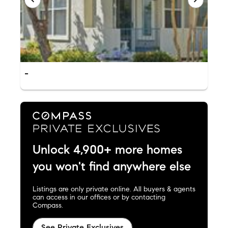
-
Unlock 4,900+ more homes
you won't find anywhere else
Listings are only private online. All buyers & agents
can access in our offices or by contacting
Compass.
See Private Exclusives