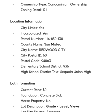
Ownership Type:
Condominium Ownership
Zoning Detail:
R1
Location Information
City Limits:
Yes
Incorporated:
Yes
Parcel Number:
114-850-130
County Name:
San Mateo
City Name:
REDWOOD CITY
City Postal ID:
50
Postal Code:
94063
Elementary School District:
935
High School District Text:
Sequoia Union High
Lot Information
Current Rent:
$0
Foundation:
Concrete Slab
Horse Property:
No
Lot Description:
Grade - Level, Views
Lot Size Source:
Assessor