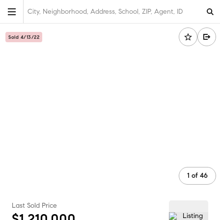
City, Neighborhood, Address, School, ZIP, Agent, ID
Sold 4/13/22
1
of
46
Last Sold Price
$1,210,000