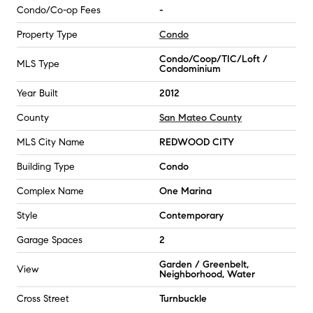
Condo/Co-op Fees
-
Property Type
Condo
Condo/Coop/TIC/Loft /
MLS Type
Condominium
Year Built
2012
County
San Mateo County
MLS City Name
REDWOOD CITY
Building Type
Condo
Complex Name
One Marina
Style
Contemporary
Garage Spaces
2
Garden / Greenbelt,
View
Neighborhood, Water
Cross Street
Turnbuckle