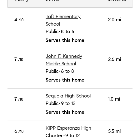
Taft Elementary
4
2.0 mi
/10
School
Public
K to 5
Serves this home
John F. Kennedy
7
2.6 mi
/10
Middle School
Public
6 to 8
Serves this home
Sequoia High School
7
1.0 mi
/10
Public
9 to 12
Serves this home
KIPP Esperanza High
6
5.5 mi
/10
Charter
9 to 12