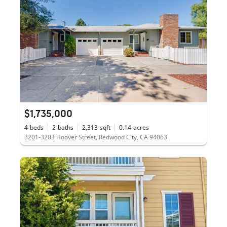
$1,735,000
4
beds
2
baths
2,313
sqft
0.14
acres
3201-3203 Hoover Street, Redwood City, CA 94063