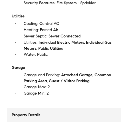
Security Features:
Fire System - Sprinkler
Utilities
Cooling:
Central AC
Heating:
Forced Air
Sewer Septic:
Sewer Connected
Utilities:
Individual Electric Meters, Individual Gas
Meters, Public Utilities
Water:
Public
Garage
Garage and Parking:
Attached Garage, Common
Parking Area, Guest / Visitor Parking
Garage Max:
2
Garage Min:
2
Property Details