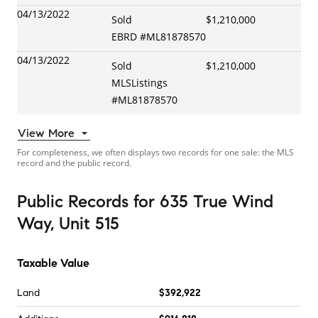
04/13/2022
Sold
$1,210,000
EBRD
#
ML81878570
04/13/2022
Sold
$1,210,000
MLSListings
#
ML81878570
View More
For completeness, we often displays two records for one sale: the MLS
record and the public record.
Public Records
for
635 True Wind
Way, Unit 515
Taxable Value
Land
$392,922