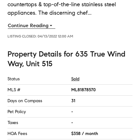
countertops & top-of-the-line stainless steel
appliances. The discerning chef
...
Continue Reading
LISTING CLOSED:
04/13/2022 12:00 AM
Property Details
for
635 True Wind
Way, Unit 515
Status
Sold
MLS #
ML81878570
Days on Compass
31
Pet Policy
-
Taxes
-
HOA Fees
$358 / month