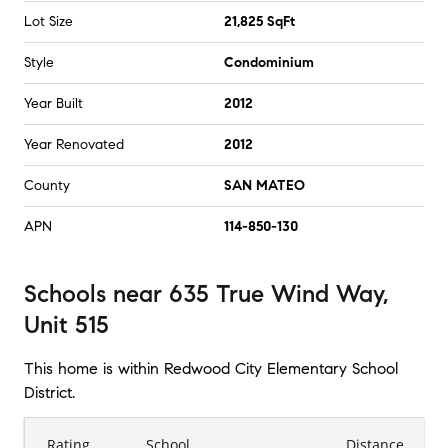
Lot Size
21,825 SqFt
Style
Condominium
Year Built
2012
Year Renovated
2012
County
SAN MATEO
APN
114-850-130
Schools
near
635 True Wind Way,
Unit 515
This home is within
Redwood City Elementary School
District
.
Rating
School
Distance