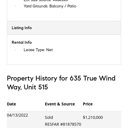
Yard Grounds:
Balcony / Patio
Listing Info
Rental Info
Lease Type:
Net
Property History
for
635 True Wind
Way, Unit 515
Date
Event & Source
Price
04/13/2022
Sold
$1,210,000
RESFAR
#
81878570