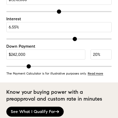
Interest
Down Payment
The Payment Calculator is for illustrative purposes only.
Read more
Know your buying power with a
preapproval and custom rate in minutes
See What I Qualify For