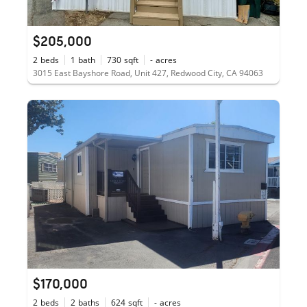
$205,000
2
beds
1
bath
730
sqft
-
acres
3015 East Bayshore Road, Unit 427, Redwood City, CA 94063
$170,000
2
beds
2
baths
624
sqft
-
acres