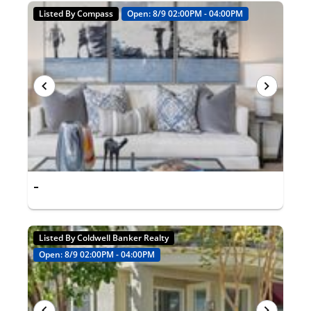
Listed By Compass
Open: 8/9 02:00PM - 04:00PM
-
Listed By Coldwell Banker Realty
Open: 8/9 02:00PM - 04:00PM