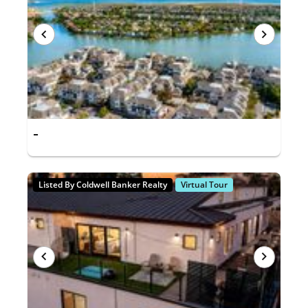
-
Listed By Coldwell Banker Realty
Virtual Tour