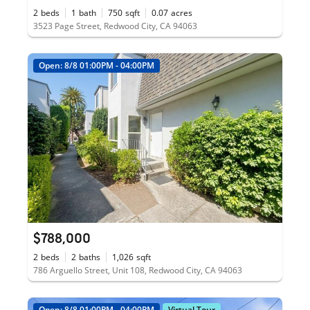
2
beds
1
bath
750
sqft
0.07
acres
3523 Page Street, Redwood City, CA 94063
Open: 8/8 01:00PM - 04:00PM
$788,000
2
beds
2
baths
1,026
sqft
786 Arguello Street, Unit 108, Redwood City, CA 94063
Open: 8/8 01:00PM - 04:00PM
Virtual Tour