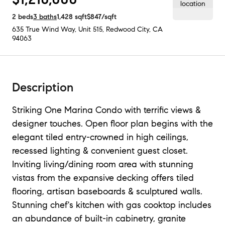
2
beds
3
baths
1,428
sqft
$847
/sqft
635 True Wind Way, Unit 515
,
Redwood City, CA
94063
Description
Striking One Marina Condo with terrific views &
designer touches. Open floor plan begins with the
elegant tiled entry-crowned in high ceilings,
recessed lighting & convenient guest closet.
Inviting living/dining room area with stunning
vistas from the expansive decking offers tiled
flooring, artisan baseboards & sculptured walls.
Stunning chef's kitchen with gas cooktop includes
an abundance of built-in cabinetry, granite