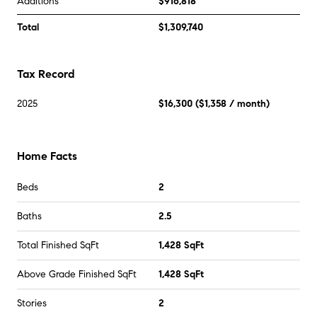
Additions
$916,818
Total
$1,309,740
Tax Record
2025
$16,300
(
$1,358
/ month)
Home Facts
Beds
2
Baths
2.5
Total Finished SqFt
1,428 SqFt
Above Grade Finished SqFt
1,428 SqFt
Stories
2