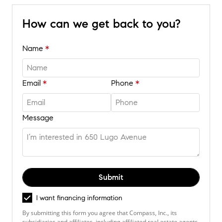
How can we get back to you?
Name
Email
Phone
Message
Submit
I want financing information
By submitting this form you agree that Compass, Inc., its
subsidiaries and affiliates, including affiliated real estate agents,