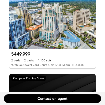
$449,999
2
beds
2
baths
1,150
sqft
9066 Southwest 73rd Court, Unit 1208, Miami, FL 33156
Compass Coming Soon
Contact an agent