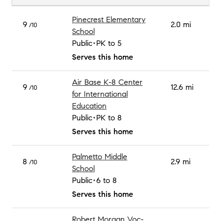
Pinecrest Elementary
9
2.0 mi
/10
School
Public
PK to 5
Serves this home
Air Base K-8 Center
9
12.6 mi
/10
for International
Education
Public
PK to 8
Serves this home
Palmetto Middle
8
2.9 mi
/10
School
Public
6 to 8
Serves this home
Robert Morgan Voc-