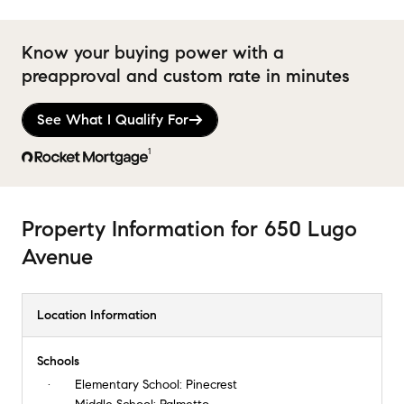
Know your buying power with a
preapproval and custom rate in minutes
See What I Qualify For
1
Property Information
for
650 Lugo
Avenue
Location Information
Schools
Elementary School:
Pinecrest