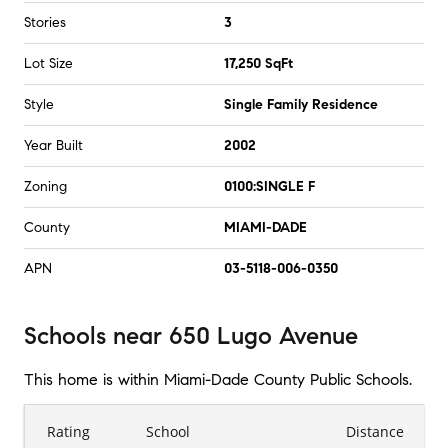
Stories
3
Lot Size
17,250 SqFt
Style
Single Family Residence
Year Built
2002
Zoning
0100:SINGLE F
County
MIAMI-DADE
APN
03-5118-006-0350
Schools
near
650 Lugo Avenue
This home is within
Miami-Dade County Public Schools
.
Rating
School
Distance