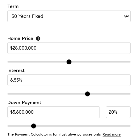
Term
Home Price
Interest
Down Payment
The Payment Calculator is for illustrative purposes only.
Read more