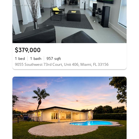
$379,000
1
bed
1
bath
957
sqft
9055 Southwest 73rd Court, Unit 406, Miami, FL 33156