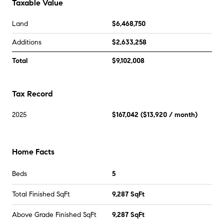
Taxable Value
Land
$6,468,750
Additions
$2,633,258
Total
$9,102,008
Tax Record
2025
$167,042
(
$13,920
/ month)
Home Facts
Beds
5
Total Finished SqFt
9,287 SqFt
Above Grade Finished SqFt
9,287 SqFt