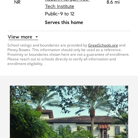
NR
8.6 mi
Tech Institute
Public
9 to 12
Serves this home
View more
School ratings and boundaries are provided by
GreatSchools.org
and
Pitney Bowes. This information should only be used as a reference.
Proximity or boundaries shown here are not a guarantee of enrollment.
Please reach out to schools directly to verify all information and
enrollment eligibility.