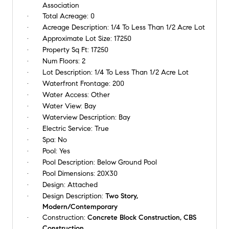
Association
Total Acreage:
0
Acreage Description:
1/4 To Less Than 1/2 Acre Lot
Approximate Lot Size:
17250
Property Sq Ft:
17250
Num Floors:
2
Lot Description:
1/4 To Less Than 1/2 Acre Lot
Waterfront Frontage:
200
Water Access:
Other
Water View:
Bay
Waterview Description:
Bay
Electric Service:
True
Spa:
No
Pool:
Yes
Pool Description:
Below Ground Pool
Pool Dimensions:
20X30
Design:
Attached
Design Description:
Two Story,
Modern/Contemporary
Construction:
Concrete Block Construction, CBS
Construction