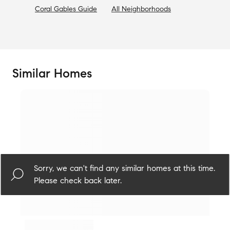
Coral Gables
Guide
All Neighborhoods
Similar Homes
Sorry, we can't find any similar homes at this time.
Please check back later.