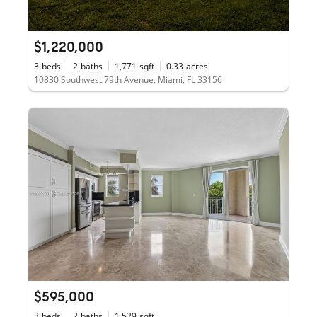
$1,220,000
3
beds
2
baths
1,771
sqft
0.33
acres
10830 Southwest 79th Avenue, Miami, FL 33156
$595,000
3
beds
2
baths
1,529
sqft