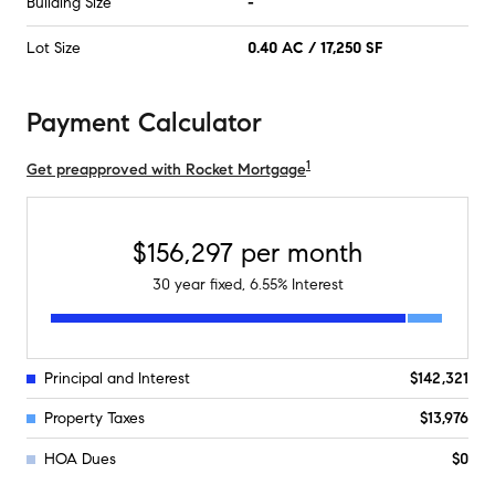
Building Size
-
Lot Size
0.40 AC / 17,250 SF
Payment Calculator
1
Get preapproved with Rocket Mortgage
$156,297
per month
30
year fixed,
6.55
% Interest
Principal and Interest
$142,321
Property Taxes
$13,976
HOA Dues
$0