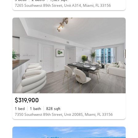
7265 Southwest 89th Street, Unit A314, Miami, FL 33156
$319,900
1
bed
1
bath
828
sqft
7350 Southwest 89th Street, Unit 2008S, Miami, FL 33156