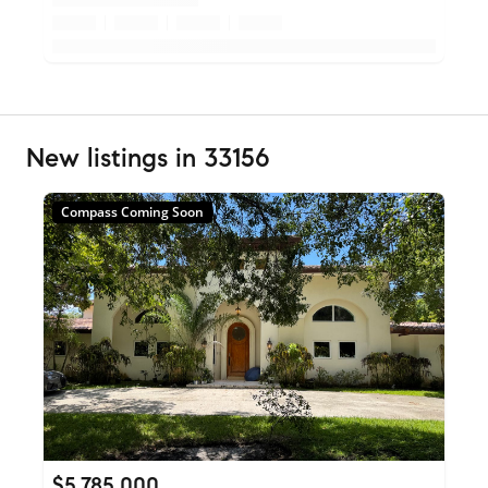
New listings in 33156
Compass Coming Soon
$5,785,000