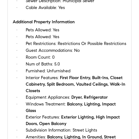
Sewer Description:
Municipal Sewer
Cable Available:
Yes
Additional Property Information
Pets Allowed:
Yes
Pets Allowed:
Yes
Pet Restrictions:
Restrictions Or Possible Restrictions
Guest Accommodations:
No
Room Count:
0
Num of Baths:
5.0
Furnished:
Unfurnished
Interior Features:
First Floor Entry, Built-Ins, Closet
Cabinetry, Split Bedroom, Vaulted Ceilings, Walk-In
Closets
Equipment Appliances:
Dryer, Refrigerator
Windows Treatment:
Balcony, Lighting, Impact
Glass
Exterior Features:
Exterior Lighting, High Impact
Doors, Open Balcony
Subdivision Information:
Street Lights
Amenities:
Balcony, Lighting, In Ground, Street