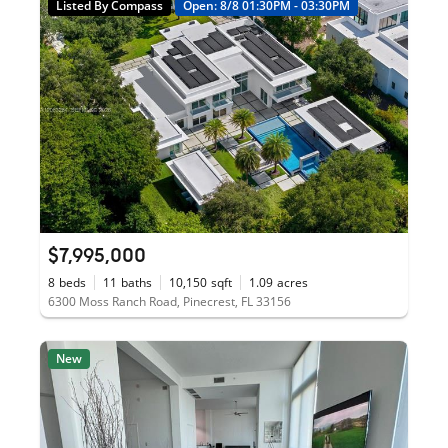
Listed By Compass
Open: 8/8 01:30PM - 03:30PM
$7,995,000
8
beds
11
baths
10,150
sqft
1.09
acres
6300 Moss Ranch Road, Pinecrest, FL 33156
New