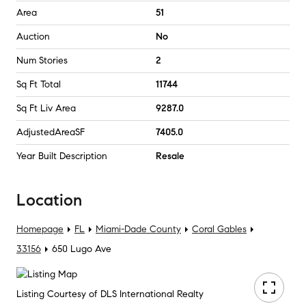
Area
51
Auction
No
Num Stories
2
Sq Ft Total
11744
Sq Ft Liv Area
9287.0
AdjustedAreaSF
7405.0
Year Built Description
Resale
Location
Homepage
FL
Miami-Dade County
Coral Gables
33156
650 Lugo Ave
Listing Courtesy of DLS International Realty