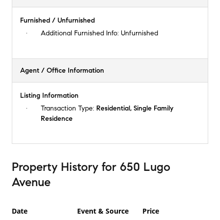
Furnished / Unfurnished
Additional Furnished Info:
Unfurnished
Agent / Office Information
Listing Information
Transaction Type:
Residential, Single Family
Residence
Property History
for
650 Lugo
Avenue
Date
Event & Source
Price