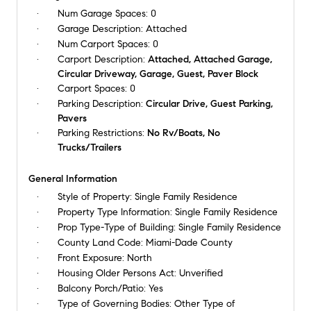
Num Garage Spaces:
0
Garage Description:
Attached
Num Carport Spaces:
0
Carport Description:
Attached, Attached Garage,
Circular Driveway, Garage, Guest, Paver Block
Carport Spaces:
0
Parking Description:
Circular Drive, Guest Parking,
Pavers
Parking Restrictions:
No Rv/Boats, No
Trucks/Trailers
General Information
Style of Property:
Single Family Residence
Property Type Information:
Single Family Residence
Prop Type-Type of Building:
Single Family Residence
County Land Code:
Miami-Dade County
Front Exposure:
North
Housing Older Persons Act:
Unverified
Balcony Porch/Patio:
Yes
Type of Governing Bodies:
Other Type of