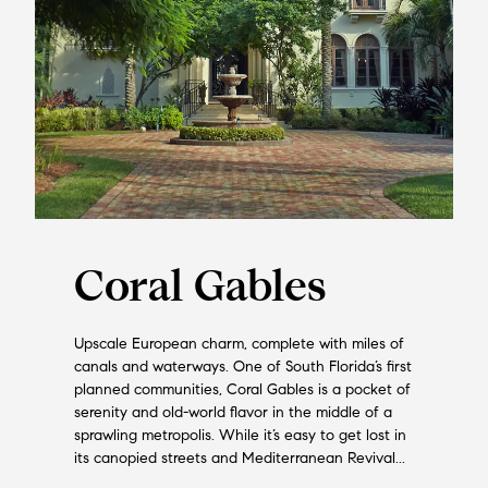
Coral Gables
Upscale European charm, complete with miles of
canals and waterways. One of South Florida’s first
planned communities, Coral Gables is a pocket of
serenity and old-world flavor in the middle of a
sprawling metropolis. While it’s easy to get lost in
its canopied streets and Mediterranean Revival...