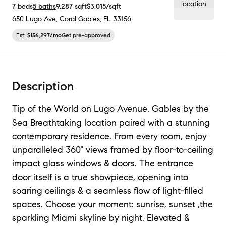
7
beds
5
baths
9,287
sqft
$3,015
/sqft
650 Lugo Ave
,
Coral Gables, FL
33156
Est:
$156,297
/mo
Get pre-approved
Description
Tip of the World on Lugo Avenue. Gables by the
Sea Breathtaking location paired with a stunning
contemporary residence. From every room, enjoy
unparalleled 360° views framed by floor-to-ceiling
impact glass windows & doors. The entrance
door itself is a true showpiece, opening into
soaring ceilings & a seamless flow of light-filled
spaces. Choose your moment: sunrise, sunset ,the
sparkling Miami skyline by night. Elevated &