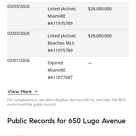
03/03/2026
Listed (Active)
$28,000,000
MiamiRE
#
A11975789
03/03/2026
Listed (Active)
$28,000,000
Beaches MLS
#
A11975789
03/01/2026
Expired
—
MiamiRE
#
A11877687
View More
For completeness, we often displays two records for one sale: the MLS
record and the public record.
Public Records
for
650 Lugo Avenue