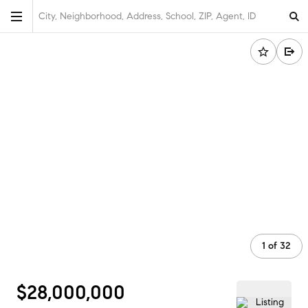
City, Neighborhood, Address, School, ZIP, Agent, ID
1
of
32
$28,000,000