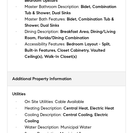
Bedroom Upstairs
Master Bathroom Description:
Bidet, Combination
Tub & Shower, Dual Sinks
Master Bath Features:
Bidet, Combination Tub &
Shower, Dual Sinks
Dining Description:
Breakfast Area, Dining/Living
Room, Florida/Dining Combination
Accessibility Features:
Bedroom Layout - Split,
Built-in Features, Closet Cabinetry, Vaulted
Ceiling(s), Walk-In Closet(s)
Additional Property Information
Utilities
On Site Utilities:
Cable Available
Heating Description:
Central Heat, Electric Heat
Cooling Description:
Central Cooling, Electric
Cooling
Water Description:
Municipal Water