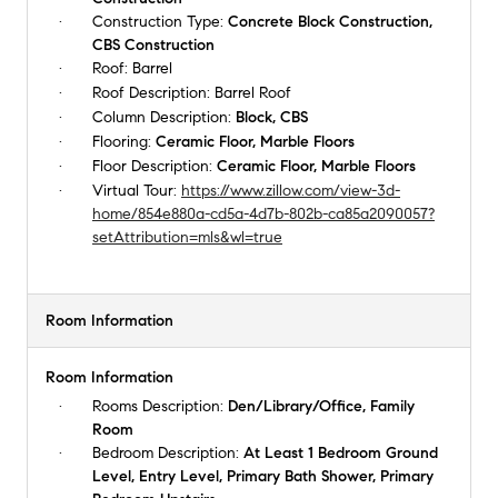
Construction Type:
Concrete Block Construction,
CBS Construction
Roof:
Barrel
Roof Description:
Barrel Roof
Column Description:
Block, CBS
Flooring:
Ceramic Floor, Marble Floors
Floor Description:
Ceramic Floor, Marble Floors
Virtual Tour:
https://www.zillow.com/view-3d-
home/854e880a-cd5a-4d7b-802b-ca85a2090057?
setAttribution=mls&wl=true
Room Information
Room Information
Rooms Description:
Den/Library/Office, Family
Room
Bedroom Description:
At Least 1 Bedroom Ground
Level, Entry Level, Primary Bath Shower, Primary