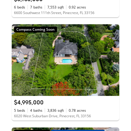
6
beds
7
baths
7,553
sqft
0.92
acres
6600 Southwest 111th Street, Pinecrest, FL 33156
Compass Coming Soon
$4,995,000
5
beds
4
baths
3,836
sqft
0.78
acres
6020 West Suburban Drive, Pinecrest, FL 33156