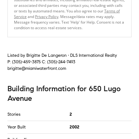
or associated third parties may contact you, including with calls
or texts by automated means. You also agree to our
Terms of
Service
and
Privacy Policy
. Message/data rates may apply.
Message frequency varies. Text 'Help' for Help. Consent is not a
condition to access real estate services.
Listed by
Brigitte De Langeron • DLS International Realty
P:
(305)-459-3875
C:
(305)-244-7493
brigitte@miamiwaterfront.com
Building Information
for
650 Lugo
Avenue
Stories
2
Year Built
2002