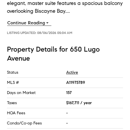
elegant, master suite features a spacious balcony
overlooking Biscayne Bay.
...
Continue Reading
LISTING UPDATED:
08/06/2026 05:04 AM
Property Details
for
650 Lugo
Avenue
Status
Active
MLS #
A11975789
Days on Market
157
Taxes
$167,711 / year
HOA Fees
-
Condo/Co-op Fees
-