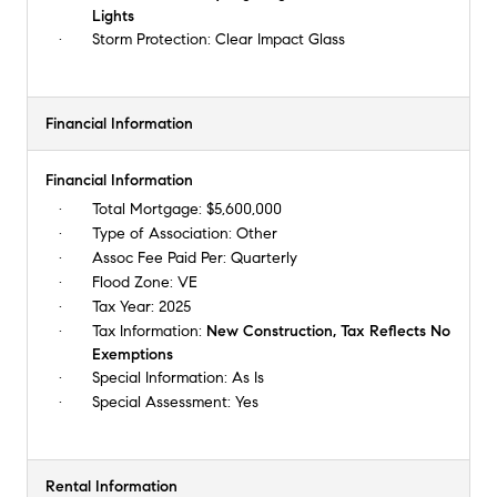
Lights
Storm Protection:
Clear Impact Glass
Financial Information
Financial Information
Total Mortgage:
$5,600,000
Type of Association:
Other
Assoc Fee Paid Per:
Quarterly
Flood Zone:
VE
Tax Year:
2025
Tax Information:
New Construction, Tax Reflects No
Exemptions
Special Information:
As Is
Special Assessment:
Yes
Rental Information