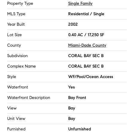
Property Type
Single Family
MLS Type
Residential / Single
Year Built
2002
Lot Size
0.40 AC / 17,250 SF
County
Miami-Dade County
Subdivision
CORAL BAY SEC B
Complex Name
CORAL BAY SEC B
Style
WF/Pool/Ocean Access
Waterfront
Yes
Waterfront Description
Bay Front
View
Bay
Unit View
Bay
Furnished
Unfurnished