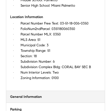
Middle School:
Palmetto
Senior High School:
Miami Palmetto
Location Information
Parcel Number Free Text:
03-51-18-006-0350
FolioNum2ndParcel:
0351180060350
Parcel Number MLX:
0350
MLS Area:
51
Municipal Code:
3
Township Range:
51
Section:
18
Subdivision Number:
6
Subdivision Complex Bldg:
CORAL BAY SEC B
Num Interior Levels:
Two
Zoning Information:
0100
General Information
Parking