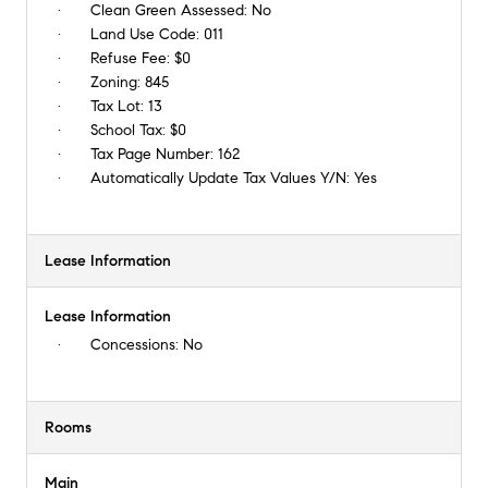
Clean Green Assessed:
No
Land Use Code:
011
Refuse Fee:
$0
Zoning:
845
Tax Lot:
13
School Tax:
$0
Tax Page Number:
162
Automatically Update Tax Values Y/N:
Yes
Lease Information
Lease Information
Concessions:
No
Rooms
Main