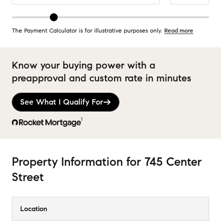
The Payment Calculator is for illustrative purposes only.
Read more
Know your buying power with a
preapproval and custom rate in minutes
See What I Qualify For
1
Property Information
for
745 Center
Street
Location