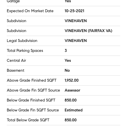
Garage
Yes
Expected On Market Date
10-25-2021
Subdivision
VINEHAVEN
Subdivision
VINEHAVEN (FAIRFAX VA)
Legal Subdivision
VINEHAVEN
Total Parking Spaces
3
Central Air
Yes
Basement
No
Above Grade Finished SQFT
1,952.00
Above Grade Fin SQFT Source
Assessor
Below Grade Finished SQFT
850.00
Below Grade Fin SQFT Source
Estimated
Total Below Grade SQFT
850.00