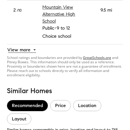
Mountain View
2
9.5 mi
/10
Alternative High
School
Public
9 to 12
Choice school
View more
School ratings and boundaries are provided by
GreatSchools.org
and
Pitney Bowes. This information should only be used as a reference.
Proximity or boundaries shown here are not a guarantee of enrollment.
Please reach out to schools directly to verify all information and
enrollment eligibility.
Similar Homes
Recommended
Price
Location
Layout
Similar homes comparable in price, location and layout to 745