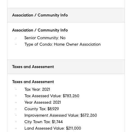
Association / Community Info
Association / Community Info
Senior Community:
No
Type of Condo:
Home Owner Association
Taxes and Assessment
Taxes and Assessment
Tax Year:
2021
Tax Assessed Value:
$783,260
Year Assessed:
2021
County Tax:
$8,929
Improvement Assessed Value:
$572,260
City Town Tax:
$1,744
Land Assessed Value:
$211,000