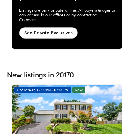
Listings are only private online. All buyers & agents
can access in our offices or by contacting
Compass.
See Private Exclusives
New listings in 20170
Open: 8/15 12:00PM - 02:00PM
New