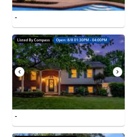
-
Listed By Compass
Open: 8/8 01:30PM - 04:00PM
-