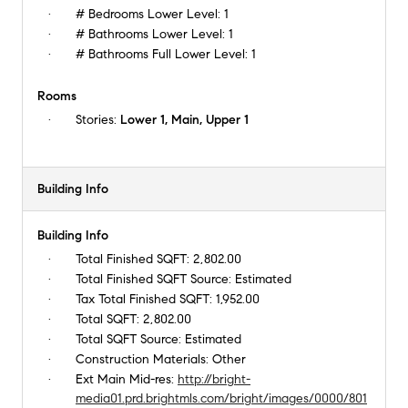
# Bedrooms Lower Level:
1
# Bathrooms Lower Level:
1
# Bathrooms Full Lower Level:
1
Rooms
Stories:
Lower 1, Main, Upper 1
Building Info
Building Info
Total Finished SQFT:
2,802.00
Total Finished SQFT Source:
Estimated
Tax Total Finished SQFT:
1,952.00
Total SQFT:
2,802.00
Total SQFT Source:
Estimated
Construction Materials:
Other
Ext Main Mid-res:
http://bright-
media01.prd.brightmls.com/bright/images/0000/801