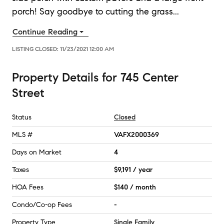
porch! Say goodbye to cutting the grass
...
Continue Reading
LISTING CLOSED:
11/23/2021 12:00 AM
Property Details
for
745 Center
Street
Status
Closed
MLS #
VAFX2000369
Days on Market
4
Taxes
$9,191 / year
HOA Fees
$140 / month
Condo/Co-op Fees
-
Property Type
Single Family