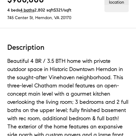
4
beds
4
baths
2,802
sqft
$321
/sqft
745 Center St
,
Herndon, VA
20170
Description
Beautiful 4 BR / 3.5 BTH home with private
outdoor space in Historic Downtown Herndon in
the sought-after Vinehaven neighborhood. This
three-level Chatham model features an open-
concept main level with a gourmet kitchen
overlooking the living room; 3 bedrooms and 2 full
baths on the upper level; fully finished basement
with rec room, additional bedroom & full bath!
The exterior of the home features an expansive
side porch with custom pavers and a large front