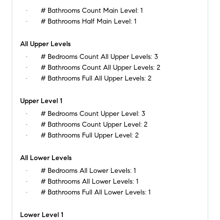
# Bathrooms Count Main Level:
1
# Bathrooms Half Main Level:
1
All Upper Levels
# Bedrooms Count All Upper Levels:
3
# Bathrooms Count All Upper Levels:
2
# Bathrooms Full All Upper Levels:
2
Upper Level 1
# Bedrooms Count Upper Level:
3
# Bathrooms Count Upper Level:
2
# Bathrooms Full Upper Level:
2
All Lower Levels
# Bedrooms All Lower Levels:
1
# Bathrooms All Lower Levels:
1
# Bathrooms Full All Lower Levels:
1
Lower Level 1