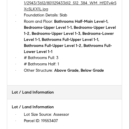
1/2943/3612/801129433612_512_384_WM_HfD7v4rS
XcSLKX1L.jpg
Foundation Details:
Slab
Room and Floor:
Bathrooms Half-Main Level-1,
Bedrooms-Upper Level 1-1, Bedrooms-Upper Level
1-2, Bedrooms-Upper Level 1-3, Bedrooms-Lower
Level 1-1, Bathrooms Full-Upper Level 1-1,
Bathrooms Full-Upper Level 1-2, Bathrooms Full-
Lower Level 1-1
# Bathrooms Full:
3
# Bathrooms Half:
1
Other Structure:
Above Grade, Below Grade
Lot / Land Information
Lot / Land Information
Lot Size Source:
Assessor
Parcel ID:
19553407