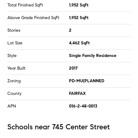
Total Finished SqFt
1,952 SqFt
Above Grade Finished SqFt
1,952 SqFt
Stories
2
Lot Size
4,462 SqFt
Style
Single Family Residence
Year Built
2017
Zoning
PD-MU(PLANNED
County
FAIRFAX
APN
016-2-48-0013
Schools
near
745 Center Street