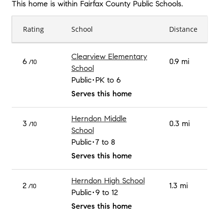
This home is within
Fairfax County Public Schools
.
Rating
School
Distance
Clearview Elementary
6
0.9 mi
/10
School
Public
PK to 6
Serves this home
Herndon Middle
3
0.3 mi
/10
School
Public
7 to 8
Serves this home
Herndon High School
2
1.3 mi
/10
Public
9 to 12
Serves this home