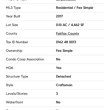
MLS Type
Residential / Fee Simple
Year Built
2017
Lot Size
0.10 AC / 4,462 SF
County
Fairfax County
Tax ID Number
0162 48 0013
Ownership
Fee Simple
Condo Coop Association
No
HOA
Yes
Structure Type
Detached
Style
Craftsman
Levels/Stories
3
Waterfront
No