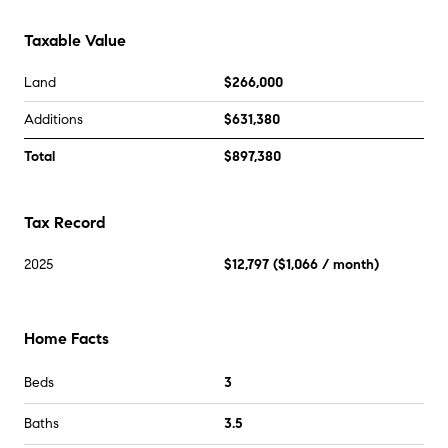
Taxable Value
Land
$266,000
Additions
$631,380
Total
$897,380
Tax Record
2025
$12,797
(
$1,066
/ month)
Home Facts
Beds
3
Baths
3.5