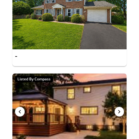
-
Listed By Compass