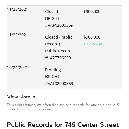
11/23/2021
Closed
$900,000
BRIGHT
#
VAFX2000369
11/22/2021
Closed (Public
$900,000
Record)
+
2.8
% / yr
Public Record
#
1477706609
10/24/2021
Pending
—
BRIGHT
#
VAFX2000369
View More
For completeness, we often displays two records for one sale: the MLS
record and the public record.
Public Records
for
745 Center Street