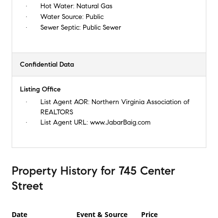
Hot Water:
Natural Gas
Water Source:
Public
Sewer Septic:
Public Sewer
Confidential Data
Listing Office
List Agent AOR:
Northern Virginia Association of
REALTORS
List Agent URL:
www.JabarBaig.com
Property History
for
745 Center
Street
Date
Event & Source
Price