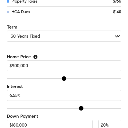
Property Taxes
$766
HOA Dues
$140
Term
Home Price
Interest
Down Payment