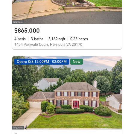
$865,000
4
beds
3
baths
3,182
sqft
0.23
acres
1454 Parkvale Court, Herndon, VA 20170
Open: 8/8 12:00PM - 02:00PM
New