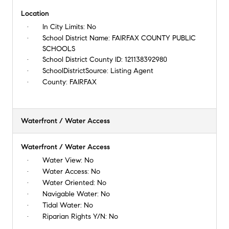
Location
In City Limits:
No
School District Name:
FAIRFAX COUNTY PUBLIC
SCHOOLS
School District County ID:
121138392980
SchoolDistrictSource:
Listing Agent
County:
FAIRFAX
Waterfront / Water Access
Waterfront / Water Access
Water View:
No
Water Access:
No
Water Oriented:
No
Navigable Water:
No
Tidal Water:
No
Riparian Rights Y/N:
No