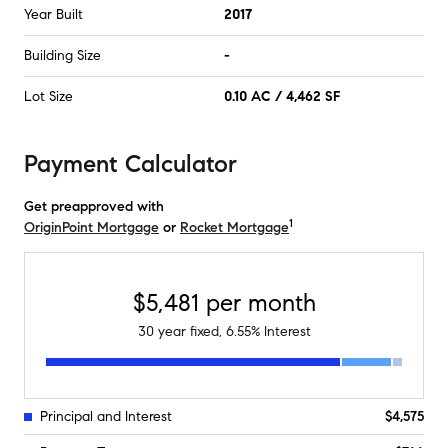
Year Built
2017
Building Size
-
Lot Size
0.10 AC / 4,462 SF
Payment Calculator
Get preapproved with
1
OriginPoint Mortgage
or
Rocket Mortgage
$5,481
per month
30
year fixed,
6.55
% Interest
Principal and Interest
$4,575