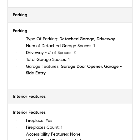
Parking
Parking
Type Of Parking:
Detached Garage, Driveway
Num of Detached Garage Spaces:
1
Driveway - # of Spaces:
2
Total Garage Spaces:
1
Garage Features:
Garage Door Opener, Garage -
Side Entry
Interior Features
Interior Features
Fireplace:
Yes
Fireplaces Count:
1
Accessibility Features:
None