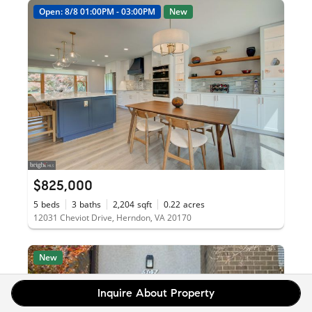
Open: 8/8 01:00PM - 03:00PM
New
$825,000
5
beds
3
baths
2,204
sqft
0.22
acres
12031 Cheviot Drive, Herndon, VA 20170
New
Inquire About Property