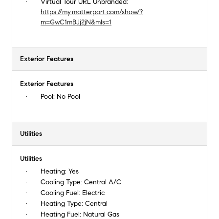
Virtual Tour URL Unbranded:
https://my.matterport.com/show/?
m=GwC1mBJj2jN&mls=1
Exterior Features
Exterior Features
Pool:
No Pool
Utilities
Utilities
Heating:
Yes
Cooling Type:
Central A/C
Cooling Fuel:
Electric
Heating Type:
Central
Heating Fuel:
Natural Gas