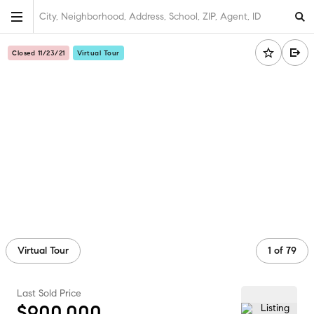
City, Neighborhood, Address, School, ZIP, Agent, ID
Closed 11/23/21
Virtual Tour
Virtual Tour
1
of
79
Last Sold Price
$900,000