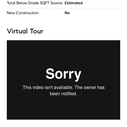
Total Below Grade SQFT Source
Estimated
New Construction
No
Virtual Tour