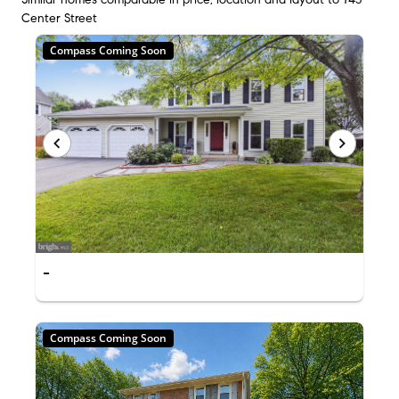
Center Street
Compass Coming Soon
-
Compass Coming Soon