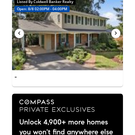
Listed By Coldwell Banker Realty
Open: 8/8 02:00PM - 04:00PM
-
Unlock 4,900+ more homes
you won't find anywhere else