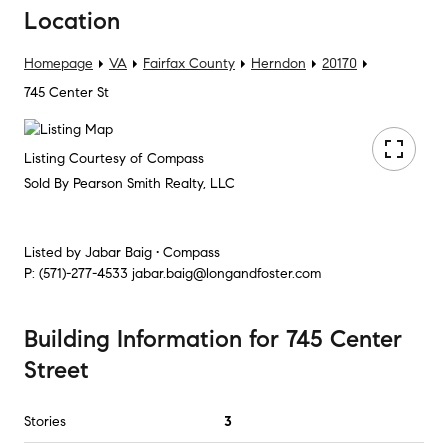
Location
Homepage
VA
Fairfax County
Herndon
20170
745 Center St
Listing Courtesy of Compass
Sold By Pearson Smith Realty, LLC
Listed by
Jabar Baig • Compass
P:
(571)-277-4533
jabar.baig@longandfoster.com
Building Information
for
745 Center
Street
Stories
3