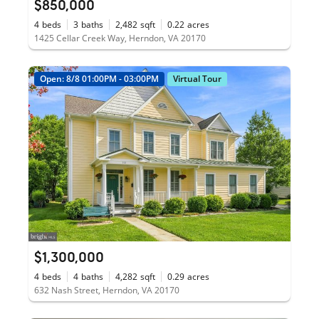
$850,000
4
beds
3
baths
2,482
sqft
0.22
acres
1425 Cellar Creek Way, Herndon, VA 20170
Open: 8/8 01:00PM - 03:00PM
Virtual Tour
$1,300,000
4
beds
4
baths
4,282
sqft
0.29
acres
632 Nash Street, Herndon, VA 20170