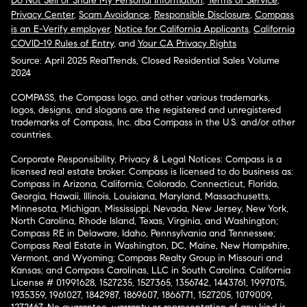
Do Not Sell or Share My Personal Information
,
Terms of Service
,
Privacy Center
,
Scam Avoidance
,
Responsible Disclosure
,
Compass
is an E-Verify employer
,
Notice for California Applicants
,
California
COVID-19 Rules of Entry
, and
Your CA Privacy Rights
Source: April 2025 RealTrends, Closed Residential Sales Volume
2024
COMPASS, the Compass logo, and other various trademarks,
logos, designs, and slogans are the registered and unregistered
trademarks of Compass, Inc. dba Compass in the U.S. and/or other
countries.
Corporate Responsibility, Privacy & Legal Notices: Compass is a
licensed real estate broker. Compass is licensed to do business as:
Compass in Arizona, California, Colorado, Connecticut, Florida,
Georgia, Hawaii, Illinois, Louisiana, Maryland, Massachusetts,
Minnesota, Michigan, Mississippi, Nevada, New Jersey, New York,
North Carolina, Rhode Island, Texas, Virginia, and Washington;
Compass RE in Delaware, Idaho, Pennsylvania and Tennessee;
Compass Real Estate in Washington, DC, Maine, New Hampshire,
Vermont, and Wyoming; Compass Realty Group in Missouri and
Kansas; and Compass Carolinas, LLC in South Carolina. California
License # 01991628, 1527235, 1527365, 1356742, 1443761, 1997075,
1935359, 1961027, 1842987, 1869607, 1866771, 1527205, 1079009,