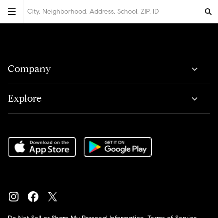
City, Neighborhood, Address, School, ZIP, ID
Company
Explore