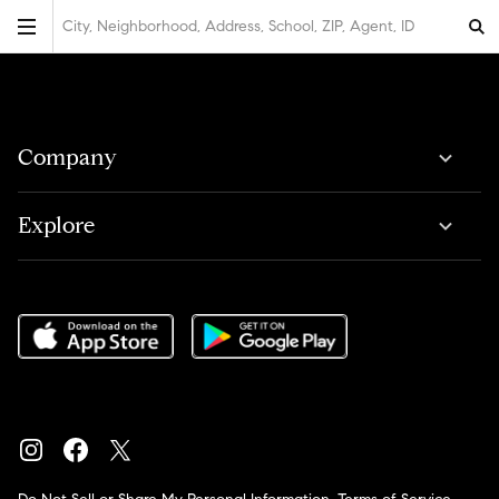
City, Neighborhood, Address, School, ZIP, Agent, ID
Company
Explore