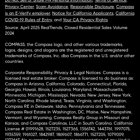
Do Not Sell or Share My Personal Information
,
Terms of Service
,
Privacy Center
,
Scam Avoidance
,
Responsible Disclosure
,
Compass
is an E-Verify employer
,
Notice for California Applicants
,
California
COVID-19 Rules of Entry
, and
Your CA Privacy Rights
Source: April 2025 RealTrends, Closed Residential Sales Volume
2024
COMPASS, the Compass logo, and other various trademarks,
logos, designs, and slogans are the registered and unregistered
trademarks of Compass, Inc. dba Compass in the U.S. and/or other
countries.
Corporate Responsibility, Privacy & Legal Notices: Compass is a
licensed real estate broker. Compass is licensed to do business as:
Compass in Arizona, California, Colorado, Connecticut, Florida,
Georgia, Hawaii, Illinois, Louisiana, Maryland, Massachusetts,
Minnesota, Michigan, Mississippi, Nevada, New Jersey, New York,
North Carolina, Rhode Island, Texas, Virginia, and Washington;
Compass RE in Delaware, Idaho, Pennsylvania and Tennessee;
Compass Real Estate in Washington, DC, Maine, New Hampshire,
Vermont, and Wyoming; Compass Realty Group in Missouri and
Kansas; and Compass Carolinas, LLC in South Carolina. California
License # 01991628, 1527235, 1527365, 1356742, 1443761, 1997075,
1935359, 1961027, 1842987, 1869607, 1866771, 1527205, 1079009,