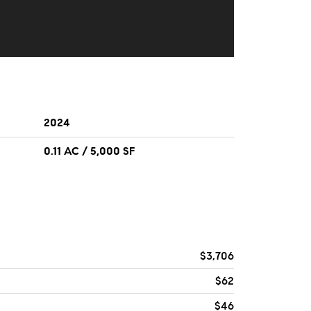
2024
0.11 AC / 5,000 SF
$3,706
$62
$46