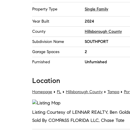
Property Type
Single Family
Year Built
2024
County
Hillsborough County
Subdivision Name
SOUTHPORT
Garage Spaces
2
Furnished
Unfurnished
Location
Homepage
FL
Hillsborough County
Tampa
Por
Listing Courtesy of LENNAR REALTY, Ben Golds
Sold By COMPASS FLORIDA LLC, Chase Tate