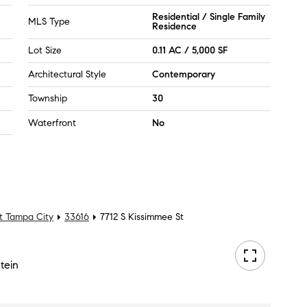
Residential / Single Family
MLS Type
Residence
Lot Size
0.11 AC / 5,000 SF
Architectural Style
Contemporary
Township
30
Waterfront
No
t Tampa City
33616
7712 S Kissimmee St
tein