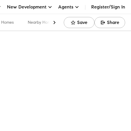
New Development
Agents
Register/Sign In
Save
Share
ar Homes
Nearby Home Values