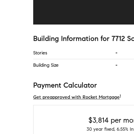
Building Information
for
7712 S
Stories
-
Building Size
-
Payment Calculator
1
Get preapproved with Rocket Mortgage
$3,814
per mo
30
year fixed,
6.55
% In