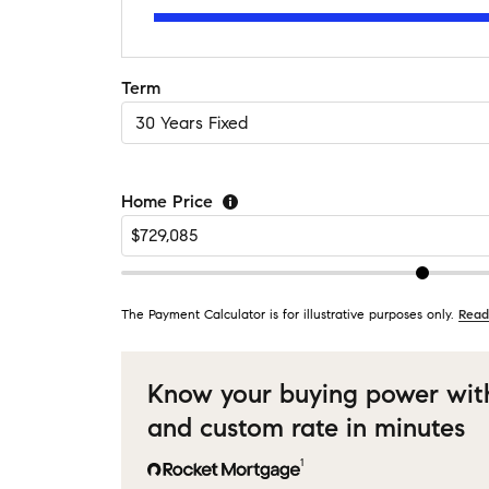
Term
Home Price
The Payment Calculator is for illustrative purposes only.
Read
Know your buying power wit
and custom rate in minutes
1