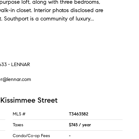
purpose loft, along with three bedrooms,
alk-in closet. Interior photos disclosed are
t. Southport is a community of luxury
...
3633 • LENNAR
er@lennar.com
 Kissimmee Street
MLS #
T3463582
Taxes
$745 / year
Condo/Co-op Fees
-