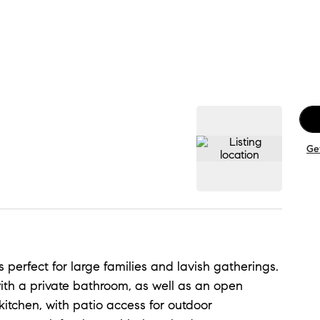
Ge
 perfect for large families and lavish gatherings.
with a private bathroom, as well as an open
itchen, with patio access for outdoor