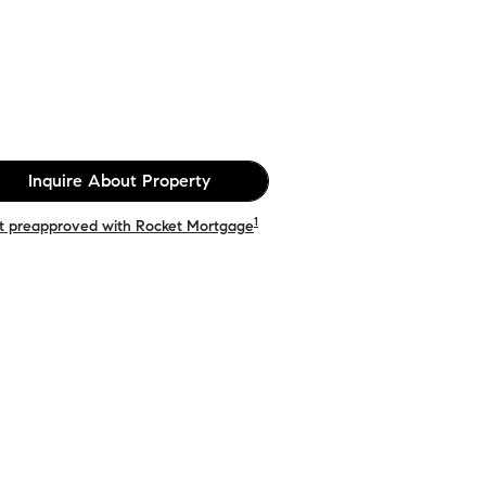
Inquire About Property
1
t preapproved with Rocket Mortgage