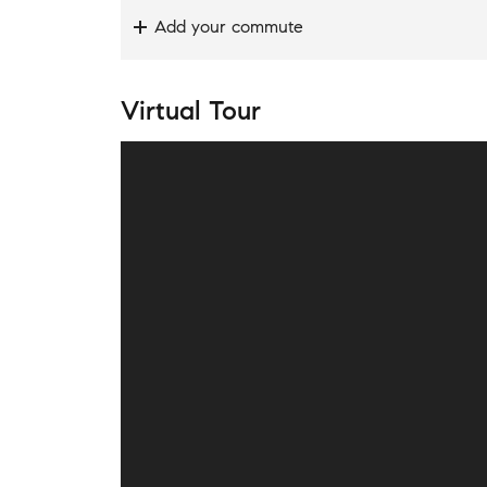
Add your commute
Virtual Tour