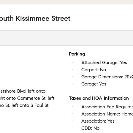
outh Kissimmee Street
Parking
Attached Garage:
Yes
Carport:
No
Garage Dimensions:
20x
Garage:
Yes
e Blvd, left onto
ght onto Commerce St, left
Taxes and HOA Information
St, left onto S Faul St,
Association Fee Requir
Association Name:
Home
Association:
Yes
CDD:
No