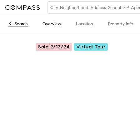
Search
Overview
Location
Property Info
Sold 2/13/24
Virtual Tour