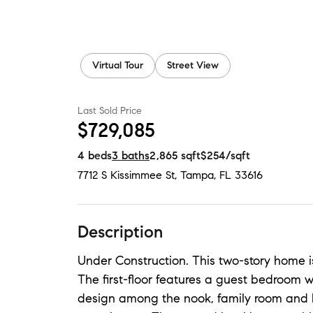
Virtual Tour
Street View
Last Sold Price
$729,085
4
beds
3
baths
2,865
sqft
$254
/sqft
7712 S Kissimmee St
,
Tampa, FL
33616
Description
Under Construction. This two-story home is
The first-floor features a guest bedroom 
design among the nook, family room and k