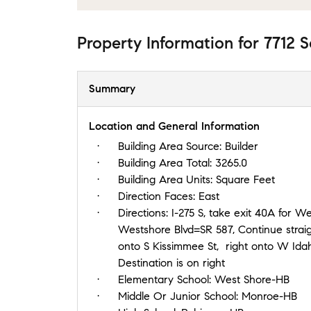
Property Information
for
7712 S
Summary
Location and General Information
Building Area Source:
Builder
Building Area Total:
3265.0
Building Area Units:
Square Feet
Direction Faces:
East
Directions:
I-275 S, take exit 40A for Westshor
Westshore Blvd=SR 587, Continue strai
onto S Kissimmee St, right onto W Idaho 
Destination is on right
Elementary School:
West Shore-HB
Middle Or Junior School:
Monroe-HB