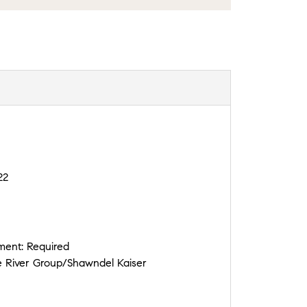
22
ement:
Required
 River Group/Shawndel Kaiser