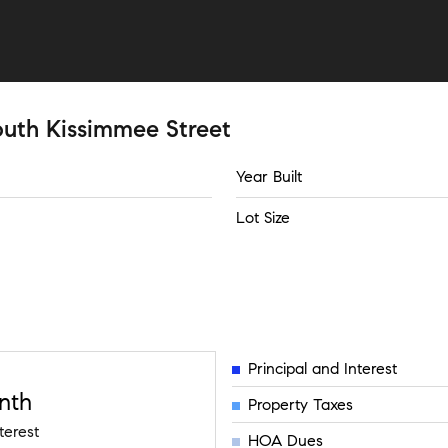
outh Kissimmee Street
Year Built
Lot Size
Principal and Interest
nth
Property Taxes
terest
HOA Dues