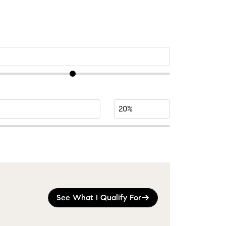
See What I Qualify For