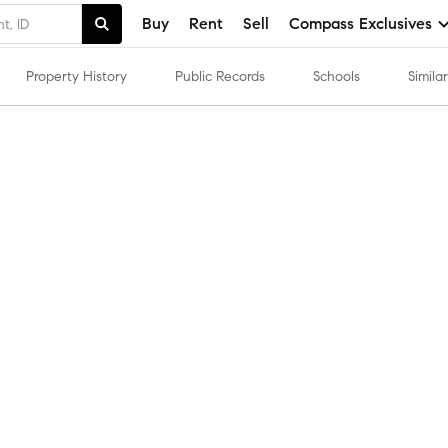
Buy
Rent
Sell
Compass Exclusives
Property History
Public Records
Schools
Simil