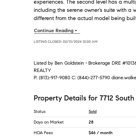
experiences. The second level has a multi
including the serene owner’s suite with a w
different from the actual model being buil
Continue Reading
LISTING CLOSED:
02/13/2024 12:00 AM
Listed by
Ben Goldstein • Brokerage DRE #101
REALTY
P:
(813)-917-9080
C:
(844)-277-5790
diane.walk
Property Details
for
7712 South
Status
Sold
Days on Market
28
HOA Fees
$46 / month