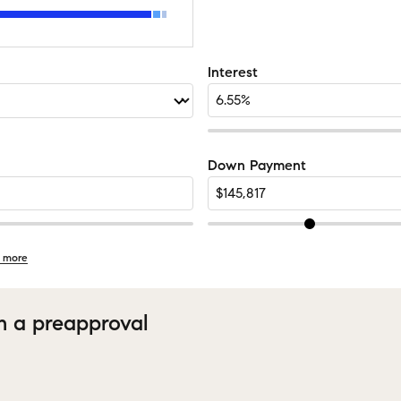
Interest
Down Payment
 more
h a preapproval