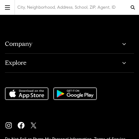
City, Neighborhood, Address, School, ZIP, Agent, ID
Company
Explore