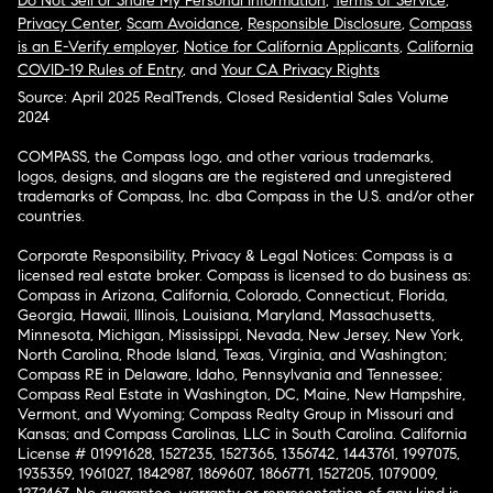
Do Not Sell or Share My Personal Information
,
Terms of Service
,
Privacy Center
,
Scam Avoidance
,
Responsible Disclosure
,
Compass
is an E-Verify employer
,
Notice for California Applicants
,
California
COVID-19 Rules of Entry
, and
Your CA Privacy Rights
Source: April 2025 RealTrends, Closed Residential Sales Volume
2024
COMPASS, the Compass logo, and other various trademarks,
logos, designs, and slogans are the registered and unregistered
trademarks of Compass, Inc. dba Compass in the U.S. and/or other
countries.
Corporate Responsibility, Privacy & Legal Notices: Compass is a
licensed real estate broker. Compass is licensed to do business as:
Compass in Arizona, California, Colorado, Connecticut, Florida,
Georgia, Hawaii, Illinois, Louisiana, Maryland, Massachusetts,
Minnesota, Michigan, Mississippi, Nevada, New Jersey, New York,
North Carolina, Rhode Island, Texas, Virginia, and Washington;
Compass RE in Delaware, Idaho, Pennsylvania and Tennessee;
Compass Real Estate in Washington, DC, Maine, New Hampshire,
Vermont, and Wyoming; Compass Realty Group in Missouri and
Kansas; and Compass Carolinas, LLC in South Carolina. California
License # 01991628, 1527235, 1527365, 1356742, 1443761, 1997075,
1935359, 1961027, 1842987, 1869607, 1866771, 1527205, 1079009,