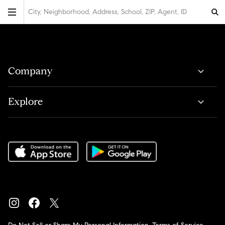
City, Neighborhood, Address, School, ZIP, Agent, ID
Company
Explore