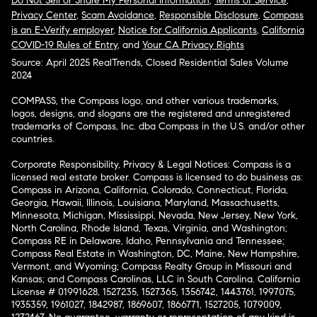
Do Not Sell or Share My Personal Information
,
Terms of Service
,
Privacy Center
,
Scam Avoidance
,
Responsible Disclosure
,
Compass
is an E-Verify employer
,
Notice for California Applicants
,
California
COVID-19 Rules of Entry
, and
Your CA Privacy Rights
Source: April 2025 RealTrends, Closed Residential Sales Volume
2024
COMPASS, the Compass logo, and other various trademarks,
logos, designs, and slogans are the registered and unregistered
trademarks of Compass, Inc. dba Compass in the U.S. and/or other
countries.
Corporate Responsibility, Privacy & Legal Notices: Compass is a
licensed real estate broker. Compass is licensed to do business as:
Compass in Arizona, California, Colorado, Connecticut, Florida,
Georgia, Hawaii, Illinois, Louisiana, Maryland, Massachusetts,
Minnesota, Michigan, Mississippi, Nevada, New Jersey, New York,
North Carolina, Rhode Island, Texas, Virginia, and Washington;
Compass RE in Delaware, Idaho, Pennsylvania and Tennessee;
Compass Real Estate in Washington, DC, Maine, New Hampshire,
Vermont, and Wyoming; Compass Realty Group in Missouri and
Kansas; and Compass Carolinas, LLC in South Carolina. California
License # 01991628, 1527235, 1527365, 1356742, 1443761, 1997075,
1935359, 1961027, 1842987, 1869607, 1866771, 1527205, 1079009,