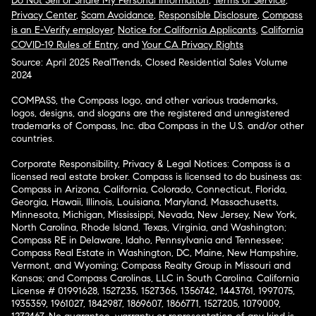
Do Not Sell or Share My Personal Information
,
Terms of Service
,
Privacy Center
,
Scam Avoidance
,
Responsible Disclosure
,
Compass
is an E-Verify employer
,
Notice for California Applicants
,
California
COVID-19 Rules of Entry
, and
Your CA Privacy Rights
Source: April 2025 RealTrends, Closed Residential Sales Volume
2024
COMPASS, the Compass logo, and other various trademarks,
logos, designs, and slogans are the registered and unregistered
trademarks of Compass, Inc. dba Compass in the U.S. and/or other
countries.
Corporate Responsibility, Privacy & Legal Notices: Compass is a
licensed real estate broker. Compass is licensed to do business as:
Compass in Arizona, California, Colorado, Connecticut, Florida,
Georgia, Hawaii, Illinois, Louisiana, Maryland, Massachusetts,
Minnesota, Michigan, Mississippi, Nevada, New Jersey, New York,
North Carolina, Rhode Island, Texas, Virginia, and Washington;
Compass RE in Delaware, Idaho, Pennsylvania and Tennessee;
Compass Real Estate in Washington, DC, Maine, New Hampshire,
Vermont, and Wyoming; Compass Realty Group in Missouri and
Kansas; and Compass Carolinas, LLC in South Carolina. California
License # 01991628, 1527235, 1527365, 1356742, 1443761, 1997075,
1935359, 1961027, 1842987, 1869607, 1866771, 1527205, 1079009,