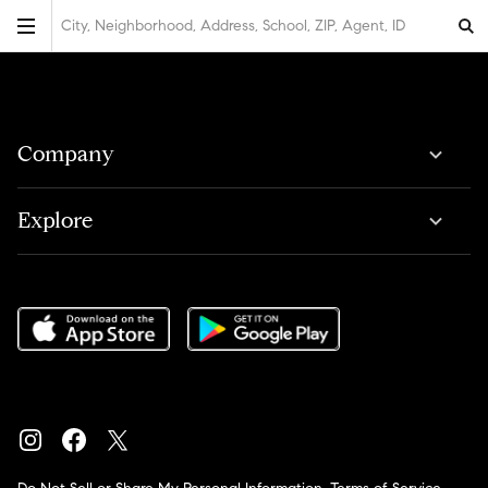
City, Neighborhood, Address, School, ZIP, Agent, ID
Company
Explore