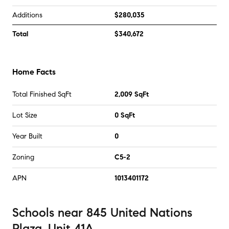
Additions
$280,035
Total
$340,672
Home Facts
Total Finished SqFt
2,009 SqFt
Lot Size
0 SqFt
Year Built
0
Zoning
C5-2
APN
1013401172
Schools
near
845 United Nations
Plaza, Unit 41A