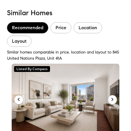
Similar Homes
Recommended
Price
Location
Layout
Similar homes comparable in price, location and layout to 845
United Nations Plaza, Unit 41A
Listed By Compass