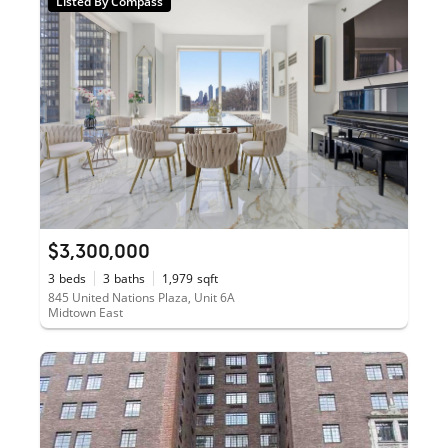
Listed By Compass
$3,300,000
3
beds
3
baths
1,979
sqft
845 United Nations Plaza, Unit 6A
Midtown East