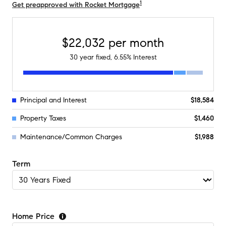
1
Get preapproved with Rocket Mortgage
$22,032
per month
30
year fixed,
6.55
% Interest
Principal and Interest
$18,584
Property Taxes
$1,460
Maintenance/Common Charges
$1,988
Term
Home Price