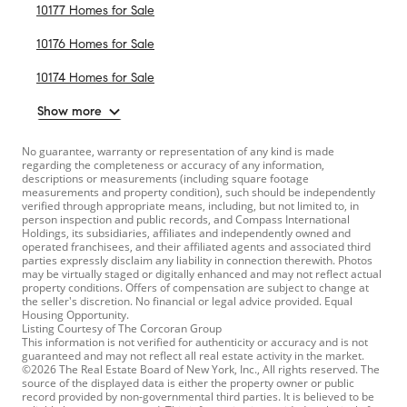
10177 Homes for Sale
10176 Homes for Sale
10174 Homes for Sale
Show more
No guarantee, warranty or representation of any kind is made
regarding the completeness or accuracy of any information,
descriptions or measurements (including square footage
measurements and property condition), such should be independently
verified through appropriate means, including, but not limited to, in
person inspection and public records, and Compass International
Holdings, its subsidiaries, affiliates and independently owned and
operated franchisees, and their affiliated agents and associated third
parties expressly disclaim any liability in connection therewith. Photos
may be virtually staged or digitally enhanced and may not reflect actual
property conditions. Offers of compensation are subject to change at
the seller's discretion. No financial or legal advice provided. Equal
Housing Opportunity.
Listing Courtesy of The Corcoran Group
This information is not verified for authenticity or accuracy and is not
guaranteed and may not reflect all real estate activity in the market.
©2026 The Real Estate Board of New York, Inc., All rights reserved. The
source of the displayed data is either the property owner or public
record provided by non-governmental third parties. It is believed to be