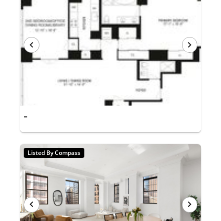
-
Listed By Compass