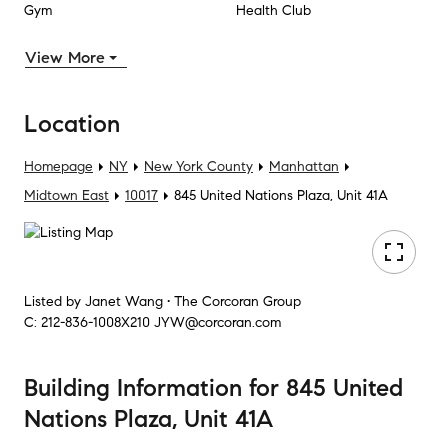
Gym
Health Club
View More
Location
Homepage
NY
New York County
Manhattan
Midtown East
10017
845 United Nations Plaza, Unit 41A
Listed by
Janet Wang • The Corcoran Group
C:
212-836-1008X210
JYW@corcoran.com
Building Information
for
845 United
Nations Plaza, Unit 41A