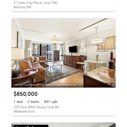
2 Tudor City Place, Unit 1NS
Murray Hill
Listing Courtesy of The Heller Organization Inc
$850,000
1
bed
2
baths
891
sqft
255 East 49th Street, Unit 9A
Midtown East