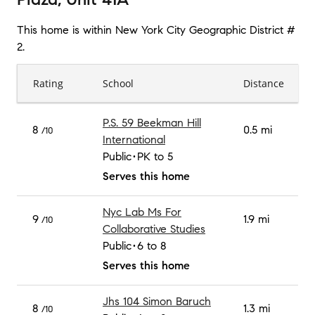
This home is within
New York City Geographic District #
2
.
Rating
School
Distance
P.S. 59 Beekman Hill
8
0.5 mi
/10
International
Public
PK to 5
Serves this home
Nyc Lab Ms For
9
1.9 mi
/10
Collaborative Studies
Public
6 to 8
Serves this home
Jhs 104 Simon Baruch
8
1.3 mi
/10