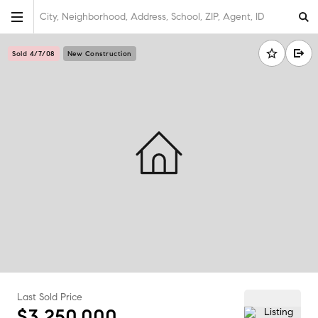
City, Neighborhood, Address, School, ZIP, Agent, ID
Sold 4/7/08
New Construction
Last Sold Price
$3,250,000