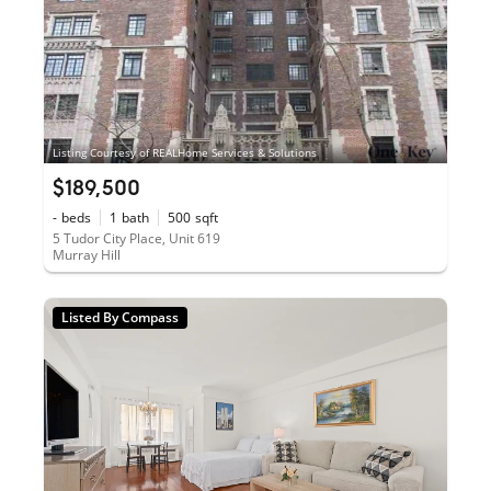
Listing Courtesy of REALHome Services & Solutions
$189,500
-
beds
1
bath
500
sqft
5 Tudor City Place, Unit 619
Murray Hill
Listed By Compass