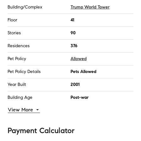
Building/Complex
Trump World Tower
Floor
41
Stories
90
Residences
376
Pet Policy
Allowed
Pet Policy Details
Pets Allowed
Year Built
2001
Building Age
Post-war
View More
Payment Calculator