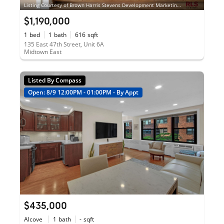
Listing Courtesy of Brown Harris Stevens Development Marketing LLC
$1,190,000
1
bed
1
bath
616
sqft
135 East 47th Street, Unit 6A
Midtown East
Listed By Compass
Open: 8/9 12:00PM - 01:00PM - By Appt
$435,000
Alcove
1
bath
-
sqft