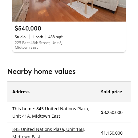
$540,000
Studio
1
bath
488
sqft
225 East 46th Street, Unit 8J
Midtown East
Nearby home values
Address
Sold price
This home: 845 United Nations Plaza,
$3,250,000
2
Unit 41A, Midtown East
845 United Nations Plaza, Unit 16B,
$1,150,000
1
Midtown East