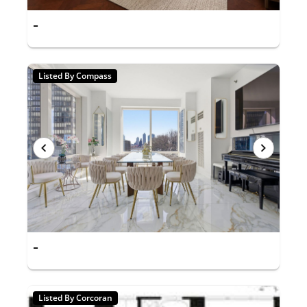
-
Listed By Compass
-
Listed By Corcoran