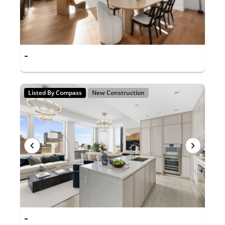
-
Listed By Compass
New Construction
-