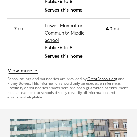
Public
6 to 8
Serves this home
Lower Manhattan
7
4.0 mi
/10
Community Middle
School
Public
6 to 8
Serves this home
View more
School ratings and boundaries are provided by
GreatSchools.org
and
Pitney Bowes. This information should only be used as a reference.
Proximity or boundaries shown here are not a guarantee of enrollment.
Please reach out to schools directly to verify all information and
enrollment eligibility.