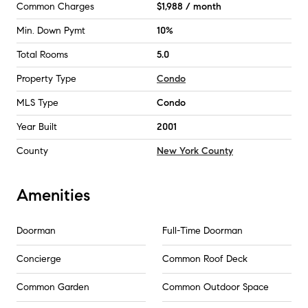
Common Charges
$1,988 / month
Min. Down Pymt
10%
Total Rooms
5.0
Property Type
Condo
MLS Type
Condo
Year Built
2001
County
New York County
Amenities
Doorman
Full-Time Doorman
Concierge
Common Roof Deck
Common Garden
Common Outdoor Space