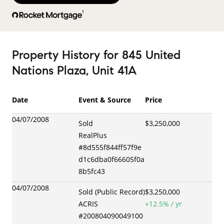
1
Property History
for
845 United
Nations Plaza, Unit 41A
Date
Event & Source
Price
04/07/2008
Sold
$3,250,000
RealPlus
#
8d555f844ff57f9e
d1c6dba0f66605f0a
8b5fc43
04/07/2008
Sold (Public Record)
$3,250,000
ACRIS
+
12.5
% / yr
#
200804090049100