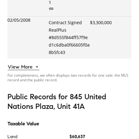
1
02/05/2008
Contract Signed
$3,300,000
RealPlus
#
8d555f844ff57f9e
d1c6dba0f66605f0a
8b5fc43
View More
For completeness, we often displays two records for one sale: the MLS
record and the public record.
Public Records
for
845 United
Nations Plaza, Unit 41A
Taxable Value
Land
$60,637