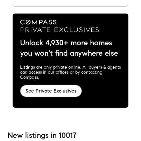
Unlock 4,930+ more homes
you won't find anywhere else
Listings are only private online. All buyers & agents
can access in our offices or by contacting
Compass.
See Private Exclusives
New listings in 10017