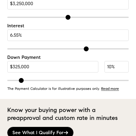
Interest
Down Payment
The Payment Calculator is for illustrative purposes only.
Read more
Know your buying power with a
preapproval and custom rate in minutes
See What I Qualify For