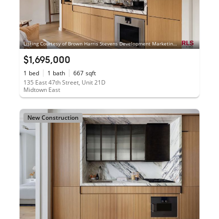
Listing Courtesy of Brown Harris Stevens Development Marketing LLC
$1,695,000
1
bed
1
bath
667
sqft
135 East 47th Street, Unit 21D
Midtown East
New Construction