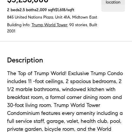
2
beds
2.5
baths
2,009
sqft
$1,618
/sqft
845 United Nations Plaza, Unit 41A
,
Midtown East
Building Info:
Trump World Tower
, 90 stories, Built
2001
Description
The Top of Trump World! Exclusive Trump Condo
includes 11 -foot ceilings, 2 spacious bedrooms, 2
1/2 marble bathrooms, windowed kitchen with
breakfast room, a formal corner dining room and
30-foot living room. Trump World Tower
Condominium features every amenity including a
full service staff, garage, valet, health club, pool,
private garden, bicycle room, and the World