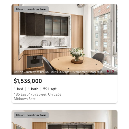
New Construction
Listing Courtesy of Brown Harris Stevens Development Marketing LLC
$1,535,000
1
bed
1
bath
591
sqft
135 East 47th Street, Unit 26E
Midtown East
New Construction