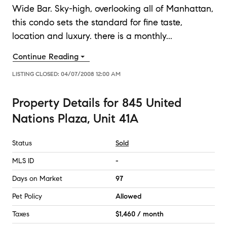
Wide Bar. Sky-high, overlooking all of Manhattan,
this condo sets the standard for fine taste,
location and luxury. there is a monthly
...
Continue Reading
LISTING CLOSED:
04/07/2008 12:00 AM
Property Details
for
845 United
Nations Plaza, Unit 41A
Status
Sold
MLS ID
-
Days on Market
97
Pet Policy
Allowed
Taxes
$1,460 / month