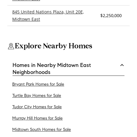
845 United Nations Plaza, Unit 20E,
$2,250,000
2
Midtown East
Explore Nearby Homes
Homes in Nearby Midtown East
Neighborhoods
Bryant Park Homes for Sale
Turtle Bay Homes for Sale
Tudor City Homes for Sale
Murray Hill Homes for Sale
Midtown South Homes for Sale