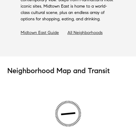
iconic sites, Midtown East is home to a world-
class cultural scene, plus an endless array of
options for shopping, eating, and drinking.
Midtown East
Guide
All Neighborhoods
Neighborhood Map and Transit