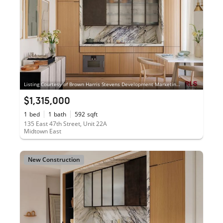
Listing Courtesy of Brown Harris Stevens Development Marketing LLC
$1,315,000
1
bed
1
bath
592
sqft
135 East 47th Street, Unit 22A
Midtown East
New Construction