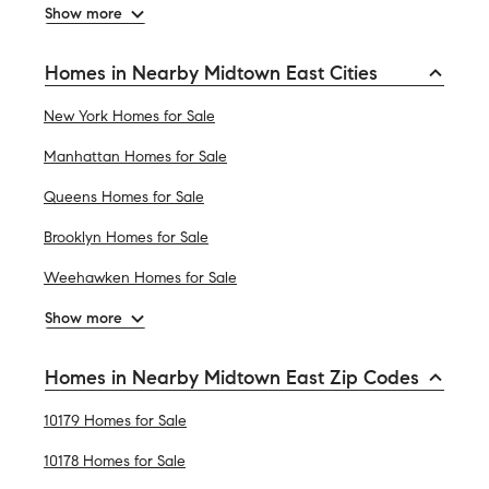
Show more
Homes in Nearby Midtown East Cities
New York Homes for Sale
Manhattan Homes for Sale
Queens Homes for Sale
Brooklyn Homes for Sale
Weehawken Homes for Sale
Show more
Homes in Nearby Midtown East Zip Codes
10179 Homes for Sale
10178 Homes for Sale