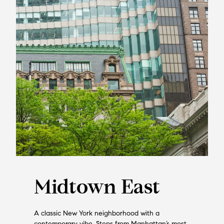
Midtown East
A classic New York neighborhood with a
contemporary vibe. Steps from Manhattan’s most