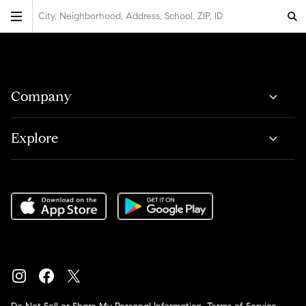
City, Neighborhood, Address, School, ZIP, ID
Company
Explore