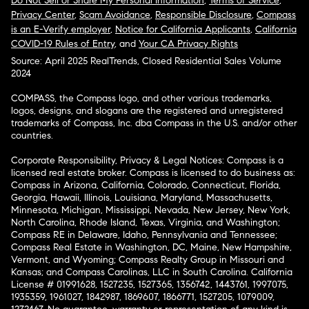
Do Not Sell or Share My Personal Information
,
Terms of Service
,
Privacy Center
,
Scam Avoidance
,
Responsible Disclosure
,
Compass
is an E-Verify employer
,
Notice for California Applicants
,
California
COVID-19 Rules of Entry
, and
Your CA Privacy Rights
Source: April 2025 RealTrends, Closed Residential Sales Volume
2024
COMPASS, the Compass logo, and other various trademarks,
logos, designs, and slogans are the registered and unregistered
trademarks of Compass, Inc. dba Compass in the U.S. and/or other
countries.
Corporate Responsibility, Privacy & Legal Notices: Compass is a
licensed real estate broker. Compass is licensed to do business as:
Compass in Arizona, California, Colorado, Connecticut, Florida,
Georgia, Hawaii, Illinois, Louisiana, Maryland, Massachusetts,
Minnesota, Michigan, Mississippi, Nevada, New Jersey, New York,
North Carolina, Rhode Island, Texas, Virginia, and Washington;
Compass RE in Delaware, Idaho, Pennsylvania and Tennessee;
Compass Real Estate in Washington, DC, Maine, New Hampshire,
Vermont, and Wyoming; Compass Realty Group in Missouri and
Kansas; and Compass Carolinas, LLC in South Carolina. California
License # 01991628, 1527235, 1527365, 1356742, 1443761, 1997075,
1935359, 1961027, 1842987, 1869607, 1866771, 1527205, 1079009,