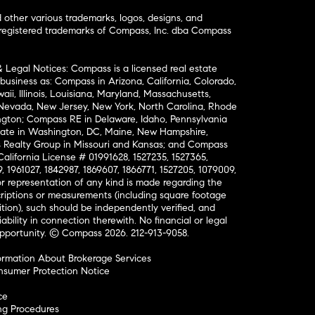
ther various trademarks, logos, designs, and
nregistered trademarks of Compass, Inc. dba Compass
& Legal Notices: Compass is a licensed real estate
business as: Compass in Arizona, California, Colorado,
aii, Illinois, Louisiana, Maryland, Massachusetts,
, Nevada, New Jersey, New York, North Carolina, Rhode
ington; Compass RE in Delaware, Idaho, Pennsylvania
ate in Washington, DC, Maine, New Hampshire,
Realty Group in Missouri and Kansas; and Compass
California License # 01991628, 1527235, 1527365,
, 1961027, 1842987, 1869607, 1866771, 1527205, 1079009,
r representation of any kind is made regarding the
riptions or measurements (including square footage
ion), such should be independently verified, and
ability in connection therewith. No financial or legal
Opportunity. © Compass 2026.
212-913-9058.
ormation About Brokerage Services
nsumer Protection Notice
ce
ng Procedures