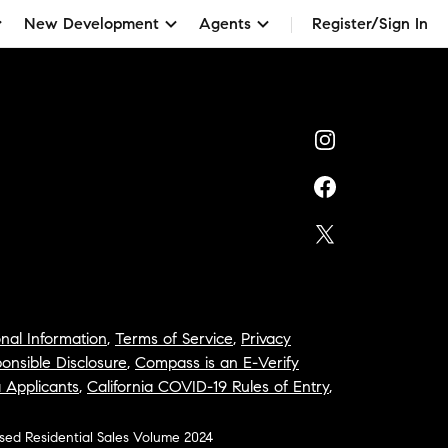
New Development
Agents
Register/Sign In
nal Information
,
Terms of Service
,
Privacy
onsible Disclosure
,
Compass is an E-Verify
a Applicants
,
California COVID-19 Rules of Entry
,
osed Residential Sales Volume 2024