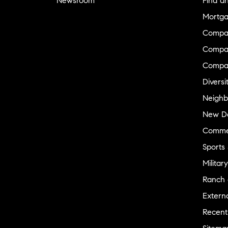
Newsroom
Find a
Mortga
Compa
Compas
Compa
Diversi
Neighb
New D
Commer
Sports
Military
Ranch 
Externa
Recent