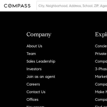
Company
Expl
About Us
Concie
Team
Private
Sales Leadership
Compa
Investors
3-Phas
Join as an agent
Market
Careers
Compa
Contact Us
Make M
Offices
Compa