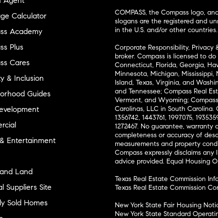
n Agent
COMPASS, the Compass logo, and o
ge Calculator
slogans are the registered and u
in the U.S. and/or other countries.
ss Academy
s Plus
Corporate Responsibility, Privacy 
broker. Compass is licensed to do 
ss Cares
Connecticut, Florida, Georgia, Haw
Minnesota, Michigan, Mississippi
ty & Inclusion
Island, Texas, Virginia, and Wash
and Tennessee; Compass Real Est
orhood Guides
Vermont, and Wyoming; Compass 
evelopment
Carolinas, LLC in South Carolina. 
1356742, 1443761, 1997075, 1935359
cial
1272467. No guarantee, warranty o
completeness or accuracy of desc
 & Entertainment
measurements and property condit
Compass expressly disclaims any li
advice provided. Equal Housing 
and Land
Texas Real Estate Commission Inf
l Suppliers Site
Texas Real Estate Commission Co
ly Sold Homes
New York State Fair Housing Noti
New York State Standard Operati