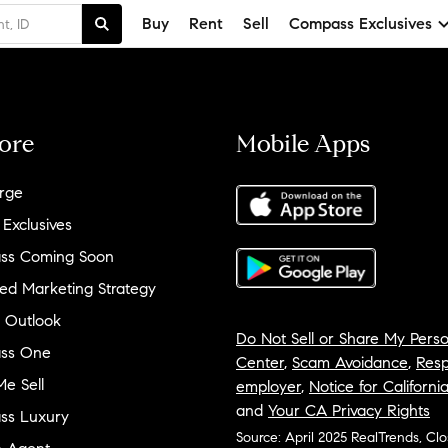
Buy
Rent
Sell
Compass Exclusives
ore
Mobile Apps
rge
 Exclusives
ss Coming Soon
ed Marketing Strategy
 Outlook
Do Not Sell or Share My Perso
ss One
Center
,
Scam Avoidance
,
Resp
e Sell
employer
,
Notice for Californi
and
Your CA Privacy Rights
ss Luxury
Source: April 2025 RealTrends, Cl