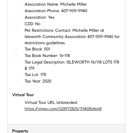
Association Name:
Michelle Miller
Association Phone:
407-909-9940
Association:
Yes
CDD:
No
Pet Restrictions:
Contact: Michelle Miller at
Isleworth Community Association 407-909-9940 for
restrictions guidelines.
Tax Block:
001
Tax Book Number:
16-118
Tax Legal Description:
ISLEWORTH 16/118 LOTS 178
& 179
Tax Lot:
178
Tax Year:
2020
Virtual Tour
Virtual Tour URL Unbranded:
https://vimeo.com/528972825/39408afe68
Property