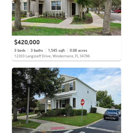
$420,000
3
beds
3
baths
1,545
sqft
0.08
acres
12303 Langstaff Drive, Windermere, FL 34786