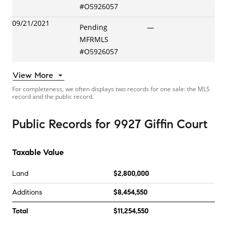
#
O5926057
09/21/2021
Pending
—
MFRMLS
#
O5926057
View More
For completeness, we often displays two records for one sale: the MLS
record and the public record.
Public Records
for
9927 Giffin Court
Taxable Value
Land
$2,800,000
Additions
$8,454,550
Total
$11,254,550