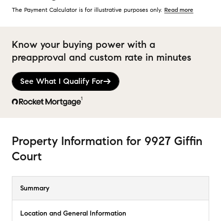
The Payment Calculator is for illustrative purposes only.
Read more
Know your buying power with a
preapproval and custom rate in minutes
See What I Qualify For
1
Property Information
for
9927 Giffin
Court
Summary
Location and General Information