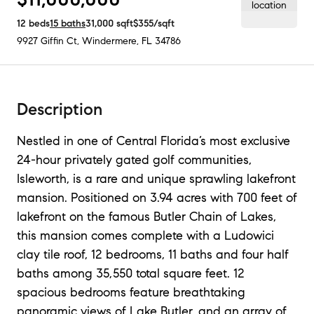
12
beds
15
baths
31,000
sqft
$355
/sqft
9927 Giffin Ct
,
Windermere, FL
34786
Description
Nestled in one of Central Florida’s most exclusive
24-hour privately gated golf communities,
Isleworth, is a rare and unique sprawling lakefront
mansion. Positioned on 3.94 acres with 700 feet of
lakefront on the famous Butler Chain of Lakes,
this mansion comes complete with a Ludowici
clay tile roof, 12 bedrooms, 11 baths and four half
baths among 35,550 total square feet. 12
spacious bedrooms feature breathtaking
panoramic views of Lake Butler, and an array of