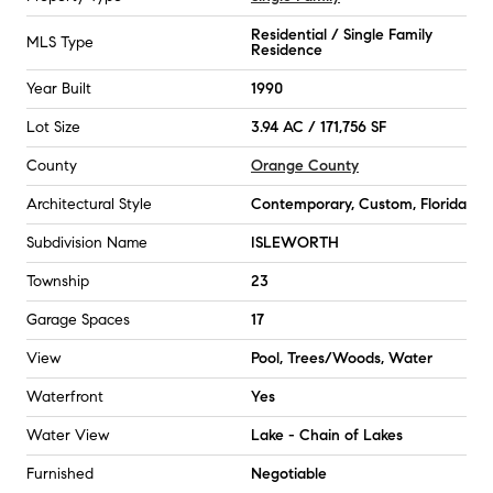
Residential / Single Family
MLS Type
Residence
Year Built
1990
Lot Size
3.94 AC / 171,756 SF
County
Orange County
Architectural Style
Contemporary, Custom, Florida
Subdivision Name
ISLEWORTH
Township
23
Garage Spaces
17
View
Pool, Trees/Woods, Water
Waterfront
Yes
Water View
Lake - Chain of Lakes
Furnished
Negotiable