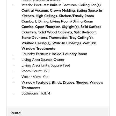
Interior Features:
Built-in Features, Ceiling Fan(s),
Central Vacuum, Crown Molding, Eating Space In
Kitchen, High Ceilings, Kitchen/Family Room
Combo, L Dining, Living Room/Dining Room
Combo, Open Floorplan, Skylight(s), Solid Surface
Counters, Solid Wood Cabinets, Split Bedroom,
Stone Counters, Thermostat, Tray Ceiling(s),
Vaulted Ceiling(s), Walk-In Closet(s), Wet Bar,
Window Treatments
Laundry Features:
Inside, Laundry Room
Living Area Source:
Owner
Living Area Units:
Square Feet
Room Count:
15.0
Water View:
Yes
Window Features:
Blinds, Drapes, Shades, Window
Treatments
Bathrooms Half:
4
Rental