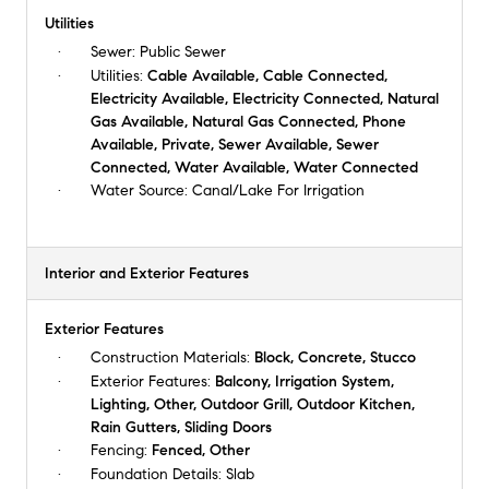
Utilities
Sewer:
Public Sewer
Utilities:
Cable Available, Cable Connected,
Electricity Available, Electricity Connected, Natural
Gas Available, Natural Gas Connected, Phone
Available, Private, Sewer Available, Sewer
Connected, Water Available, Water Connected
Water Source:
Canal/Lake For Irrigation
Interior and Exterior Features
Exterior Features
Construction Materials:
Block, Concrete, Stucco
Exterior Features:
Balcony, Irrigation System,
Lighting, Other, Outdoor Grill, Outdoor Kitchen,
Rain Gutters, Sliding Doors
Fencing:
Fenced, Other
Foundation Details:
Slab