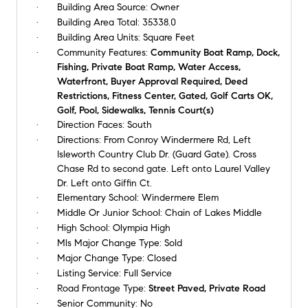
Building Area Source:
Owner
Building Area Total:
35338.0
Building Area Units:
Square Feet
Community Features:
Community Boat Ramp, Dock,
Fishing, Private Boat Ramp, Water Access,
Waterfront, Buyer Approval Required, Deed
Restrictions, Fitness Center, Gated, Golf Carts OK,
Golf, Pool, Sidewalks, Tennis Court(s)
Direction Faces:
South
Directions:
From Conroy Windermere Rd, Left
Isleworth Country Club Dr. (Guard Gate). Cross
Chase Rd to second gate. Left onto Laurel Valley
Dr. Left onto Giffin Ct.
Elementary School:
Windermere Elem
Middle Or Junior School:
Chain of Lakes Middle
High School:
Olympia High
Mls Major Change Type:
Sold
Major Change Type:
Closed
Listing Service:
Full Service
Road Frontage Type:
Street Paved, Private Road
Senior Community:
No