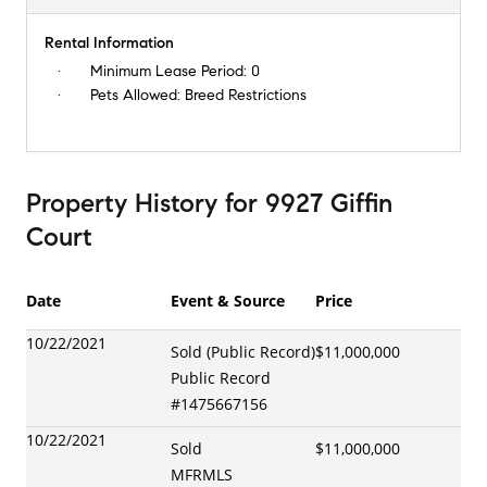
Rental Information
Minimum Lease Period:
0
Pets Allowed:
Breed Restrictions
Property History
for
9927 Giffin
Court
Date
Event & Source
Price
10/22/2021
Sold (Public Record)
$11,000,000
Public Record
#
1475667156
10/22/2021
Sold
$11,000,000
MFRMLS