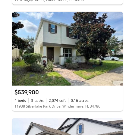
$539,900
4
beds
3
baths
2,074
sqft
0.16
acres
11938 Silverlake Park Drive, Windermere, FL 34786