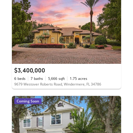
$3,400,000
6
beds
7
baths
5,666
sqft
1.75
acres
9679 Westover Roberts Road, Windermere, FL 34786
Coming Soon