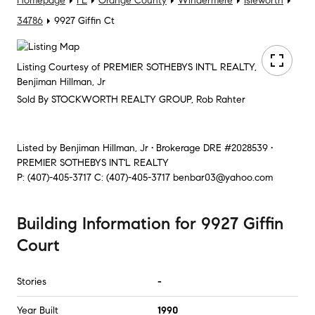
Homepage
FL
Orange County
Windermere
Isleworth
34786
9927 Giffin Ct
Listing Courtesy of PREMIER SOTHEBYS INT'L REALTY,
Benjiman Hillman, Jr
Sold By STOCKWORTH REALTY GROUP, Rob Rahter
Listed by
Benjiman Hillman, Jr • Brokerage DRE #2028539 •
PREMIER SOTHEBYS INT'L REALTY
P:
(407)-405-3717
C:
(407)-405-3717
benbar03@yahoo.com
Building Information
for
9927 Giffin
Court
Stories
-
Year Built
1990