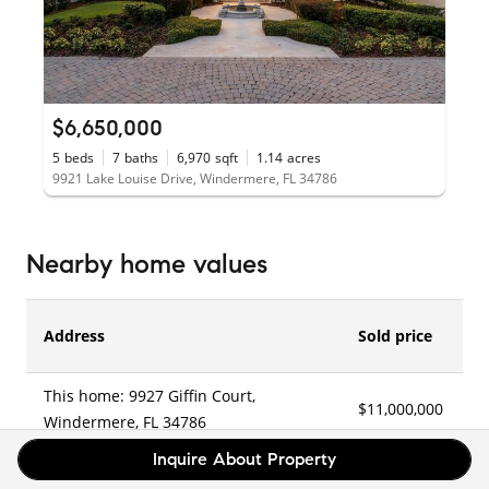
$6,650,000
5
beds
7
baths
6,970
sqft
1.14
acres
9921 Lake Louise Drive, Windermere, FL 34786
Nearby home values
Address
Sold price
This home: 9927 Giffin Court,
$11,000,000
1
Windermere, FL 34786
Inquire About Property
6177 Chase Road, Windermere, FL
–
–