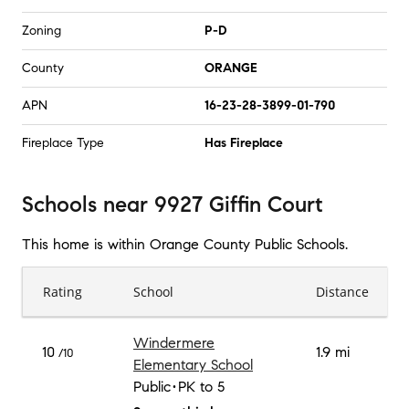
Zoning
P-D
County
ORANGE
APN
16-23-28-3899-01-790
Fireplace Type
Has Fireplace
Schools
near
9927 Giffin Court
This home is within
Orange County Public Schools
.
Rating
School
Distance
Windermere
10
1.9 mi
/10
Elementary School
Public
PK to 5