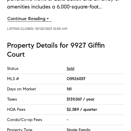
amenities includes a 6,000-square-foot
...
Continue Reading
LISTING CLOSED:
10/22/2021 12:00 AM
Property Details
for
9927 Giffin
Court
Status
Sold
MLS #
O5926057
Days on Market
161
Taxes
$139,067 / year
HOA Fees
$2,589 / quarter
Condo/Co-op Fees
-
Property Type
Single Family