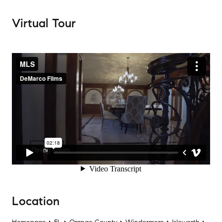
Virtual Tour
Location