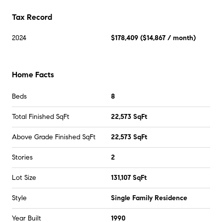
Tax Record
2024
$178,409
(
$14,867
/ month)
Home Facts
Beds
8
Total Finished SqFt
22,573 SqFt
Above Grade Finished SqFt
22,573 SqFt
Stories
2
Lot Size
131,107 SqFt
Style
Single Family Residence
Year Built
1990