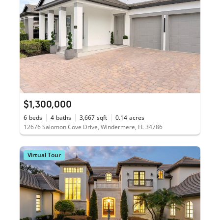
$1,300,000
6
beds
4
baths
3,667
sqft
0.14
acres
12676 Salomon Cove Drive, Windermere, FL 34786
Virtual Tour