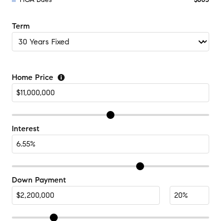
Term
Home Price
Interest
Down Payment