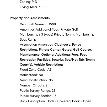
Zoning:
P-D
Living Area:
31000
Property and Assessments
Year Built Numeric:
1990
Amenities Additional Fees:
Private Golf
Membership ( 3 types) Private Tennis Membership
Boat Ramp
Association Amenities:
Clubhouse, Fence
Restrictions, Fitness Center, Gated, Golf Course,
Maintenance, Optional Additional Fees, Pool,
Recreation Facilities, Security, Spa/Hot Tub, Tennis
Court(s), Vehicle Restrictions
Flood Zone Code:
AE
Homestead:
No
New Construction:
No
Number Of Lots:
2
Public Survey Range:
28
Public Survey Section:
16
Dock Description:
Dock - Covered, Dock - Open