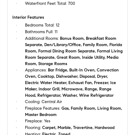
Waterfront Feet Total:
700
Interior Features
Bedrooms Total:
12
Bathrooms Full:
11
Additional Rooms:
Bonus Room, Breakfast Room
Separate, Den/Library/Office, Family Room, Florida
Room, Formal Dining Room Separate, Formal Living
Room Separate, Great Room, Inside Utility, Media
Room, Storage Rooms
Appliances:
Bar Fridge, Built-In Oven, Convection
Oven, Cooktop, Dishwasher, Disposal, Dryer,
Electric Water Heater, Exhaust Fan, Freezer, Ice
Maker, Indoor Grill, Microwave, Range, Range
Hood, Refrigerator, Washer, Wine Refrigerator
Cooling:
Central Air
Fireplace Features:
Gas, Family Room, Living Room,
Master Bedroom
Fireplace:
Yes
Flooring:
Carpet, Marble, Travertine, Hardwood
Heating:
Electric, Zoned