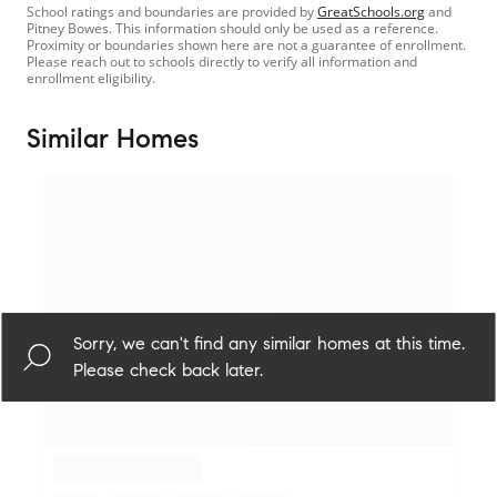
School ratings and boundaries are provided by
GreatSchools.org
and
Pitney Bowes. This information should only be used as a reference.
Proximity or boundaries shown here are not a guarantee of enrollment.
Please reach out to schools directly to verify all information and
enrollment eligibility.
Similar Homes
Sorry, we can't find any similar homes at this time.
Please check back later.