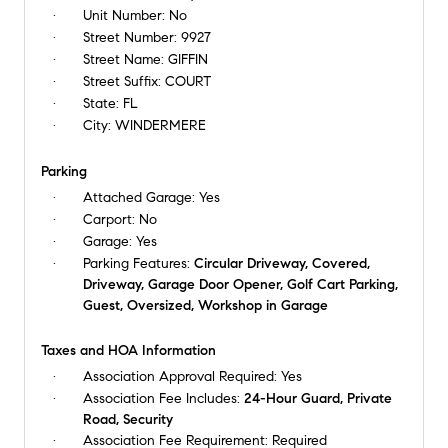
Unit Number:
No
Street Number:
9927
Street Name:
GIFFIN
Street Suffix:
COURT
State:
FL
City:
WINDERMERE
Parking
Attached Garage:
Yes
Carport:
No
Garage:
Yes
Parking Features:
Circular Driveway, Covered,
Driveway, Garage Door Opener, Golf Cart Parking,
Guest, Oversized, Workshop in Garage
Taxes and HOA Information
Association Approval Required:
Yes
Association Fee Includes:
24-Hour Guard, Private
Road, Security
Association Fee Requirement:
Required