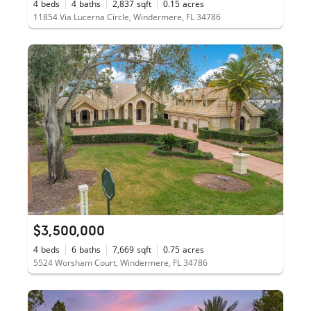
4
beds
4
baths
2,837
sqft
0.15
acres
11854 Via Lucerna Circle, Windermere, FL 34786
$3,500,000
4
beds
6
baths
7,669
sqft
0.75
acres
5524 Worsham Court, Windermere, FL 34786