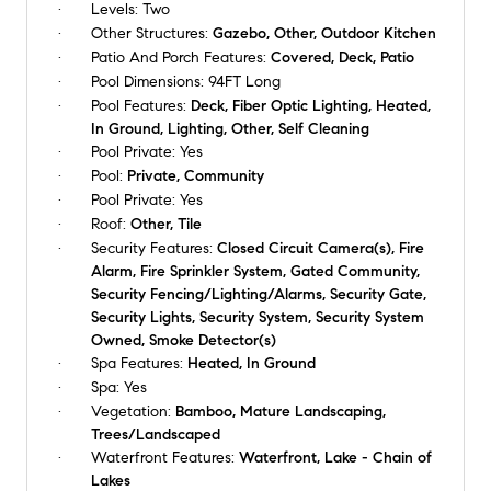
Levels:
Two
Other Structures:
Gazebo, Other, Outdoor Kitchen
Patio And Porch Features:
Covered, Deck, Patio
Pool Dimensions:
94FT Long
Pool Features:
Deck, Fiber Optic Lighting, Heated,
In Ground, Lighting, Other, Self Cleaning
Pool Private:
Yes
Pool:
Private, Community
Pool Private:
Yes
Roof:
Other, Tile
Security Features:
Closed Circuit Camera(s), Fire
Alarm, Fire Sprinkler System, Gated Community,
Security Fencing/Lighting/Alarms, Security Gate,
Security Lights, Security System, Security System
Owned, Smoke Detector(s)
Spa Features:
Heated, In Ground
Spa:
Yes
Vegetation:
Bamboo, Mature Landscaping,
Trees/Landscaped
Waterfront Features:
Waterfront, Lake - Chain of
Lakes