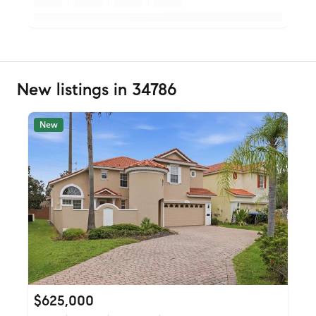
New listings in 34786
New
$625,000