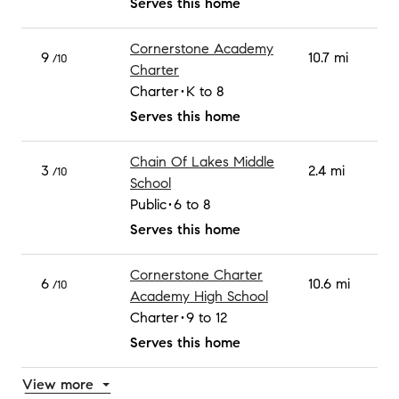
Serves this home
Cornerstone Academy
9
10.7 mi
/10
Charter
Charter
K to 8
Serves this home
Chain Of Lakes Middle
3
2.4 mi
/10
School
Public
6 to 8
Serves this home
Cornerstone Charter
6
10.6 mi
/10
Academy High School
Charter
9 to 12
Serves this home
View more