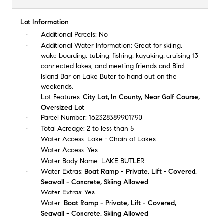
Lot Information
Additional Parcels:
No
Additional Water Information:
Great for skiing,
wake boarding, tubing, fishing, kayaking, cruising 13
connected lakes, and meeting friends and Bird
Island Bar on Lake Buter to hand out on the
weekends.
Lot Features:
City Lot, In County, Near Golf Course,
Oversized Lot
Parcel Number:
162328389901790
Total Acreage:
2 to less than 5
Water Access:
Lake - Chain of Lakes
Water Access:
Yes
Water Body Name:
LAKE BUTLER
Water Extras:
Boat Ramp - Private, Lift - Covered,
Seawall - Concrete, Skiing Allowed
Water Extras:
Yes
Water:
Boat Ramp - Private, Lift - Covered,
Seawall - Concrete, Skiing Allowed