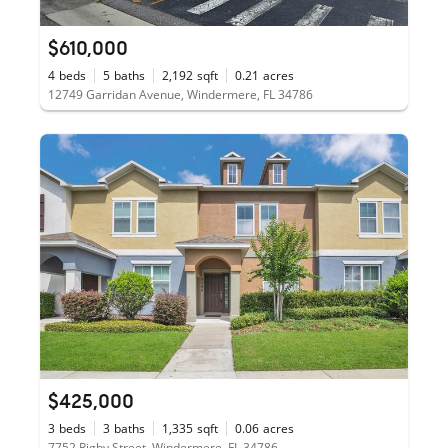
$610,000
4
beds
5
baths
2,192
sqft
0.21
acres
12749 Garridan Avenue, Windermere, FL 34786
$425,000
3
beds
3
baths
1,335
sqft
0.06
acres
7752 Rigby Street, Windermere, FL 34786