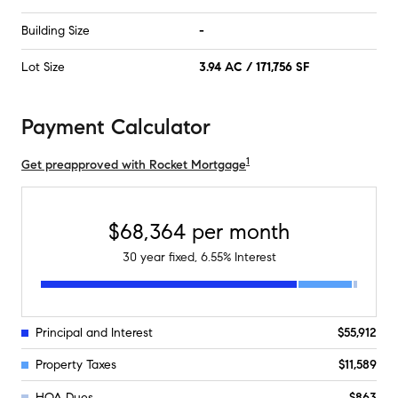
Building Size
-
Lot Size
3.94 AC / 171,756 SF
Payment Calculator
1
Get preapproved with Rocket Mortgage
$68,364
per month
30
year fixed,
6.55
% Interest
Principal and Interest
$55,912
Property Taxes
$11,589
HOA Dues
$863