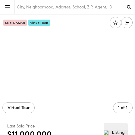
City, Neighborhood, Address, School, ZIP, Agent, ID
Sold 10/22/21
Virtual Tour
Virtual Tour
1
of
1
Last Sold Price
$11,000,000