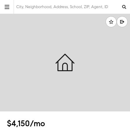
City, Neighborhood, Address, School, ZIP, Agent, ID
$4,150/mo