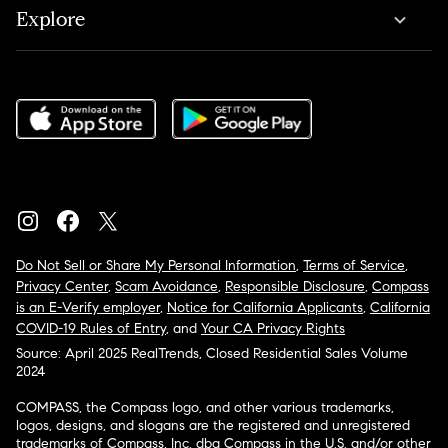
Explore
Do Not Sell or Share My Personal Information
,
Terms of Service
,
Privacy Center
,
Scam Avoidance
,
Responsible Disclosure
,
Compass
is an E-Verify employer
,
Notice for California Applicants
,
California
COVID-19 Rules of Entry
, and
Your CA Privacy Rights
Source: April 2025 RealTrends, Closed Residential Sales Volume
2024
COMPASS, the Compass logo, and other various trademarks,
logos, designs, and slogans are the registered and unregistered
trademarks of Compass, Inc. dba Compass in the U.S. and/or other