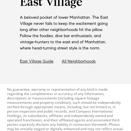
East Village
A beloved pocket of lower Manhattan. The East
Village never fails to keep the excitement going
long after other neighborhoods hit the pillow.
Follow the foodies, dive bar enthusiasts, and
vintage-hunters to the east end of Manhattan,
where head-turning street style is the norm.
East Village
Guide
All Neighborhoods
No guarantee, warranty or representation of any kind is made
regarding the completeness or accuracy of any information,
descriptions or measurements (including square footage
measurements and property condition), such should be independently
verified through appropriate means, including, but not limited to, in
person inspection and public records, and Compass International
Holdings, its subsidiaries, affiliates and independently owned and
operated franchisees, and their affiliated agents and associated third
parties expressly disclaim any liability in connection therewith. Photos
may be virtually staged or digitally enhanced and may not reflect actual