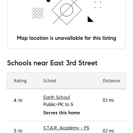
Map location is unavailable for this listing
Schools
near
East 3rd Street
Rating
School
Distance
Earth School
4
0.1 mi
/10
Public
PK to 5
Serves this home
S.T.A.R. Academy - PS
3
0.1 mi
/10