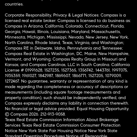
countries.
Corporate Responsibility, Privacy & Legal Notices: Compass is a
licensed real estate broker. Compass is licensed to do business as:
Compass in Arizona, California, Colorado, Connecticut, Florida,
Georgia, Hawaii, Illinois, Louisiana, Maryland, Massachusetts,
Minnesota, Michigan, Mississippi, Nevada, New Jersey, New York,
North Carolina, Rhode Island, Texas, Virginia, and Washington;
Compass RE in Delaware, Idaho, Pennsylvania and Tennessee;
Compass Real Estate in Washington, DC, Maine, New Hampshire,
Vermont, and Wyoming; Compass Realty Group in Missouri and
Kansas; and Compass Carolinas, LLC in South Carolina. California
License # 01991628, 1527235, 1527365, 1356742, 1443761, 1997075,
1935359, 1961027, 1842987, 1869607, 1866771, 1527205, 1079009,
1272467. No guarantee, warranty or representation of any kind is
made regarding the completeness or accuracy of descriptions or
measurements (including square footage measurements and
property condition), such should be independently verified, and
Compass expressly disclaims any liability in connection therewith.
No financial or legal advice provided. Equal Housing Opportunity.
© Compass 2026.
212-913-9058.
Texas Real Estate Commission Information About Brokerage
Services
Texas Real Estate Commission Consumer Protection
Notice
New York State Fair Housing Notice
New York State
Standard Operating Procedures
Notice of Reasonable