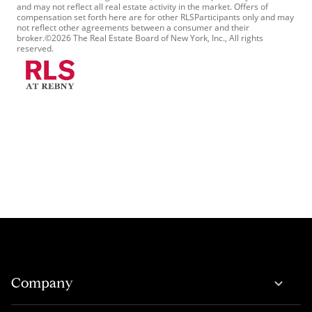
and may not reflect all real estate activity in the market. Offers of
compensation set forth here are for other RLSParticipants only and may
not reflect other agreements between a consumer and their
broker.©2026 The Real Estate Board of New York, Inc., All rights
reserved.
Company