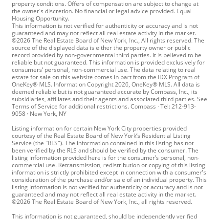
property conditions. Offers of compensation are subject to change at
the owner's discretion. No financial or legal advice provided. Equal
Housing Opportunity.
This information is not verified for authenticity or accuracy and is not
guaranteed and may not reflect all real estate activity in the market.
©2026 The Real Estate Board of New York, Inc., All rights reserved. The
source of the displayed data is either the property owner or public
record provided by non-governmental third parties. It is believed to be
reliable but not guaranteed. This information is provided exclusively for
consumers’ personal, non-commercial use. The data relating to real
estate for sale on this website comes in part from the IDX Program of
OneKey® MLS. Information Copyright 2026, OneKey® MLS. All data is
deemed reliable but is not guaranteed accurate by Compass, Inc., its
subsidiaries, affiliates and their agents and associated third parties. See
Terms of Service for additional restrictions. Compass · Tel: 212-913-
9058 · New York, NY
Listing information for certain New York City properties provided
courtesy of the Real Estate Board of New York’s Residential Listing
Service (the "RLS"). The information contained in this listing has not
been verified by the RLS and should be verified by the consumer. The
listing information provided here is for the consumer’s personal, non-
commercial use. Retransmission, redistribution or copying of this listing
information is strictly prohibited except in connection with a consumer's
consideration of the purchase and/or sale of an individual property. This
listing information is not verified for authenticity or accuracy and is not
guaranteed and may not reflect all real estate activity in the market.
©2026 The Real Estate Board of New York, Inc., all rights reserved.
This information is not guaranteed, should be independently verified