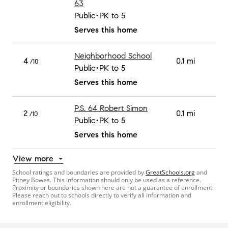
63
Public
PK to 5
Serves this home
Neighborhood School
4
0.1 mi
/10
Public
PK to 5
Serves this home
P.S. 64 Robert Simon
2
0.1 mi
/10
Public
PK to 5
Serves this home
View more
School ratings and boundaries are provided by
GreatSchools.org
and
Pitney Bowes. This information should only be used as a reference.
Proximity or boundaries shown here are not a guarantee of enrollment.
Please reach out to schools directly to verify all information and
enrollment eligibility.