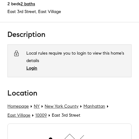
2
beds
2
baths
East 3rd Street
,
East Village
Description
Local rules require you to login to view this home's
details
Login
Location
Homepage
NY
New York County
Manhattan
East Village
10009
East 3rd Street