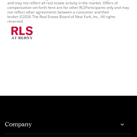
and may not reflect all real estate activity in the market. Offers of
compensation set forth here are for other RLSParticipants only and may
not reflect other agreements between a consumer and their
broker.©2026 The Real Estate Board of New York, Inc., All rights
reserved.
Company