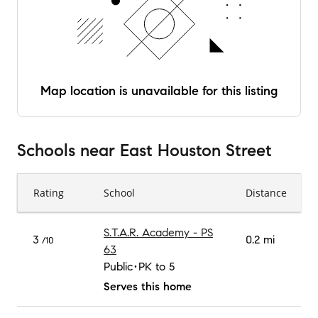
Map location is unavailable for this listing
Schools
near
East Houston Street
Rating
School
Distance
S.T.A.R. Academy - PS
3
0.2 mi
/10
63
Public
PK to 5
Serves this home