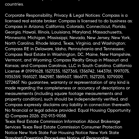
countries.
Corporate Responsibility, Privacy & Legal Notices: Compass is a
licensed real estate broker. Compass is licensed to do business as:
Compass in Arizona, California, Colorado, Connecticut, Florida,
Georgia, Hawaii, Illinois, Louisiana, Maryland, Massachusetts,
Minnesota, Michigan, Mississippi, Nevada, New Jersey, New York,
North Carolina, Rhode Island, Texas, Virginia, and Washington;
Compass RE in Delaware, Idaho, Pennsylvania and Tennessee;
Compass Real Estate in Washington, DC, Maine, New Hampshire,
Vermont, and Wyoming; Compass Realty Group in Missouri and
Kansas; and Compass Carolinas, LLC in South Carolina. California
License # 01991628, 1527235, 1527365, 1356742, 1443761, 1997075,
1935359, 1961027, 1842987, 1869607, 1866771, 1527205, 1079009,
1272467. No guarantee, warranty or representation of any kind is
made regarding the completeness or accuracy of descriptions or
measurements (including square footage measurements and
property condition), such should be independently verified, and
Compass expressly disclaims any liability in connection therewith.
No financial or legal advice provided. Equal Housing Opportunity.
© Compass 2026.
212-913-9058.
Texas Real Estate Commission Information About Brokerage
Services
Texas Real Estate Commission Consumer Protection
Notice
New York State Fair Housing Notice
New York State
Standard Operating Procedures
Notice of Reasonable