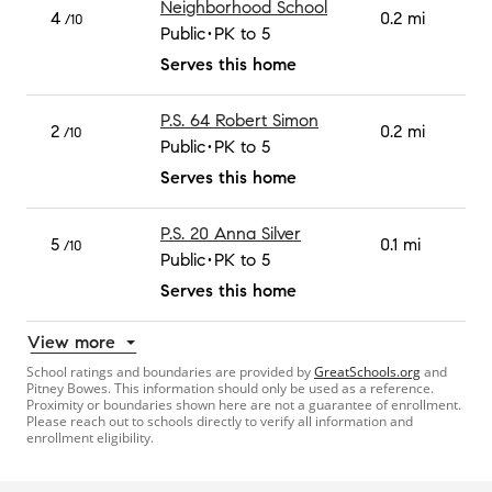
Neighborhood School
4
0.2 mi
/10
Public
PK to 5
Serves this home
P.S. 64 Robert Simon
2
0.2 mi
/10
Public
PK to 5
Serves this home
P.S. 20 Anna Silver
5
0.1 mi
/10
Public
PK to 5
Serves this home
View more
School ratings and boundaries are provided by
GreatSchools.org
and
Pitney Bowes. This information should only be used as a reference.
Proximity or boundaries shown here are not a guarantee of enrollment.
Please reach out to schools directly to verify all information and
enrollment eligibility.