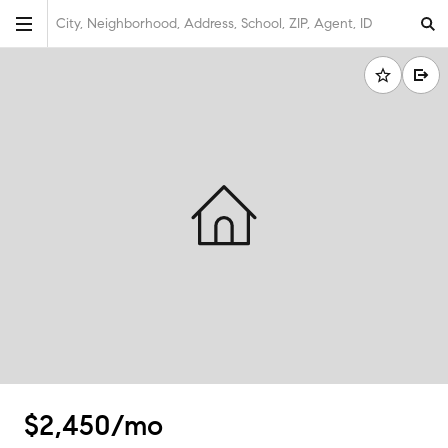
City, Neighborhood, Address, School, ZIP, Agent, ID
$2,450/mo