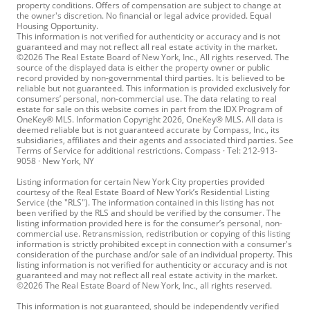
property conditions. Offers of compensation are subject to change at
the owner's discretion. No financial or legal advice provided. Equal
Housing Opportunity.
This information is not verified for authenticity or accuracy and is not
guaranteed and may not reflect all real estate activity in the market.
©2026 The Real Estate Board of New York, Inc., All rights reserved. The
source of the displayed data is either the property owner or public
record provided by non-governmental third parties. It is believed to be
reliable but not guaranteed. This information is provided exclusively for
consumers’ personal, non-commercial use. The data relating to real
estate for sale on this website comes in part from the IDX Program of
OneKey® MLS. Information Copyright 2026, OneKey® MLS. All data is
deemed reliable but is not guaranteed accurate by Compass, Inc., its
subsidiaries, affiliates and their agents and associated third parties. See
Terms of Service for additional restrictions. Compass · Tel: 212-913-
9058 · New York, NY
Listing information for certain New York City properties provided
courtesy of the Real Estate Board of New York’s Residential Listing
Service (the "RLS"). The information contained in this listing has not
been verified by the RLS and should be verified by the consumer. The
listing information provided here is for the consumer’s personal, non-
commercial use. Retransmission, redistribution or copying of this listing
information is strictly prohibited except in connection with a consumer's
consideration of the purchase and/or sale of an individual property. This
listing information is not verified for authenticity or accuracy and is not
guaranteed and may not reflect all real estate activity in the market.
©2026 The Real Estate Board of New York, Inc., all rights reserved.
This information is not guaranteed, should be independently verified