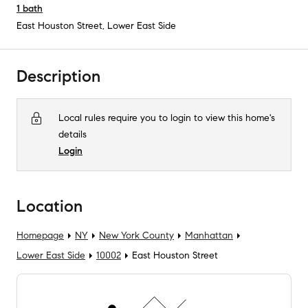
1
bath
East Houston Street
,
Lower East Side
Description
Local rules require you to login to view this home's
details
Login
Location
Homepage
NY
New York County
Manhattan
Lower East Side
10002
East Houston Street