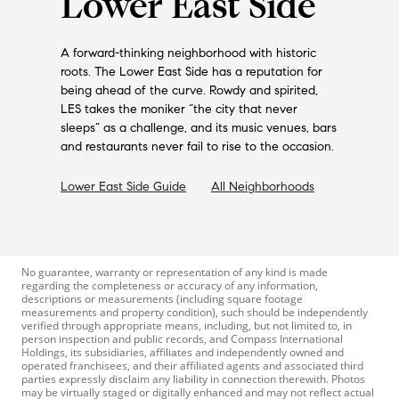
Lower East Side
A forward-thinking neighborhood with historic
roots. The Lower East Side has a reputation for
being ahead of the curve. Rowdy and spirited,
LES takes the moniker “the city that never
sleeps” as a challenge, and its music venues, bars
and restaurants never fail to rise to the occasion.
Lower East Side
Guide
All Neighborhoods
No guarantee, warranty or representation of any kind is made
regarding the completeness or accuracy of any information,
descriptions or measurements (including square footage
measurements and property condition), such should be independently
verified through appropriate means, including, but not limited to, in
person inspection and public records, and Compass International
Holdings, its subsidiaries, affiliates and independently owned and
operated franchisees, and their affiliated agents and associated third
parties expressly disclaim any liability in connection therewith. Photos
may be virtually staged or digitally enhanced and may not reflect actual