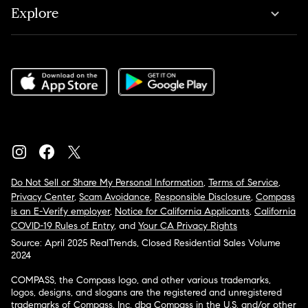
Explore
Do Not Sell or Share My Personal Information
,
Terms of Service
,
Privacy Center
,
Scam Avoidance
,
Responsible Disclosure
,
Compass
is an E-Verify employer
,
Notice for California Applicants
,
California
COVID-19 Rules of Entry
, and
Your CA Privacy Rights
Source: April 2025 RealTrends, Closed Residential Sales Volume
2024
COMPASS, the Compass logo, and other various trademarks,
logos, designs, and slogans are the registered and unregistered
trademarks of Compass, Inc. dba Compass in the U.S. and/or other