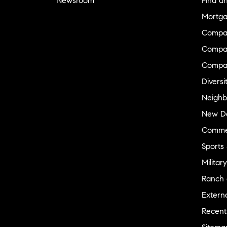
Newsroom
Find a
Mortga
Compa
Compas
Compa
Diversi
Neighb
New D
Commer
Sports
Military
Ranch 
Externa
Recent