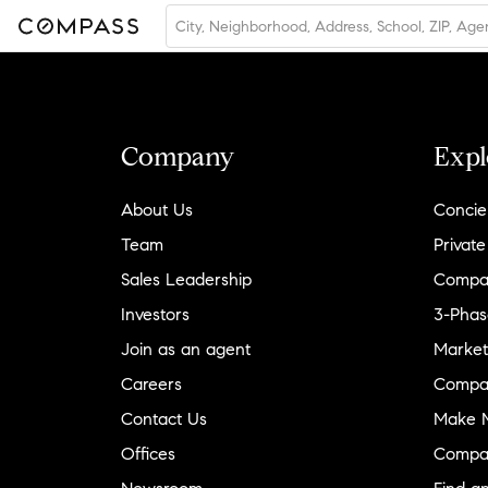
Company
Expl
About Us
Concie
Team
Private
Sales Leadership
Compa
Investors
3-Phas
Join as an agent
Market
Careers
Compa
Contact Us
Make M
Offices
Compa