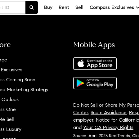
Buy
Rent
Sell
Compass Exclusives
ore
Mobile Apps
rge
 Exclusives
ss Coming Soon
ed Marketing Strategy
 Outlook
Do Not Sell or Share My Perso
ss One
Center
,
Scam Avoidance
,
Resp
e Sell
employer
,
Notice for Californi
and
Your CA Privacy Rights
ss Luxury
Source: April 2025 RealTrends, Cl