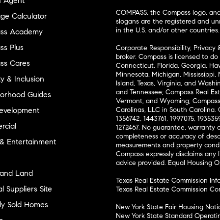
n Agent
COMPASS, the Compass logo, and o
ge Calculator
slogans are the registered and u
in the U.S. and/or other countries.
ss Academy
s Plus
Corporate Responsibility, Privacy 
broker. Compass is licensed to do 
ss Cares
Connecticut, Florida, Georgia, Haw
Minnesota, Michigan, Mississippi
ty & Inclusion
Island, Texas, Virginia, and Wash
and Tennessee; Compass Real Est
orhood Guides
Vermont, and Wyoming; Compass 
evelopment
Carolinas, LLC in South Carolina. 
1356742, 1443761, 1997075, 1935359
cial
1272467. No guarantee, warranty o
completeness or accuracy of desc
 & Entertainment
measurements and property condit
Compass expressly disclaims any li
advice provided. Equal Housing 
and Land
Texas Real Estate Commission Inf
l Suppliers Site
Texas Real Estate Commission Co
ly Sold Homes
New York State Fair Housing Noti
New York State Standard Operati