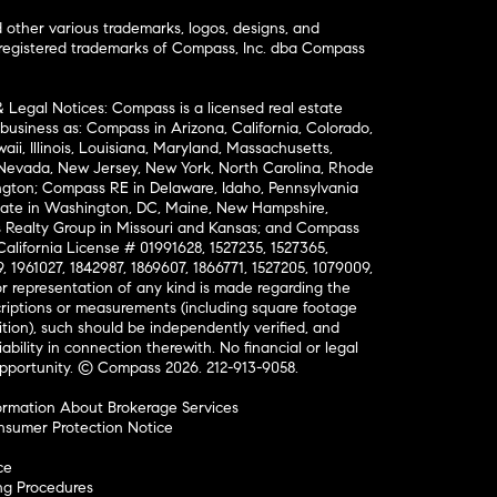
ther various trademarks, logos, designs, and
nregistered trademarks of Compass, Inc. dba Compass
& Legal Notices: Compass is a licensed real estate
business as: Compass in Arizona, California, Colorado,
aii, Illinois, Louisiana, Maryland, Massachusetts,
, Nevada, New Jersey, New York, North Carolina, Rhode
ington; Compass RE in Delaware, Idaho, Pennsylvania
ate in Washington, DC, Maine, New Hampshire,
Realty Group in Missouri and Kansas; and Compass
California License # 01991628, 1527235, 1527365,
, 1961027, 1842987, 1869607, 1866771, 1527205, 1079009,
r representation of any kind is made regarding the
riptions or measurements (including square footage
ion), such should be independently verified, and
ability in connection therewith. No financial or legal
Opportunity. © Compass 2026.
212-913-9058.
ormation About Brokerage Services
nsumer Protection Notice
ce
ng Procedures