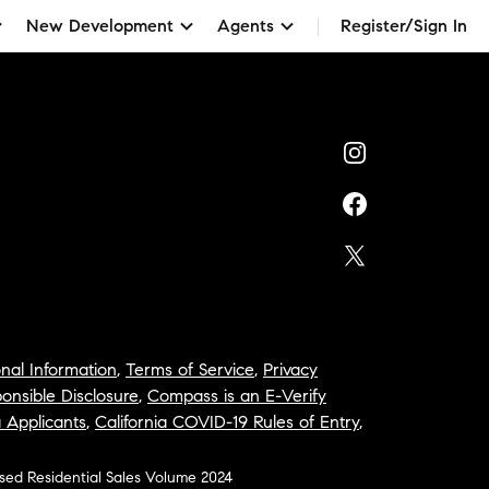
New Development
Agents
Register/Sign In
nal Information
,
Terms of Service
,
Privacy
onsible Disclosure
,
Compass is an E-Verify
a Applicants
,
California COVID-19 Rules of Entry
,
osed Residential Sales Volume 2024