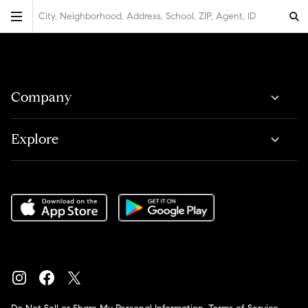
City, Neighborhood, Address, School, ZIP, Agent, ID
Company
Explore