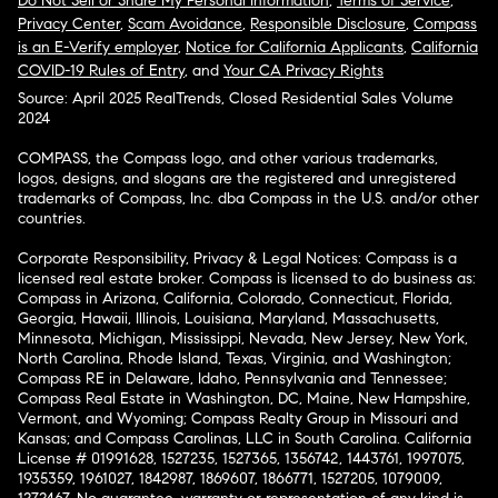
Do Not Sell or Share My Personal Information
,
Terms of Service
,
Privacy Center
,
Scam Avoidance
,
Responsible Disclosure
,
Compass
is an E-Verify employer
,
Notice for California Applicants
,
California
COVID-19 Rules of Entry
, and
Your CA Privacy Rights
Source: April 2025 RealTrends, Closed Residential Sales Volume
2024
COMPASS, the Compass logo, and other various trademarks,
logos, designs, and slogans are the registered and unregistered
trademarks of Compass, Inc. dba Compass in the U.S. and/or other
countries.
Corporate Responsibility, Privacy & Legal Notices: Compass is a
licensed real estate broker. Compass is licensed to do business as:
Compass in Arizona, California, Colorado, Connecticut, Florida,
Georgia, Hawaii, Illinois, Louisiana, Maryland, Massachusetts,
Minnesota, Michigan, Mississippi, Nevada, New Jersey, New York,
North Carolina, Rhode Island, Texas, Virginia, and Washington;
Compass RE in Delaware, Idaho, Pennsylvania and Tennessee;
Compass Real Estate in Washington, DC, Maine, New Hampshire,
Vermont, and Wyoming; Compass Realty Group in Missouri and
Kansas; and Compass Carolinas, LLC in South Carolina. California
License # 01991628, 1527235, 1527365, 1356742, 1443761, 1997075,
1935359, 1961027, 1842987, 1869607, 1866771, 1527205, 1079009,