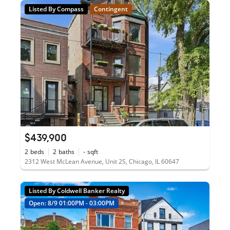
Listed By Compass
Contingent
$439,900
2
beds
2
baths
-
sqft
2312 West McLean Avenue, Unit 2S, Chicago, IL 60647
Listed By Coldwell Banker Realty
Open: 8/9 01:00PM - 03:00PM