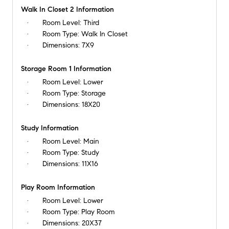
Walk In Closet 2 Information
Room Level:
Third
Room Type:
Walk In Closet
Dimensions:
7X9
Storage Room 1 Information
Room Level:
Lower
Room Type:
Storage
Dimensions:
18X20
Study Information
Room Level:
Main
Room Type:
Study
Dimensions:
11X16
Play Room Information
Room Level:
Lower
Room Type:
Play Room
Dimensions:
20X37