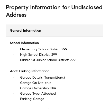
Property Information
for
Undisclosed
Address
General Information
School Information
Elementary School District:
299
High School District:
299
Middle Or Junior School District:
299
Addtl Parking Information
Garage Details:
Transmitter(s)
Garage On Site:
true
Garage Ownership:
N/A
Garage Type:
Attached
Parking:
Garage