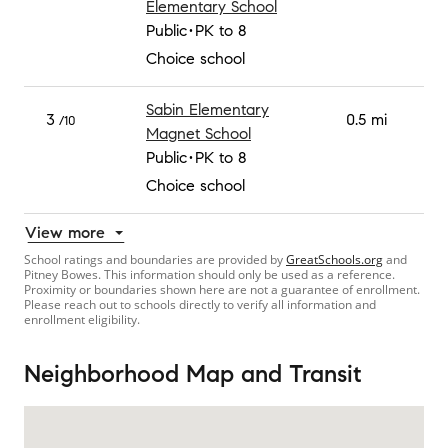
Elementary School
Public
PK to 8
Choice school
Sabin Elementary
3
0.5 mi
/10
Magnet School
Public
PK to 8
Choice school
View more
School ratings and boundaries are provided by
GreatSchools.org
and
Pitney Bowes. This information should only be used as a reference.
Proximity or boundaries shown here are not a guarantee of enrollment.
Please reach out to schools directly to verify all information and
enrollment eligibility.
Neighborhood Map and Transit