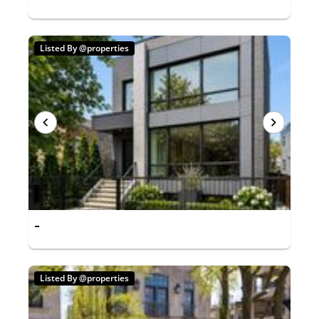
Listed By @properties
-
Listed By @properties