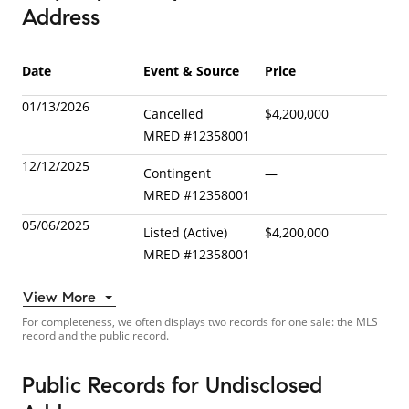
Address
Date
Event & Source
Price
01/13/2026
Cancelled
$4,200,000
MRED
#
12358001
12/12/2025
Contingent
—
MRED
#
12358001
05/06/2025
Listed (Active)
$4,200,000
MRED
#
12358001
View More
For completeness, we often displays two records for one sale: the MLS
record and the public record.
Public Records
for
Undisclosed