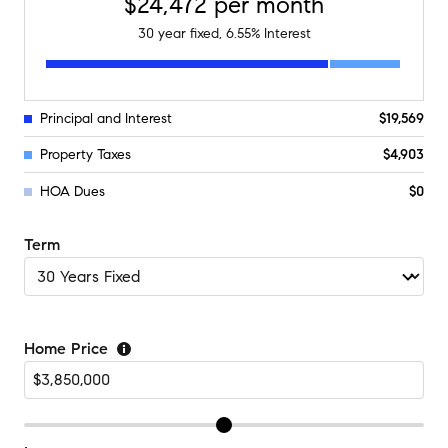
$24,472
per month
30
year fixed,
6.55
% Interest
Principal and Interest
$19,569
Property Taxes
$4,903
HOA Dues
$0
Term
Home Price