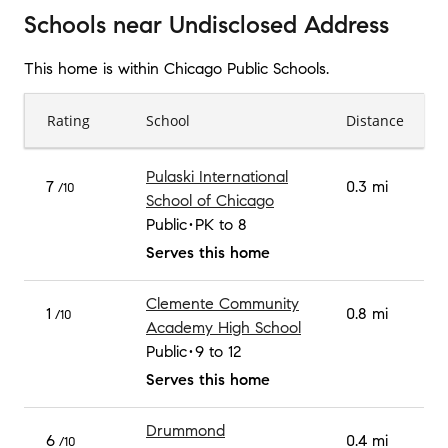
Schools
near
Undisclosed Address
This home is within
Chicago Public Schools
.
Rating
School
Distance
Pulaski International
7
0.3 mi
/10
School of Chicago
Public
PK to 8
Serves this home
Clemente Community
1
0.8 mi
/10
Academy High School
Public
9 to 12
Serves this home
Drummond
6
0.4 mi
/10