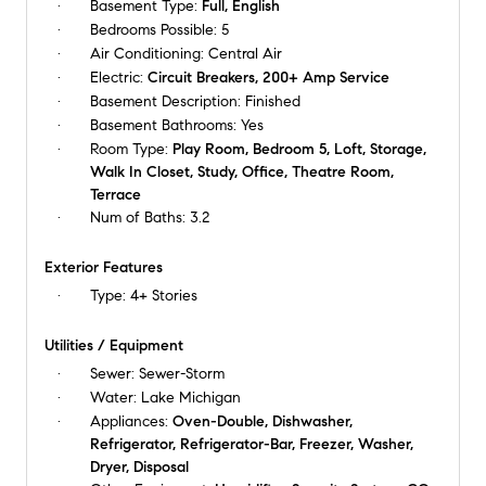
Basement Type:
Full, English
Bedrooms Possible:
5
Air Conditioning:
Central Air
Electric:
Circuit Breakers, 200+ Amp Service
Basement Description:
Finished
Basement Bathrooms:
Yes
Room Type:
Play Room, Bedroom 5, Loft, Storage,
Walk In Closet, Study, Office, Theatre Room,
Terrace
Num of Baths:
3.2
Exterior Features
Type:
4+ Stories
Utilities / Equipment
Sewer:
Sewer-Storm
Water:
Lake Michigan
Appliances:
Oven-Double, Dishwasher,
Refrigerator, Refrigerator-Bar, Freezer, Washer,
Dryer, Disposal