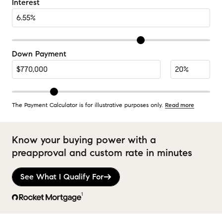
Interest
Down Payment
The Payment Calculator is for illustrative purposes only.
Read more
Know your buying power with a
preapproval and custom rate in minutes
See What I Qualify For
1