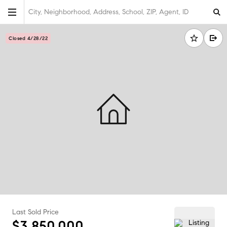
City, Neighborhood, Address, School, ZIP, Agent, ID
Closed 4/28/22
Last Sold Price
$3,850,000