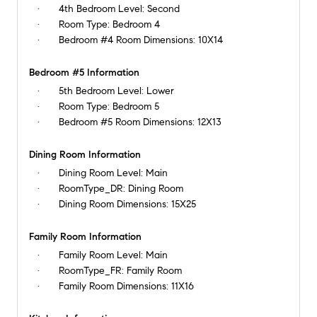
4th Bedroom Level:
Second
Room Type:
Bedroom 4
Bedroom #4 Room Dimensions:
10X14
Bedroom #5 Information
5th Bedroom Level:
Lower
Room Type:
Bedroom 5
Bedroom #5 Room Dimensions:
12X13
Dining Room Information
Dining Room Level:
Main
RoomType_DR:
Dining Room
Dining Room Dimensions:
15X25
Family Room Information
Family Room Level:
Main
RoomType_FR:
Family Room
Family Room Dimensions:
11X16