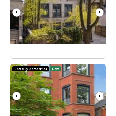
-
Listed By @properties
New