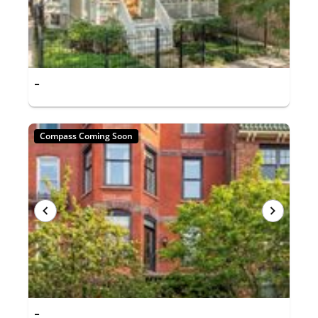
-
Compass Coming Soon
-