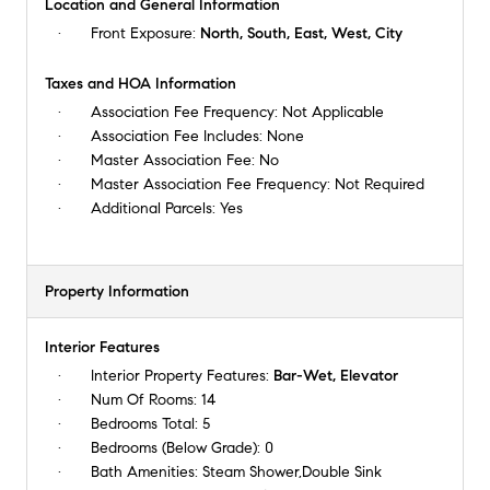
Location and General Information
Front Exposure:
North, South, East, West, City
Taxes and HOA Information
Association Fee Frequency:
Not Applicable
Association Fee Includes:
None
Master Association Fee:
No
Master Association Fee Frequency:
Not Required
Additional Parcels:
Yes
Property Information
Interior Features
Interior Property Features:
Bar-Wet, Elevator
Num Of Rooms:
14
Bedrooms Total:
5
Bedrooms (Below Grade):
0
Bath Amenities:
Steam Shower,Double Sink