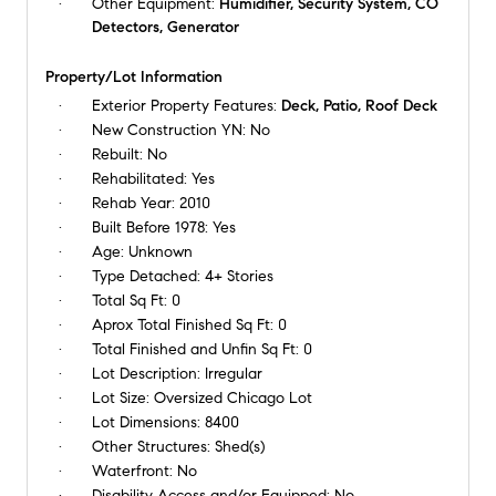
Other Equipment:
Humidifier, Security System, CO
Detectors, Generator
Property/Lot Information
Exterior Property Features:
Deck, Patio, Roof Deck
New Construction YN:
No
Rebuilt:
No
Rehabilitated:
Yes
Rehab Year:
2010
Built Before 1978:
Yes
Age:
Unknown
Type Detached:
4+ Stories
Total Sq Ft:
0
Aprox Total Finished Sq Ft:
0
Total Finished and Unfin Sq Ft:
0
Lot Description:
Irregular
Lot Size:
Oversized Chicago Lot
Lot Dimensions:
8400
Other Structures:
Shed(s)
Waterfront:
No
Disability Access and/or Equipped:
No