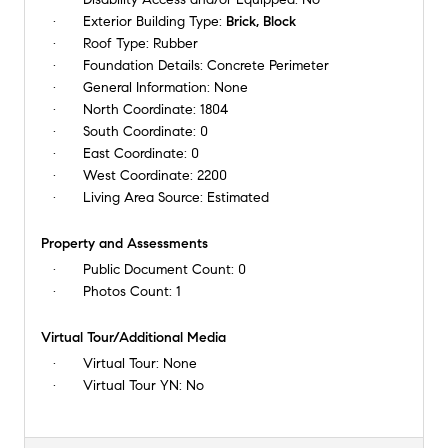
Exterior Building Type:
Brick, Block
Roof Type:
Rubber
Foundation Details:
Concrete Perimeter
General Information:
None
North Coordinate:
1804
South Coordinate:
0
East Coordinate:
0
West Coordinate:
2200
Living Area Source:
Estimated
Property and Assessments
Public Document Count:
0
Photos Count:
1
Virtual Tour/Additional Media
Virtual Tour:
None
Virtual Tour YN:
No