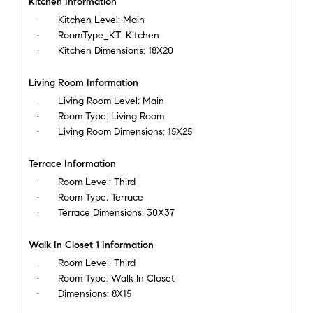
Kitchen Information
Kitchen Level:
Main
RoomType_KT:
Kitchen
Kitchen Dimensions:
18X20
Living Room Information
Living Room Level:
Main
Room Type:
Living Room
Living Room Dimensions:
15X25
Terrace Information
Room Level:
Third
Room Type:
Terrace
Terrace Dimensions:
30X37
Walk In Closet 1 Information
Room Level:
Third
Room Type:
Walk In Closet
Dimensions:
8X15