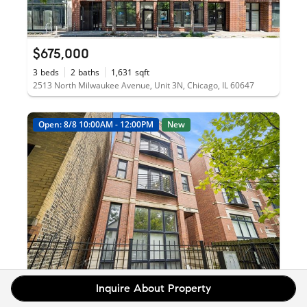
$675,000
3
beds
2
baths
1,631
sqft
2513 North Milwaukee Avenue, Unit 3N, Chicago, IL 60647
Open: 8/8 10:00AM - 12:00PM
New
Inquire About Property
$499,000