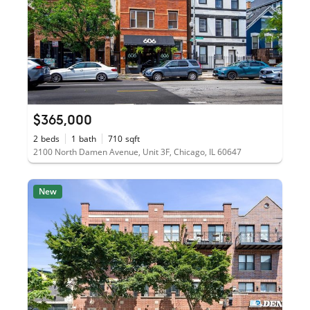
$365,000
2
beds
1
bath
710
sqft
2100 North Damen Avenue, Unit 3F, Chicago, IL 60647
New