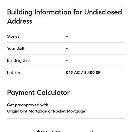
Building Information
for
Undisclosed
Address
Stories
-
Year Built
-
Building Size
-
Lot Size
0.19 AC / 8,400 SF
Payment Calculator
Get preapproved with
1
OriginPoint Mortgage
or
Rocket Mortgage