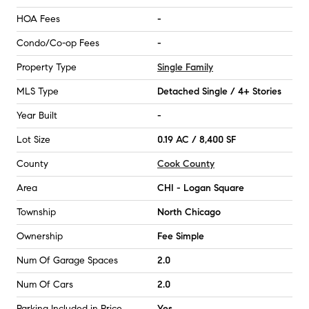
HOA Fees
-
Condo/Co-op Fees
-
Property Type
Single Family
MLS Type
Detached Single / 4+ Stories
Year Built
-
Lot Size
0.19 AC / 8,400 SF
County
Cook County
Area
CHI - Logan Square
Township
North Chicago
Ownership
Fee Simple
Num Of Garage Spaces
2.0
Num Of Cars
2.0
Parking Included in Price
Yes