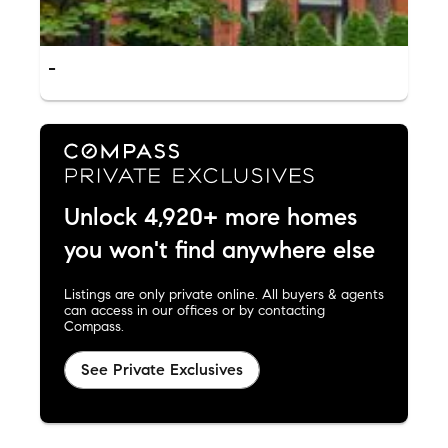
-
Unlock 4,920+ more homes
you won't find anywhere else
Listings are only private online. All buyers & agents
can access in our offices or by contacting
Compass.
See Private Exclusives