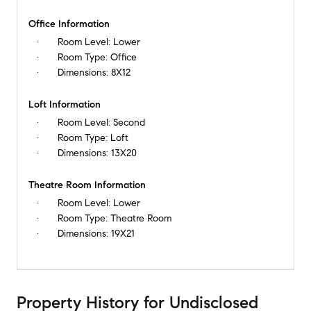
Office Information
Room Level:
Lower
Room Type:
Office
Dimensions:
8X12
Loft Information
Room Level:
Second
Room Type:
Loft
Dimensions:
13X20
Theatre Room Information
Room Level:
Lower
Room Type:
Theatre Room
Dimensions:
19X21
Property History
for
Undisclosed