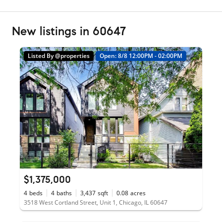
New listings in 60647
Listed By @properties
Open: 8/8 12:00PM - 02:00PM
$1,375,000
4
beds
4
baths
3,437
sqft
0.08
acres
3518 West Cortland Street, Unit 1, Chicago, IL 60647