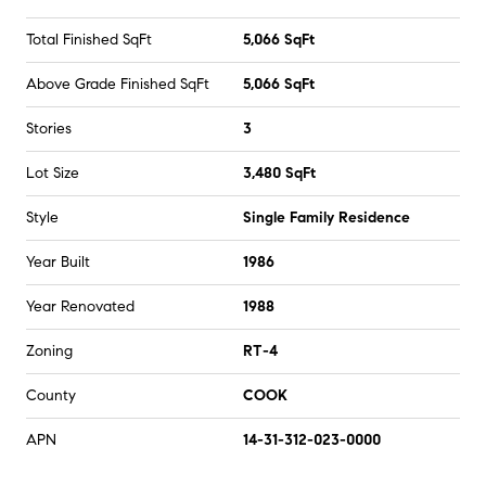
Total Finished SqFt
5,066 SqFt
Above Grade Finished SqFt
5,066 SqFt
Stories
3
Lot Size
3,480 SqFt
Style
Single Family Residence
Year Built
1986
Year Renovated
1988
Zoning
RT-4
County
COOK
APN
14-31-312-023-0000