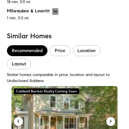
18 min, 0.9 mi
Milwaukee & Leavitt
56
1 min, 0.0 mi
Similar Homes
Recommended
Price
Location
Layout
Similar homes comparable in price, location and layout to
Undisclosed Address
Coldwell Banker Realty Coming Soon