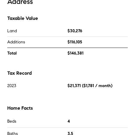
Address
Taxable Value
Land
$30,276
Additions
$116,105
Total
$146,381
Tax Record
2023
$21,371
(
$1,781
/ month)
Home Facts
Beds
4
Baths
3.5