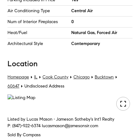
Air Conditioning Type
Central Air
Num of Interior Fireplaces
0
Heat/Fuel
Natural Gas, Forced Air
Architectural Style
Contemporary
Location
Homepage
IL
Cook County
Chicago
Bucktown
60647
Undisclosed Address
Listed by
Lucas Mason • Jameson Sotheby's Int'l Realty
P:
(847)-922-6374
lucasmason@jamesonsir.com
Sold By Compass