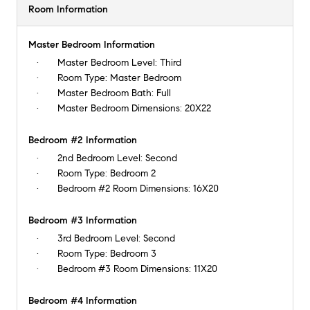
Room Information
Master Bedroom Information
Master Bedroom Level:
Third
Room Type:
Master Bedroom
Master Bedroom Bath:
Full
Master Bedroom Dimensions:
20X22
Bedroom #2 Information
2nd Bedroom Level:
Second
Room Type:
Bedroom 2
Bedroom #2 Room Dimensions:
16X20
Bedroom #3 Information
3rd Bedroom Level:
Second
Room Type:
Bedroom 3
Bedroom #3 Room Dimensions:
11X20
Bedroom #4 Information