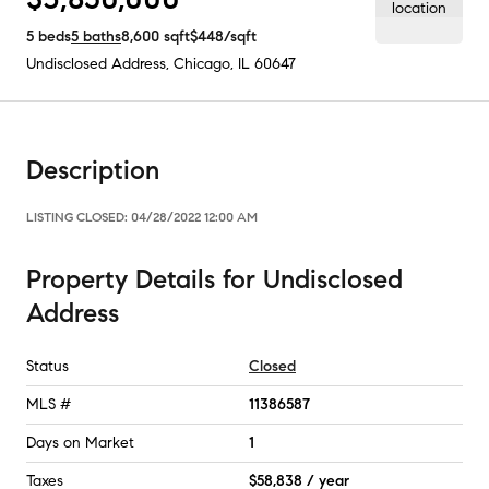
5
beds
5
baths
8,600
sqft
$448
/sqft
Undisclosed Address
,
Chicago, IL
60647
Description
LISTING CLOSED:
04/28/2022 12:00 AM
Property Details
for
Undisclosed
Address
Status
Closed
MLS #
11386587
Days on Market
1
Taxes
$58,838 / year