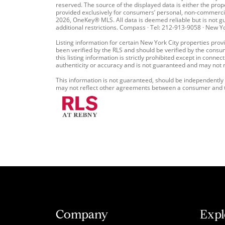
reserved. The source of the displayed data is either the prop
provided exclusively for consumers’ personal, non-commercia
2026, OneKey® MLS. All data is deemed reliable but is not gua
additional restrictions. Compass · Tel: 212-913-9058 · New Y
Listing information for certain New York City properties provi
been verified by the RLS and should be verified by the consu
this listing information is strictly prohibited except in conne
authenticity or accuracy and is not guaranteed and may not ref
This information is not guaranteed, should be independently v
may not reflect other agreements between a consumer and the
Company
Expl