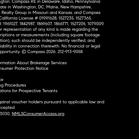
ington; Compass RE in Delaware, Idaho, Pennsylvania
ate in Washington, DC, Maine, New Hampshire,
Realty Group in Missouri and Kansas; and Compass
California License # 01991628, 1527235, 1527365,
, 1961027, 1842987, 1869607, 1866771, 1527205, 1079009,
r representation of any kind is made regarding the
riptions or measurements (including square footage
ion), such should be independently verified, and
ability in connection therewith. No financial or legal
Opportunity. © Compass 2026.
212-913-9058.
ormation About Brokerage Services
nsumer Protection Notice
ce
ng Procedures
ions for Prospective Tenants
ainst voucher holders pursuant to applicable law and
accepted.
#3030;
NMLSConsumerAccess.org
.