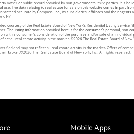
erty owner or public record provided by non-governmental third parties. It is belie
l use. The data relating to real estate for sale on this website comes in part 
ranteed accurate by Compass, Inc., its subsidiaries, affiliates and their agents 
ork, NY
ded courtesy of the Real Estate Board of New York’s Residential Listing Service (th
mer. The listing information provided here is for the consumer’s personal, non-co
ction with a consumer's consideration of the purchase and/or sale of an individual pr
lect all real estate activity in the market. ©2026 The Real Estate Board of New Yor
erified and may not reflect all real estate activity in the market. Offers of compe
ir broker.©2026 The Real Estate Board of New York, Inc., All rights reserved.
ore
Mobile Apps