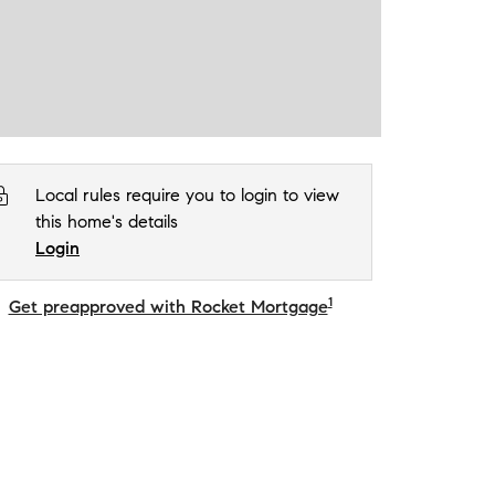
Local rules require you to login to view
this home's details
Login
1
Get preapproved with Rocket Mortgage