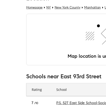
Homepage
NY
New York County
Manhattan
Map location is un
Schools
near
East 93rd Street
Rating
School
7
P.S. 527 East Side School-Soci
/10