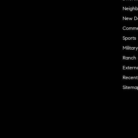
Neighb
New D
Commer
Sports
Military
Ranch 
Externa
Recent
Sitema