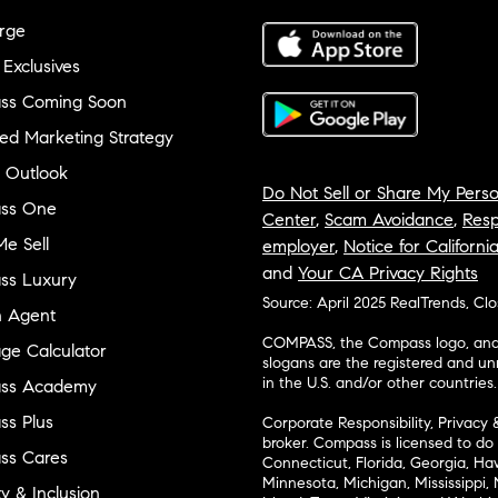
rge
 Exclusives
ss Coming Soon
ed Marketing Strategy
 Outlook
Do Not Sell or Share My Perso
ss One
Center
,
Scam Avoidance
,
Resp
e Sell
employer
,
Notice for Californi
and
Your CA Privacy Rights
ss Luxury
Source: April 2025 RealTrends, Cl
n Agent
COMPASS, the Compass logo, and o
ge Calculator
slogans are the registered and u
in the U.S. and/or other countries.
ss Academy
s Plus
Corporate Responsibility, Privacy 
broker. Compass is licensed to do 
ss Cares
Connecticut, Florida, Georgia, Haw
Minnesota, Michigan, Mississippi
ty & Inclusion