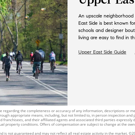
An upscale neighborhood w
East Side is best known fo
schools and designer bout
living are easy to find in 
Upper East Side
Guide
ade regarding the completeness or accuracy of any information, descriptions o
rough appropriate means, including, but not limited to, in person inspection and 
 franchisees, and their affiliated agents and associated third parties expressly d
tual property conditions. Offers of compensation are subject to change at the owne
and is not guaranteed and may not reflect all real estate activity in the market. ©2