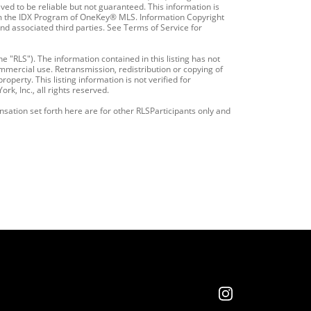
ved to be reliable but not guaranteed. This information is
from the IDX Program of OneKey® MLS. Information Copyright
and associated third parties. See Terms of Service for
e "RLS"). The information contained in this listing has not
mmercial use. Retransmission, redistribution or copying of
operty. This listing information is not verified for
k, Inc., all rights reserved.
nsation set forth here are for other RLSParticipants only and