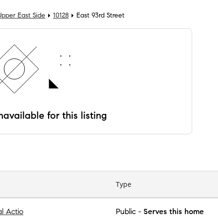
Upper East Side
10128
East 93rd Street
available for this listing
Type
al Actio
Public
-
Serves this home