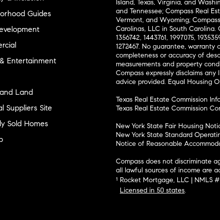
Island, Texas, Virginia, and Wash
and Tennessee; Compass Real Est
orhood Guides
Vermont, and Wyoming; Compass 
evelopment
Carolinas, LLC in South Carolina. 
1356742, 1443761, 1997075, 1935359
cial
1272467. No guarantee, warranty o
completeness or accuracy of desc
 & Entertainment
measurements and property condit
Compass expressly disclaims any li
advice provided. Equal Housing 
and Land
Texas Real Estate Commission Inf
l Suppliers Site
Texas Real Estate Commission Co
ly Sold Homes
New York State Fair Housing Noti
New York State Standard Operati
p
Notice of Reasonable Accommodat
Compass does not discriminate ag
all lawful sources of income are 
¹ Rocket Mortgage, LLC | NMLS 
Licensed in 50 states
.