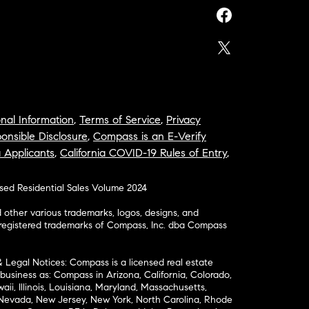
nal Information
,
Terms of Service
,
Privacy
onsible Disclosure
,
Compass is an E-Verify
a Applicants
,
California COVID-19 Rules of Entry
,
osed Residential Sales Volume 2024
ther various trademarks, logos, designs, and
nregistered trademarks of Compass, Inc. dba Compass
& Legal Notices: Compass is a licensed real estate
business as: Compass in Arizona, California, Colorado,
aii, Illinois, Louisiana, Maryland, Massachusetts,
, Nevada, New Jersey, New York, North Carolina, Rhode