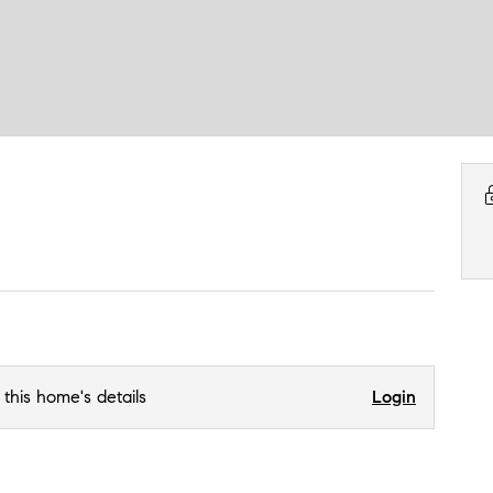
 this home's details
Login