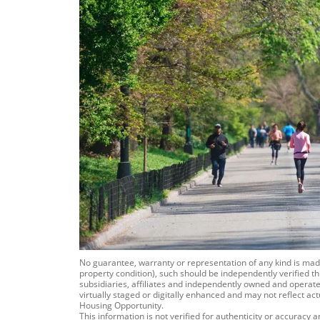
No guarantee, warranty or representation of any kind is m
property condition), such should be independently verified th
subsidiaries, affiliates and independently owned and operated
virtually staged or digitally enhanced and may not reflect ac
Housing Opportunity.
This information is not verified for authenticity or accuracy 