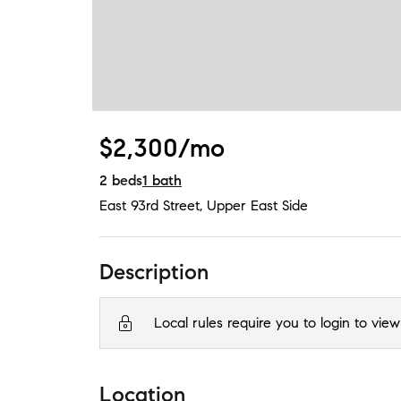
$2,300/mo
2
beds
1
bath
East 93rd Street
,
Upper East Side
Description
Local rules require you to login to view
Location