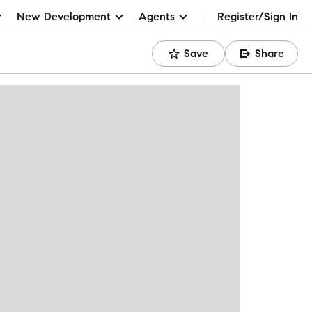
New Development
Agents
Register/Sign In
Save
Share