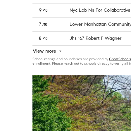
9
Nyc Lab Ms For Collaborative
/10
7
Lower Manhattan Community 
/10
8
Jhs 167 Robert F Wagner
/10
View more
School ratings and boundaries are provided by
GreatSchools
enrollment. Please reach out to schools directly to verify all 