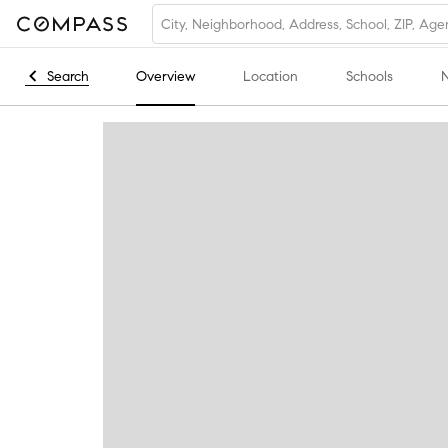
Search
Overview
Location
Schools