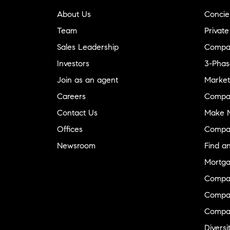
About Us
Concie
Team
Private
Sales Leadership
Compa
Investors
3-Phas
Join as an agent
Market
Careers
Compa
Contact Us
Make M
Offices
Compa
Newsroom
Find a
Mortga
Compa
Compas
Compa
Diversi