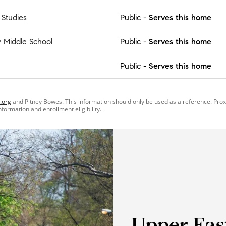
 Studies
Public
-
Serves this home
Middle School
Public
-
Serves this home
Public
-
Serves this home
.org
and Pitney Bowes. This information should only be used as a reference. Pro
information and enrollment eligibility.
Upper Eas