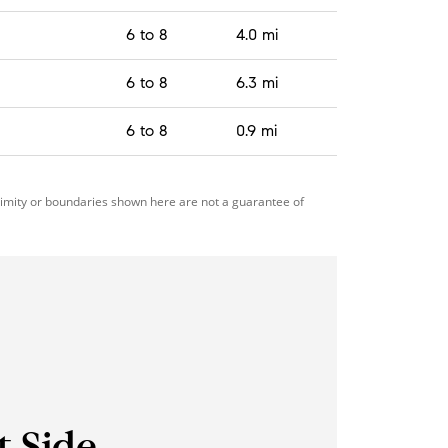
6 to 8
4.0 mi
6 to 8
6.3 mi
6 to 8
0.9 mi
ximity or boundaries shown here are not a guarantee of
t Side