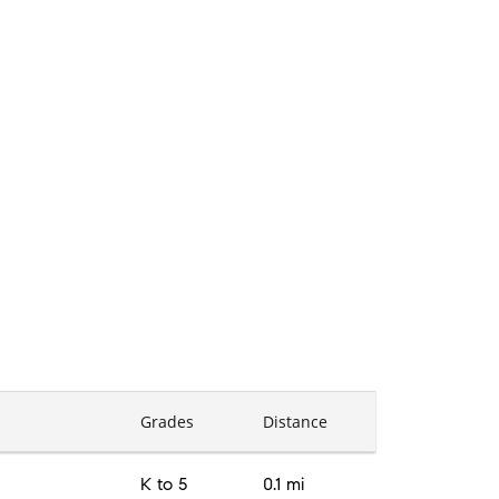
Grades
Distance
K to 5
0.1 mi