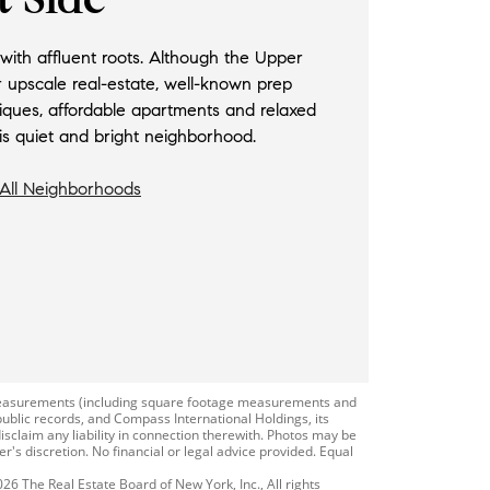
ith affluent roots. Although the Upper
r upscale real-estate, well-known prep
iques, affordable apartments and relaxed
this quiet and bright neighborhood.
All Neighborhoods
r measurements (including square footage measurements and
public records, and Compass International Holdings, its
isclaim any liability in connection therewith. Photos may be
r's discretion. No financial or legal advice provided. Equal
026 The Real Estate Board of New York, Inc., All rights