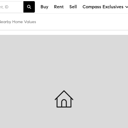
Buy
Rent
Sell
Compass Exclusives
Nearby Home Values