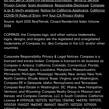
Do Not Sell or Share My Personal Information
,
Terms of Service
,
Privacy Center
,
Scam Avoidance
,
Responsible Disclosure
,
Compass
is an E-Verify employer
,
Notice for California Applicants
,
California
COVID-19 Rules of Entry
, and
Your CA Privacy Rights
Source: April 2025 RealTrends, Closed Residential Sales Volume
2024
COMPASS, the Compass logo, and other various trademarks,
logos, designs, and slogans are the registered and unregistered
trademarks of Compass, Inc. dba Compass in the U.S. and/or other
countries.
Corporate Responsibility, Privacy & Legal Notices: Compass is a
licensed real estate broker. Compass is licensed to do business as:
Compass in Arizona, California, Colorado, Connecticut, Florida,
Georgia, Hawaii, Illinois, Louisiana, Maryland, Massachusetts,
Minnesota, Michigan, Mississippi, Nevada, New Jersey, New York,
North Carolina, Rhode Island, Texas, Virginia, and Washington;
Compass RE in Delaware, Idaho, Pennsylvania and Tennessee;
Compass Real Estate in Washington, DC, Maine, New Hampshire,
Vermont, and Wyoming; Compass Realty Group in Missouri and
Kansas; and Compass Carolinas, LLC in South Carolina. California
License # 01991628, 1527235, 1527365, 1356742, 1443761, 1997075,
1935359, 1961027, 1842987, 1869607, 1866771, 1527205, 1079009,