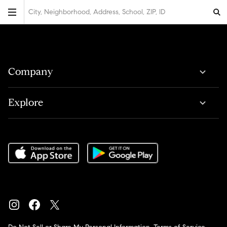
City, Neighborhood, Address, School, ZIP, ID
Company
Explore