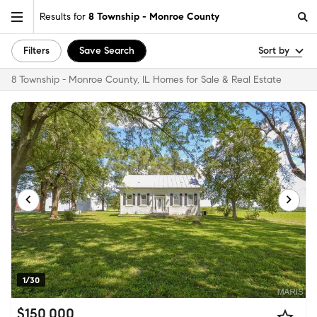
Results for
8 Township - Monroe County
Filters
Save Search
Sort by
8 Township - Monroe County, IL Homes for Sale & Real Estate
1/30
$150,000