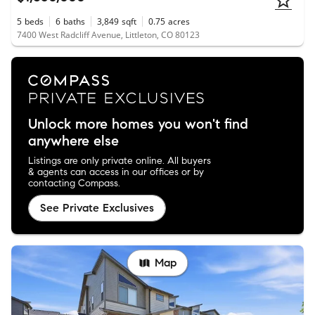
5
beds
6
baths
3,849
sqft
0.75
acres
7400 West Radcliff Avenue, Littleton, CO 80123
Unlock more homes you won't find
anywhere else
Listings are only private online. All buyers
& agents can access in our offices or by
contacting Compass.
See Private Exclusives
Map