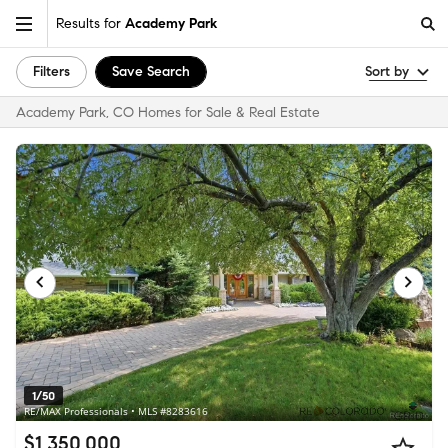
Results for
Academy Park
Filters
Save Search
Sort by
Academy Park, CO Homes for Sale & Real Estate
1/50
RE/MAX Professionals • MLS #8283616
$1,350,000