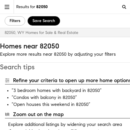
Results for
82050
Filters
Save Search
82050, WY Homes for Sale & Real Estate
Homes near 82050
Explore more results near 82050 by adjusting your filters
Search tips
Refine your criteria to open up more home options
“3 bedroom homes with backyard in 82050”
“Condos with balcony in 82050”
“Open houses this weekend in 82050”
Zoom out on the map
Explore additional listings by widening your search area