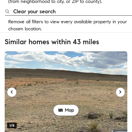
(from neighborhood to city, or ZIP to county).
Clear your search
Remove all filters to view every available property in your
chosen location.
Similar homes within 43 miles
Map
1/8