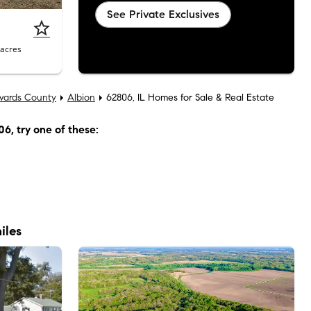
See Private Exclusives
acres
wards County
Albion
62806, IL Homes for Sale & Real Estate
06
, try one of these:
iles