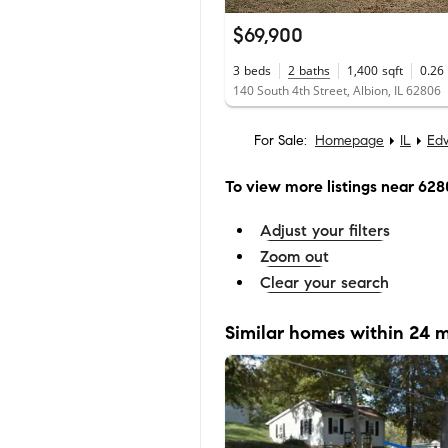
$69,900
3
beds
2
baths
1,400
sqft
0.26
140 South 4th Street, Albion, IL 62806
For Sale:
Homepage
IL
Ed
To view more listings
near 628
Adjust your filters
Zoom out
Clear your search
Similar homes within 24 m