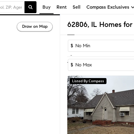
Buy
Rent
Sell
Compass Exclusives
62806, IL Homes for 
Draw on Map
$
-
1
of
1
Home
$
Listed By Compass