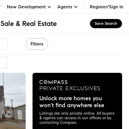
New Development
Agents
Register/Sign In
Sale & Real Estate
Save Search
Filters
Unlock more homes you
won't find anywhere else
Listings are only private online. All buyers
& agents can access in our offices or by
contacting Compass.