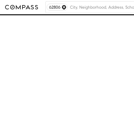
62806