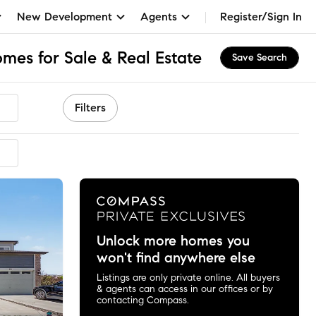
New Development
Agents
Register/Sign In
mes for Sale & Real Estate
Save Search
Filters
Unlock more homes you
won't find anywhere else
Listings are only private online. All buyers
& agents can access in our offices or by
contacting Compass.