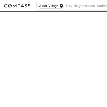
Alder Village