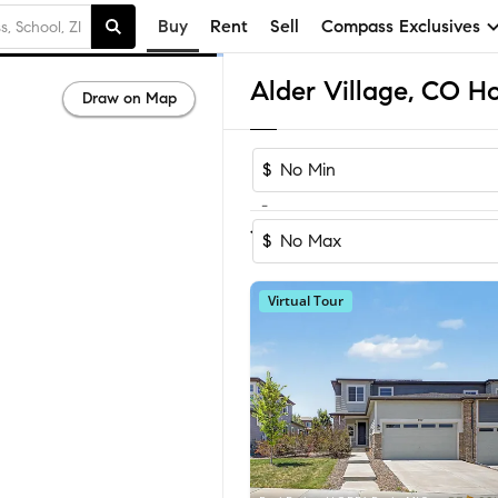
Buy
Rent
Sell
Compass Exclusives
Alder Village, CO Ho
Draw on Map
$
-
1
of
1
Home
$
Virtual Tour