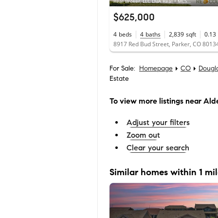
Real Broker, LLC DBA Real • MLS #5886354
$625,000
4
beds
4
baths
2,839
sqft
0.13
8917 Red Bud Street, Parker, CO 8013
For Sale:
Homepage
CO
Dougl
Estate
To view more listings
near Alde
Adjust your filters
Zoom out
Clear your search
Similar homes within 1 mi