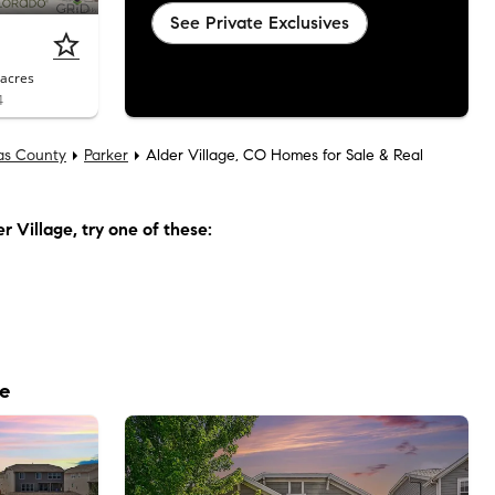
See Private Exclusives
acres
4
as County
Parker
Alder Village, CO Homes for Sale & Real
r Village
, try one of these:
le