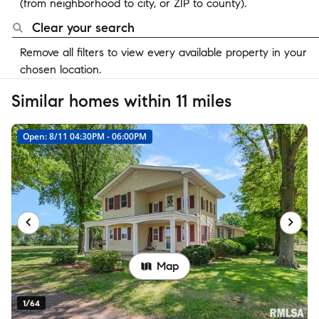
(from neighborhood to city, or ZIP to county).
Clear your search
Remove all filters to view every available property in your
chosen location.
Similar homes within 11 miles
Open: 8/11 04:30PM - 06:00PM
Map
1/64