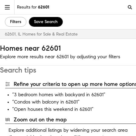
Results for
62601
Filters
Save Search
62601, IL Homes for Sale & Real Estate
Homes near 62601
Explore more results near 62601 by adjusting your filters
Search tips
Refine your criteria to open up more home options
“3 bedroom homes with backyard in 62601”
“Condos with balcony in 62601”
“Open houses this weekend in 62601”
Zoom out on the map
Explore additional listings by widening your search area