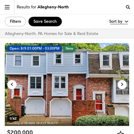
Results for
Allegheny-North
Filters
Save Search
Sort by
Allegheny-North, PA Homes for Sale & Real Estate
Open: 8/9 01:00PM - 03:00PM
New
1/42
Courtesy of RE/MAX SELECT REALTY
$200,000