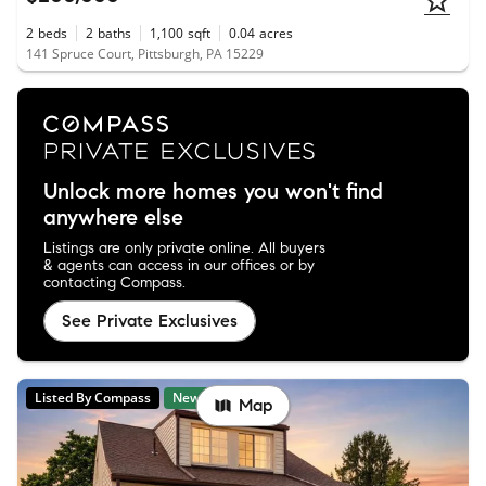
2
beds
2
baths
1,100
sqft
0.04
acres
141 Spruce Court, Pittsburgh, PA 15229
Unlock more homes you won't find
anywhere else
Listings are only private online. All buyers
& agents can access in our offices or by
contacting Compass.
See Private Exclusives
Listed By Compass
New
Map