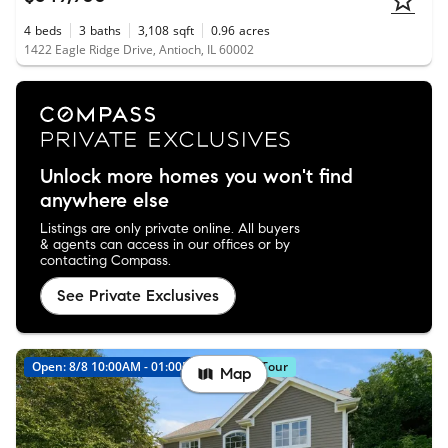
4
beds
3
baths
3,108
sqft
0.96
acres
1422 Eagle Ridge Drive, Antioch, IL 60002
Unlock more homes you won't find
anywhere else
Listings are only private online. All buyers
& agents can access in our offices or by
contacting Compass.
See Private Exclusives
Open: 8/8 10:00AM - 01:00PM
Virtual Tour
Map