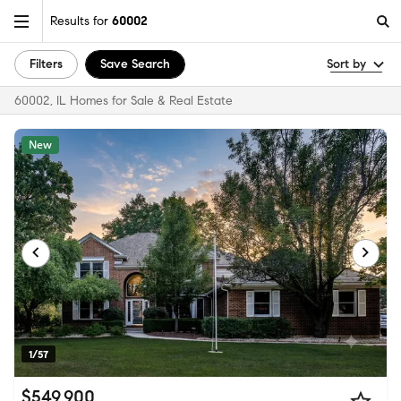
Results for
60002
Filters
Save Search
Sort by
60002, IL Homes for Sale & Real Estate
New
1/57
$549,900