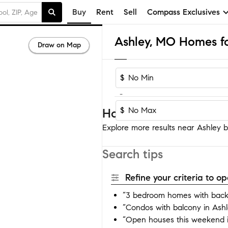
Buy
Rent
Sell
Compass Exclusives
Ashley, MO Homes fo
Draw on Map
$
-
$
Homes near Ashley
Explore more results near Ashley by
Search tips
Refine your criteria to 
“3 bedroom homes with backy
“Condos with balcony in Ashl
“Open houses this weekend i