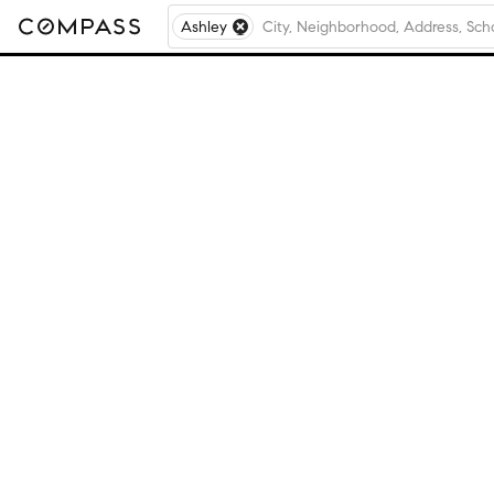
Ashley