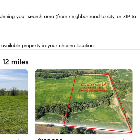
widening your search area (from neighborhood to city, or ZIP to
y available property in your chosen location.
 12 miles