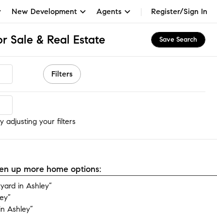
New Development
Agents
Register/Sign In
r Sale & Real Estate
Save Search
Filters
 adjusting your filters
open up more home options:
ard in Ashley”
ey”
n Ashley”