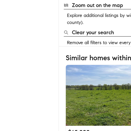
Zoom out on the map
Explore additional listings by 
county).
Clear your search
Remove all filters to view ever
Similar homes within