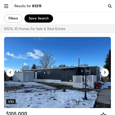
Results for
83215
Filters
Save Search
83215, ID Homes for Sale & Real Estate
1/31
$105,000