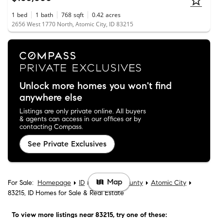
1
bed
1
bath
768
sqft
0.42
acres
2656 West 1770 North, Atomic City, ID 83215
Unlock more homes you won't find
anywhere else
Listings are only private online. All buyers
& agents can access in our offices or by
contacting Compass.
See Private Exclusives
Map
For Sale:
Homepage
ID
Bingham County
Atomic City
83215, ID Homes for Sale & Real Estate
To view more listings
near 83215
, try one of these: