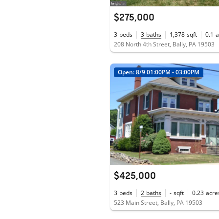
$275,000
3
beds
3
baths
1,378
sqft
0.1
a
208 North 4th Street, Bally, PA 19503
Open: 8/9 01:00PM - 03:00PM
$425,000
3
beds
2
baths
-
sqft
0.23
acre
523 Main Street, Bally, PA 19503