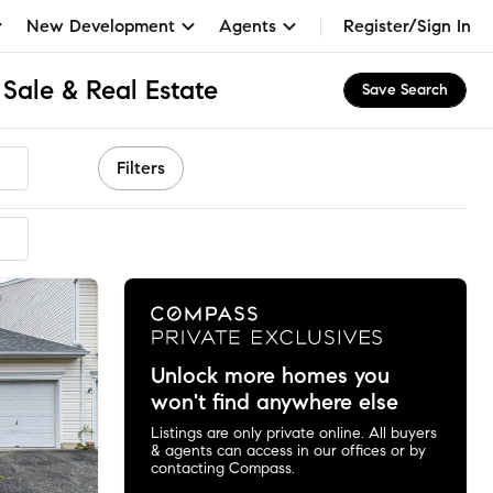
New Development
Agents
Register/Sign In
Sale & Real Estate
Save Search
Filters
Unlock more homes you
won't find anywhere else
Listings are only private online. All buyers
& agents can access in our offices or by
contacting Compass.