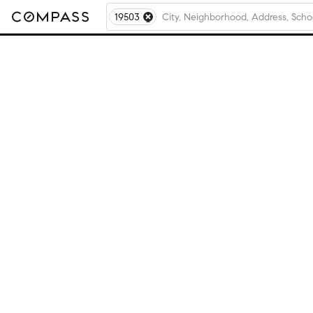
19503