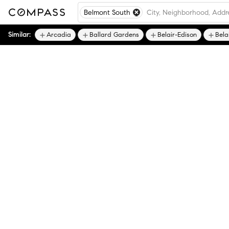
Belmont South
Similar:
Arcadia
Ballard Gardens
Belair-Edison
Bela