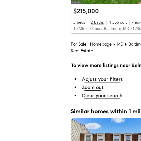
$215,000
3
beds
2
baths
1,356
sqft
-
acr
10 Mitnick Court, Baltimore, MD 2123
For Sale:
Homepage
MD
Balti
Real Estate
To view more listings
near Bel
Adjust your filters
Zoom out
Clear your search
Similar homes within 1 mi