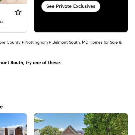
See Private Exclusives
es
6
more County
Nottingham
Belmont South, MD Homes for Sale &
mont South
, try one of these:
le