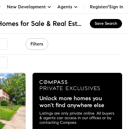
New Development
Agents
Register/Sign In
Belmont South, MD Homes for Sale & Real Estate
Save Search
Filters
Unlock more homes you
won't find anywhere else
Listings are only private online. All buyers
& agents can access in our offices or by
contacting Compass.