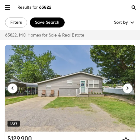
Results for
63822
Filters
Save Search
Sort by
63822, MO Homes for Sale & Real Estate
1/27
$129,900