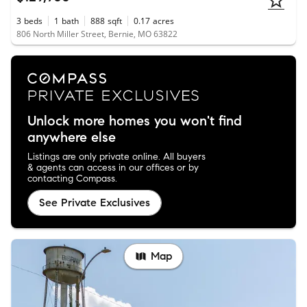
3
beds
1
bath
888
sqft
0.17
acres
806 North Miller Street, Bernie, MO 63822
Unlock more homes you won't find
anywhere else
Listings are only private online. All buyers
& agents can access in our offices or by
contacting Compass.
See Private Exclusives
Map