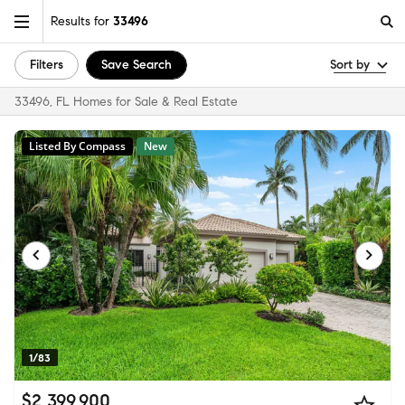
Results for
33496
Filters
Save Search
Sort by
33496, FL Homes for Sale & Real Estate
Listed By Compass
New
1/83
$2,399,900