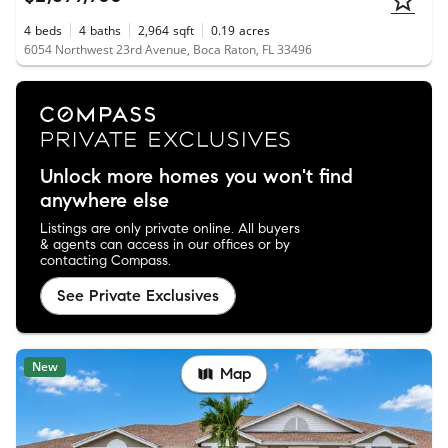
4
beds
4
baths
2,964
sqft
0.19
acres
6054 Northwest 23rd Avenue, Boca Raton, FL 33496
Unlock more homes you won't find
anywhere else
Listings are only private online. All buyers
& agents can access in our offices or by
contacting Compass.
See Private Exclusives
New
Map