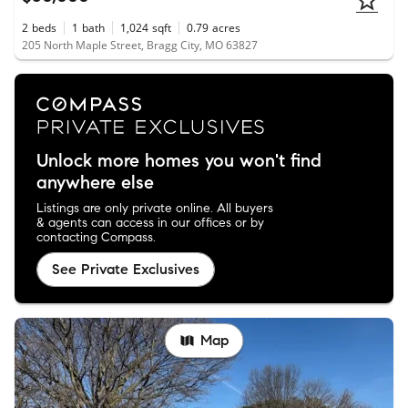
2
beds
1
bath
1,024
sqft
0.79
acres
205 North Maple Street, Bragg City, MO 63827
Unlock more homes you won't find
anywhere else
Listings are only private online. All buyers
& agents can access in our offices or by
contacting Compass.
See Private Exclusives
Map