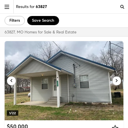
Results for
63827
Filters
Save Search
63827, MO Homes for Sale & Real Estate
1/22
$50,000